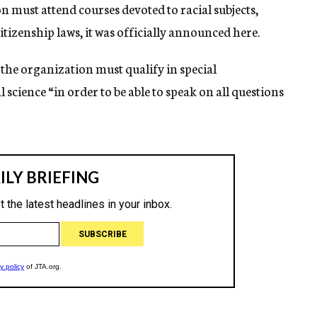
 must attend courses devoted to racial subjects,
izenship laws, it was officially announced here.
the organization must qualify in special
science “in order to be able to speak on all questions