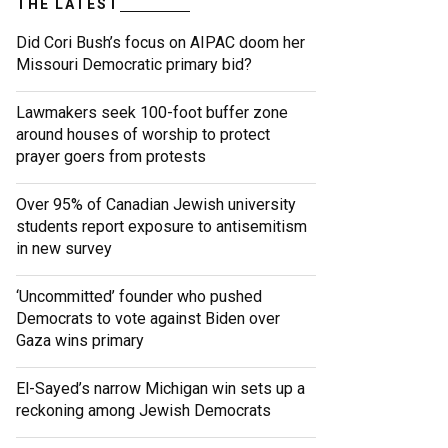
THE LATEST
Did Cori Bush’s focus on AIPAC doom her
Missouri Democratic primary bid?
Lawmakers seek 100-foot buffer zone
around houses of worship to protect
prayer goers from protests
Over 95% of Canadian Jewish university
students report exposure to antisemitism
in new survey
‘Uncommitted’ founder who pushed
Democrats to vote against Biden over
Gaza wins primary
El-Sayed’s narrow Michigan win sets up a
reckoning among Jewish Democrats