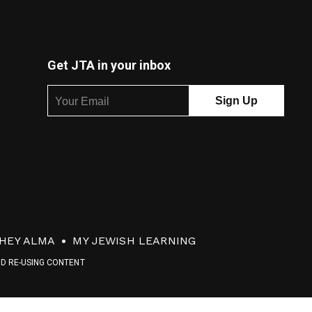
Get JTA in your inbox
HEY ALMA
MY JEWISH LEARNING
ND RE-USING CONTENT