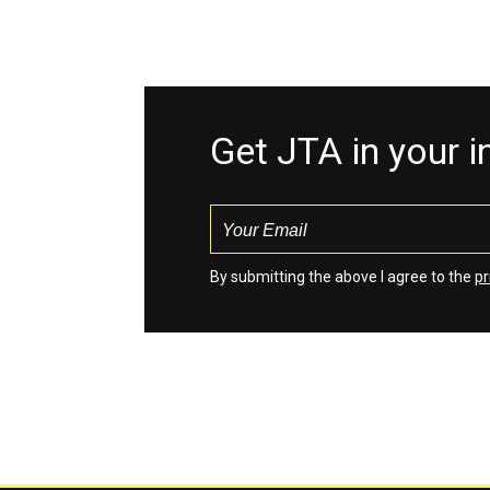
Get JTA in your 
By submitting the above I agree to the
pr