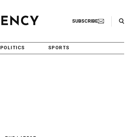
Search Toggle
SUBSCRIBE
POLITICS
SPORTS