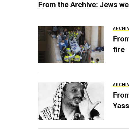
From the Archive: Jews we
ARCHI
From
fire
ARCHI
From
Yass