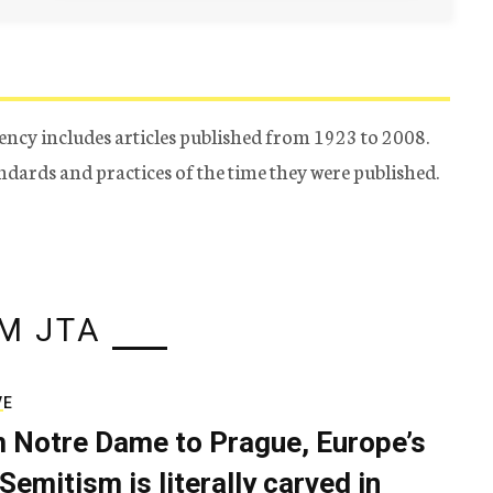
ency includes articles published from 1923 to 2008.
tandards and practices of the time they were published.
M JTA
VE
 Notre Dame to Prague, Europe’s
Semitism is literally carved in