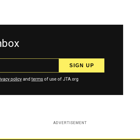
inbox
ivacy policy
and
terms
of use of JTA.org
ADVERTISEMENT