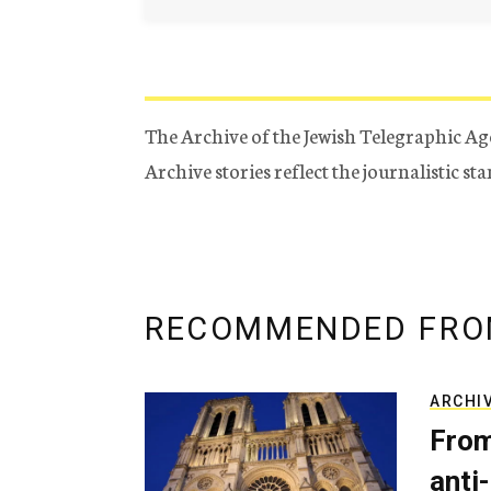
The Archive of the Jewish Telegraphic Ag
Archive stories reflect the journalistic s
RECOMMENDED FRO
ARCHI
From
anti-