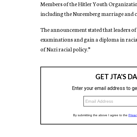
g
Members of the Hitler Youth Organization
e
including the Nuremberg marriage and cit
n
c
y
The announcement stated that leaders of 
examinations and gain a diploma in racial 
of Nazi racial policy.”