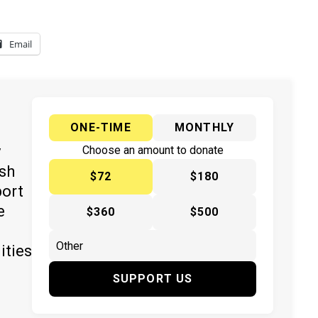
Email
ONE-TIME
MONTHLY
y
Choose an amount to donate
ish
$72
$180
port
e
$360
$500
ities
SUPPORT US