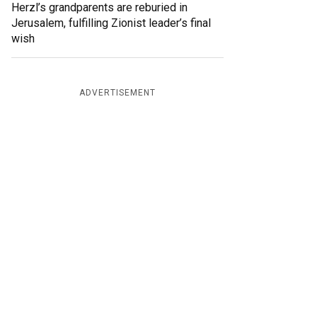
Herzl’s grandparents are reburied in
Jerusalem, fulfilling Zionist leader’s final
wish
ADVERTISEMENT