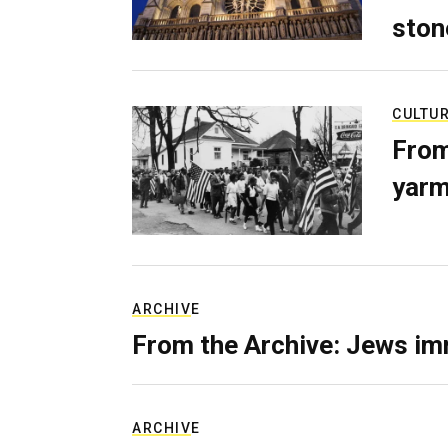
ston
CULTU
From
yarm
ARCHIVE
From the Archive: Jews im
ARCHIVE