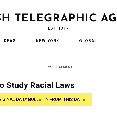
EST 1917
IDEAS
NEW YORK
GLOBAL
ADVERTISEMENT
to Study Racial Laws
RIGINAL DAILY BULLETIN FROM THIS DATE