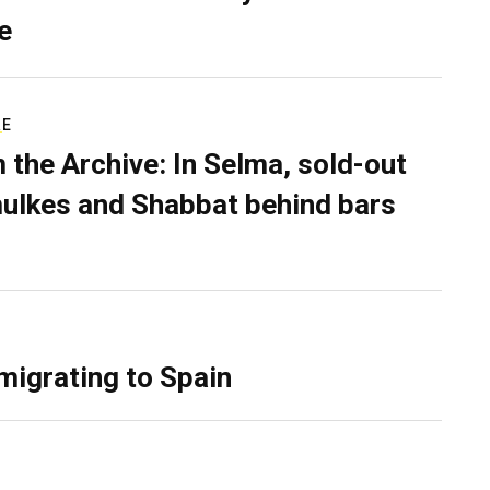
e
RE
 the Archive: In Selma, sold-out
ulkes and Shabbat behind bars
migrating to Spain