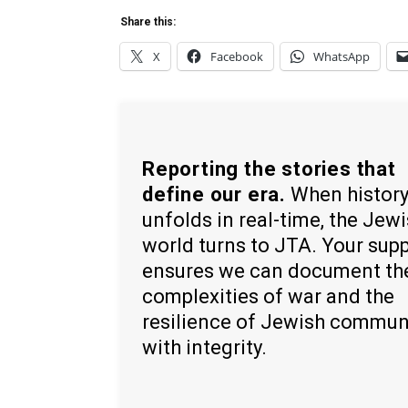
Share this:
X
Facebook
WhatsApp
Reporting the stories that
define our era.
When histor
unfolds in real-time, the Jew
world turns to JTA. Your sup
ensures we can document th
complexities of war and the
resilience of Jewish commun
with integrity.