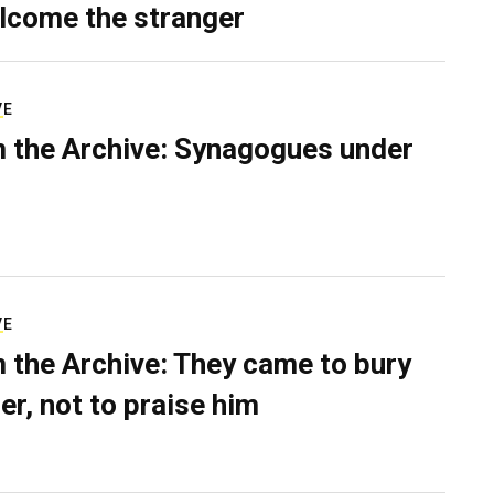
lcome the stranger
VE
 the Archive: Synagogues under
VE
 the Archive: They came to bury
er, not to praise him