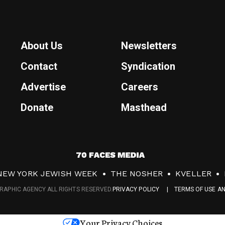
About Us
Newsletters
Contact
Syndication
Advertise
Careers
Donate
Masthead
7
0
NEW YORK JEWISH WEEK
THE NOSHER
KVELLER
F
RAPHIC AGENCY ALL RIGHTS RESERVED.
PRIVACY POLICY
TERMS OF USE A
a
c
Your Privacy Choices