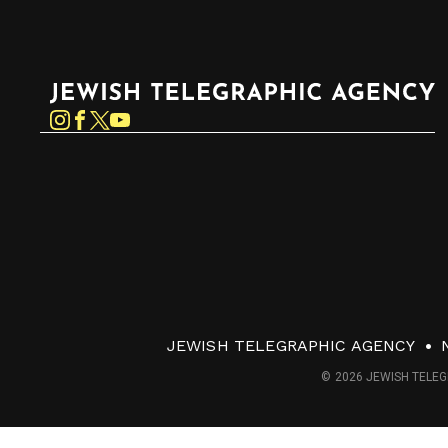
Jewish Telegraphic Agency
Instagram
Facebook
Twitter
YouTube
JEWISH TELEGRAPHIC AGENCY
© 2026 JEWISH TELEG