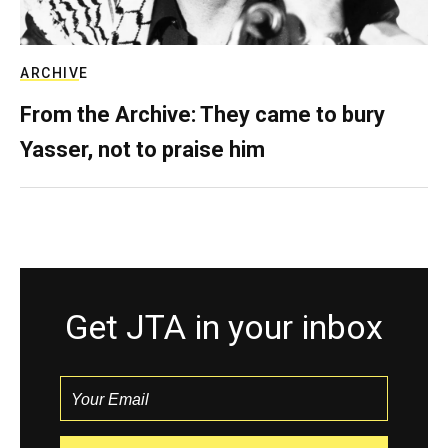
ARCHIVE
From the Archive: They came to bury
Yasser, not to praise him
Get JTA in your inbox