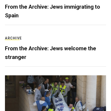
From the Archive: Jews immigrating to
Spain
ARCHIVE
From the Archive: Jews welcome the
stranger