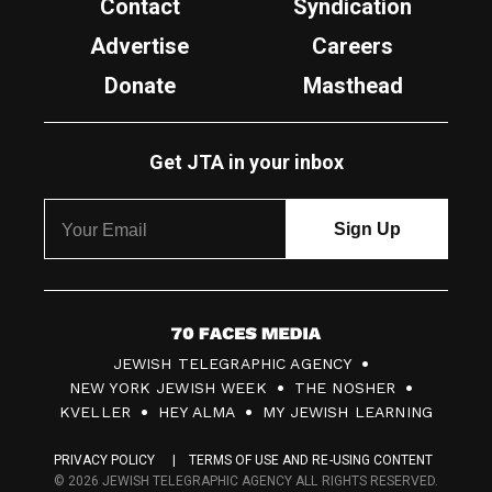
Contact
Syndication
Advertise
Careers
Donate
Masthead
Get JTA in your inbox
7
JEWISH TELEGRAPHIC AGENCY
0
NEW YORK JEWISH WEEK
THE NOSHER
F
KVELLER
HEY ALMA
MY JEWISH LEARNING
a
PRIVACY POLICY
TERMS OF USE AND RE-USING CONTENT
c
© 2026 JEWISH TELEGRAPHIC AGENCY ALL RIGHTS RESERVED.