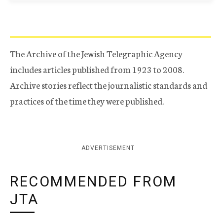
The Archive of the Jewish Telegraphic Agency
includes articles published from 1923 to 2008.
Archive stories reflect the journalistic standards and
practices of the time they were published.
ADVERTISEMENT
RECOMMENDED FROM
JTA