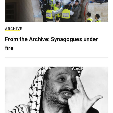
ARCHIVE
From the Archive: Synagogues under
fire