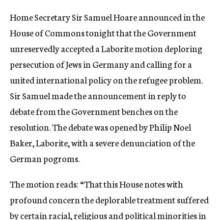
c
Home Secretary Sir Samuel Hoare announced in the
y
House of Commons tonight that the Government
unreservedly accepted a Laborite motion deploring
persecution of Jews in Germany and calling for a
united international policy on the refugee problem.
Sir Samuel made the announcement in reply to
debate from the Government benches on the
resolution. The debate was opened by Philip Noel
Baker, Laborite, with a severe denunciation of the
German pogroms.
The motion reads: “That this House notes with
profound concern the deplorable treatment suffered
by certain racial, religious and political minorities in