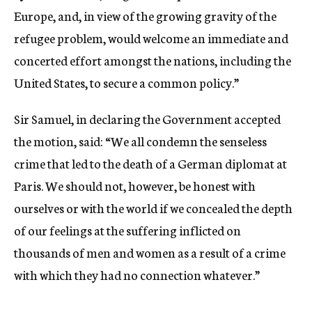
Europe, and, in view of the growing gravity of the
refugee problem, would welcome an immediate and
concerted effort amongst the nations, including the
United States, to secure a common policy.”
Sir Samuel, in declaring the Government accepted
the motion, said: “We all condemn the senseless
crime that led to the death of a German diplomat at
Paris. We should not, however, be honest with
ourselves or with the world if we concealed the depth
of our feelings at the suffering inflicted on
thousands of men and women as a result of a crime
with which they had no connection whatever.”