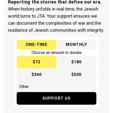
Reporting the stories that define our era.
When history unfolds in real-time, the Jewish
world turns to JTA. Your support ensures we
can document the complexities of war and the
resilience of Jewish communities with integrity.
ONE-TIME
MONTHLY
Choose an amount to donate
$72
$180
$360
$500
SUPPORT US