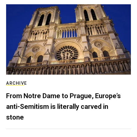
ARCHIVE
From Notre Dame to Prague, Europe’s
anti-Semitism is literally carved in
stone