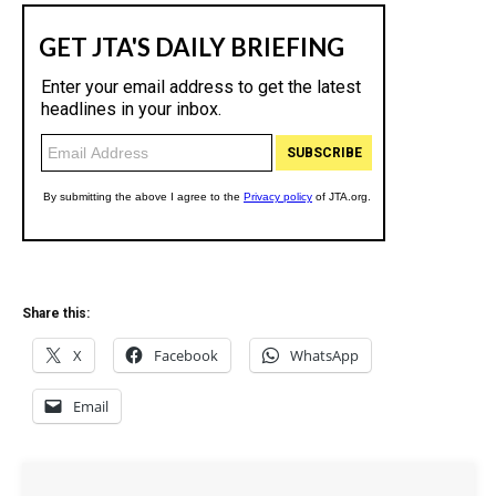
Share this:
X
Facebook
WhatsApp
Email