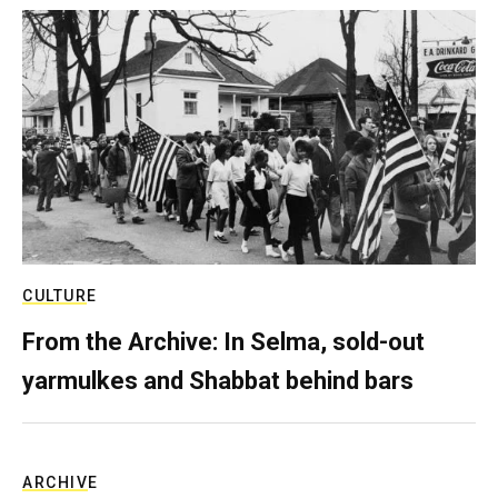
CULTURE
From the Archive: In Selma, sold-out
yarmulkes and Shabbat behind bars
ARCHIVE