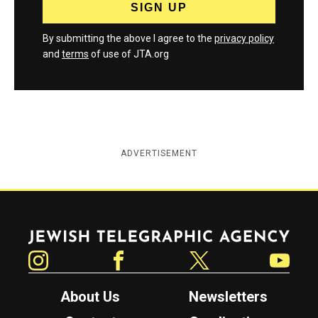
By submitting the above I agree to the
privacy policy
and
terms
of use of JTA.org
ADVERTISEMENT
Jewish Telegraphic Agency
Instagram
Facebook
Twitter
YouTube
About Us
Newsletters