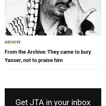
ARCHIVE
From the Archive: They came to bury
Yasser, not to praise him
Get JTA in your inbox