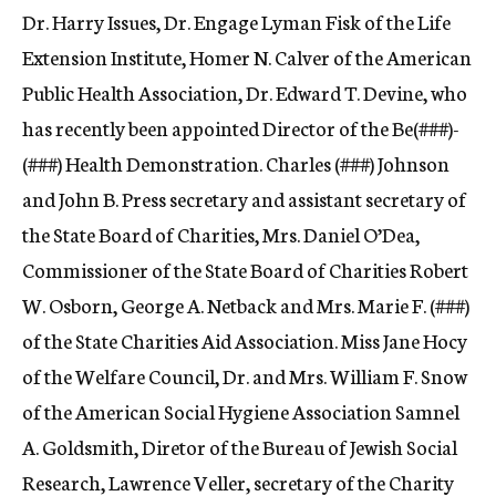
Dr. Harry Issues, Dr. Engage Lyman Fisk of the Life
Extension Institute, Homer N. Calver of the American
Public Health Association, Dr. Edward T. Devine, who
has recently been appointed Director of the Be(
###)-
(###) Health Demonstration. Charles (###) Johnson
and John B. Press secretary and assistant secretary of
the State Board of Charities, Mrs. Daniel O’Dea,
Commissioner of the State Board of Charities Robert
W. Osborn, George A. Netback and Mrs. Marie F. (###)
of the State Charities Aid Association. Miss Jane Hocy
of the Welfare Council, Dr. and Mrs. William F. Snow
of the American Social Hygiene Association Samnel
A. Goldsmith, Diretor of the Bureau of Jewish Social
Research, Lawrence Veller, secretary of the Charity