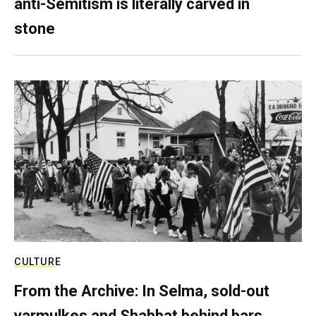
anti-Semitism is literally carved in
stone
CULTURE
From the Archive: In Selma, sold-out
yarmulkes and Shabbat behind bars