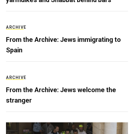
ARCHIVE
From the Archive: Jews immigrating to
Spain
ARCHIVE
From the Archive: Jews welcome the
stranger