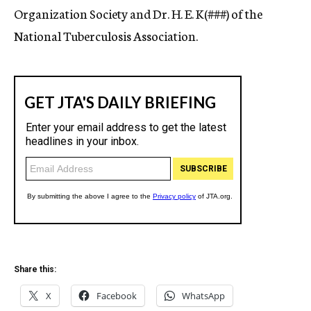
Organization Society and Dr. H. E. K(###) of the
National Tuberculosis Association.
Share this:
X
Facebook
WhatsApp