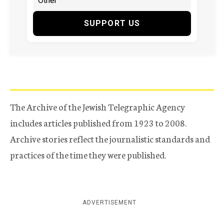
SUPPORT US
The Archive of the Jewish Telegraphic Agency
includes articles published from 1923 to 2008.
Archive stories reflect the journalistic standards and
practices of the time they were published.
ADVERTISEMENT