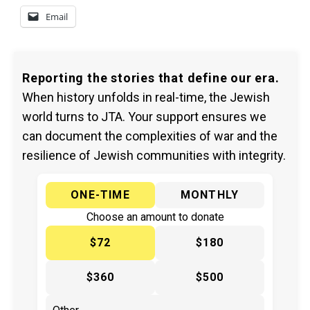
Email
Reporting the stories that define our era.
When history unfolds in real-time, the Jewish
world turns to JTA. Your support ensures we
can document the complexities of war and the
resilience of Jewish communities with integrity.
ONE-TIME
MONTHLY
Choose an amount to donate
$72
$180
$360
$500