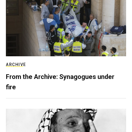
ARCHIVE
From the Archive: Synagogues under
fire