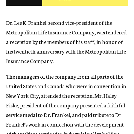
c
y
Dr. Lee K. Frankel. second vice-president of the
Metropolitan Life Insurance Company, was tendered
a reception by the members of his staff, in honor of
his twentieth anniversary with the Metropolitan Life
Insurance Company.
The managers of the company from all parts of the
United States and Canada who were in convention in
New York City, attended the reception. Mr. Haley
Fiske, president of the company presented a faithful
service medal to Dr. Frankel, and paid tribute to Dr.
Frankel’s work in connection with the development
of the welfare service for industrial policy holders.