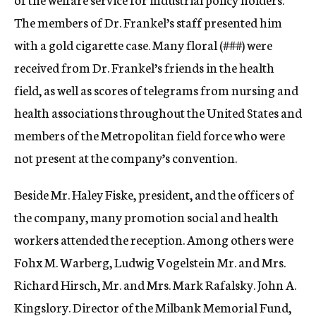
The members of Dr. Frankel’s staff presented him
with a gold cigarette case. Many floral (
###)
were
received from Dr. Frankel’s friends in the health
field, as well as scores of telegrams from nursing and
health associations throughout the United States and
members of the Metropolitan field force who were
not present at the company’s convention.
Beside Mr. Haley Fiske, president, and the officers of
the company, many promotion social and health
workers attended the reception. Among others were
Fohx M. Warberg, Ludwig Vogelstein Mr. and Mrs.
Richard Hirsch, Mr. and Mrs. Mark Rafalsky. John A.
Kingslory. Director of the Milbank Memorial Fund,