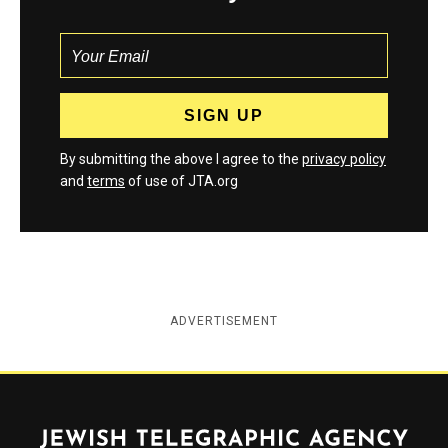
By submitting the above I agree to the
privacy policy
and
terms
of use of JTA.org
ADVERTISEMENT
Jewish Telegraphic Agency