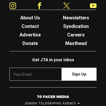
Instagram
Facebook
Twitter
YouTube
About Us
Newsletters
Contact
Syndication
Advertise
Careers
Donate
Masthead
Get JTA in your inbox
7
JEWISH TELEGRAPHIC AGENCY
0