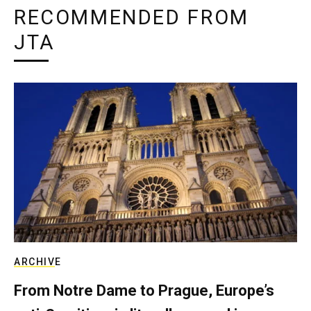
RECOMMENDED FROM
JTA
ARCHIVE
From Notre Dame to Prague, Europe’s