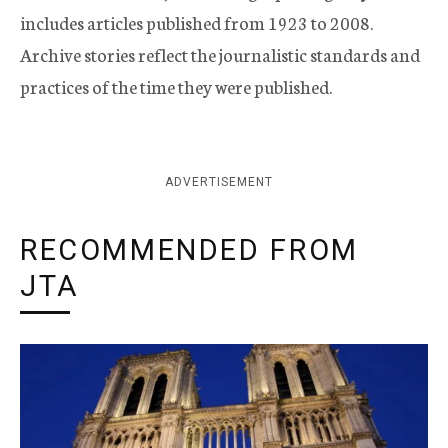
includes articles published from 1923 to 2008.
Archive stories reflect the journalistic standards and
practices of the time they were published.
ADVERTISEMENT
RECOMMENDED FROM
JTA