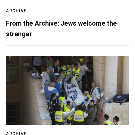
ARCHIVE
From the Archive: Jews welcome the
stranger
ARCHIVE