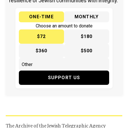
resilience of Jewish communities with integrity.
ONE-TIME
MONTHLY
Choose an amount to donate
$72
$180
$360
$500
SUPPORT US
The Archive of the Jewish Telegraphic Agency