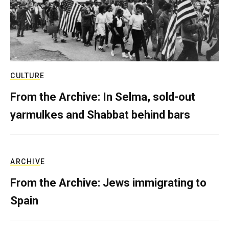
CULTURE
From the Archive: In Selma, sold-out
yarmulkes and Shabbat behind bars
ARCHIVE
From the Archive: Jews immigrating to
Spain