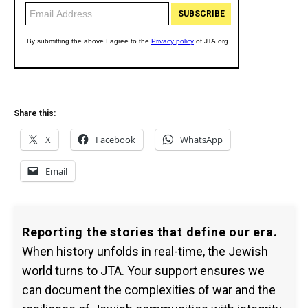
Share this:
X
Facebook
WhatsApp
Email
Reporting the stories that define our era.
When history unfolds in real-time, the Jewish
world turns to JTA. Your support ensures we
can document the complexities of war and the