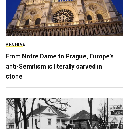
ARCHIVE
From Notre Dame to Prague, Europe’s
anti-Semitism is literally carved in
stone