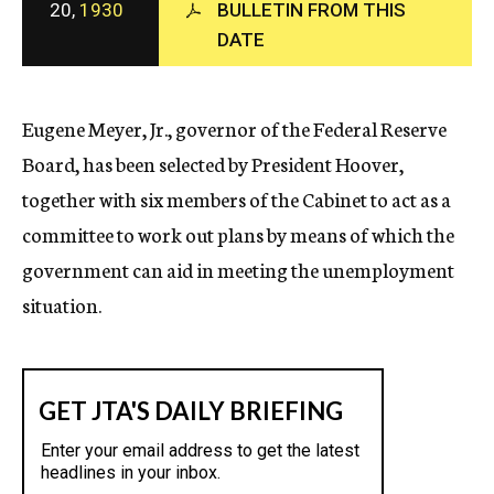
20,
1930
BULLETIN FROM THIS
c
DATE
y
Eugene Meyer, Jr., governor of the Federal Reserve
Board, has been selected by President Hoover,
together with six members of the Cabinet to act as a
committee to work out plans by means of which the
government can aid in meeting the unemployment
situation.