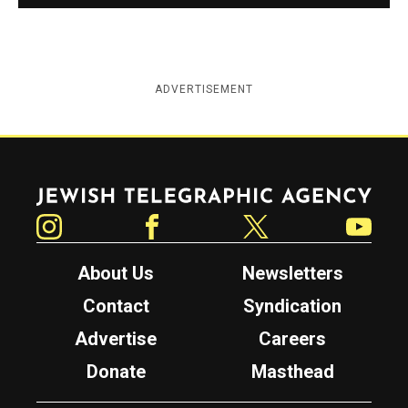
ADVERTISEMENT
Jewish Telegraphic Agency
Instagram
Facebook
Twitter
YouTube
About Us
Newsletters
Contact
Syndication
Advertise
Careers
Donate
Masthead