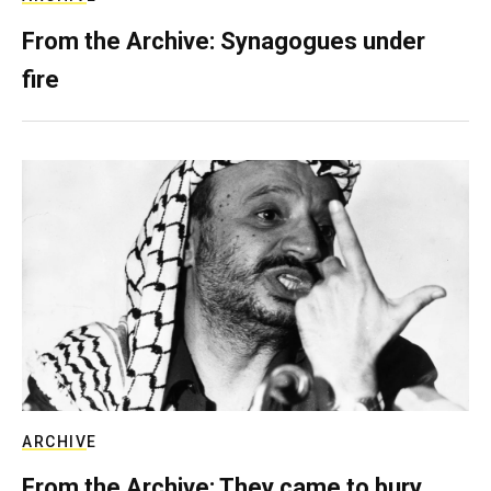
From the Archive: Synagogues under
fire
ARCHIVE
From the Archive: They came to bury