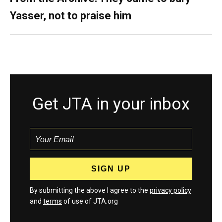
Yasser, not to praise him
Get JTA in your inbox
By submitting the above I agree to the
privacy policy
and
terms
of use of JTA.org