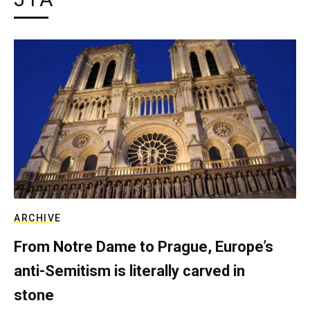
ARCHIVE
From Notre Dame to Prague, Europe’s
anti-Semitism is literally carved in
stone