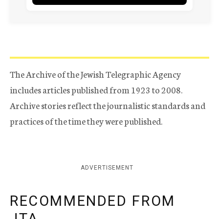
The Archive of the Jewish Telegraphic Agency
includes articles published from 1923 to 2008.
Archive stories reflect the journalistic standards and
practices of the time they were published.
ADVERTISEMENT
RECOMMENDED FROM
JTA