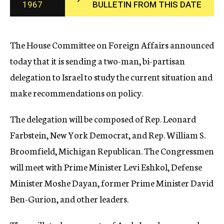
1967
BULLETIN FROM THIS DATE
c
y
The House Committee on Foreign Affairs announced
today that it is sending a two-man, bi-partisan
delegation to Israel to study the current situation and
make recommendations on policy.
The delegation will be composed of Rep. Leonard
Farbstein, New York Democrat, and Rep. William S.
Broomfield, Michigan Republican. The Congressmen
will meet with Prime Minister Levi Eshkol, Defense
Minister Moshe Dayan, former Prime Minister David
Ben-Gurion, and other leaders.