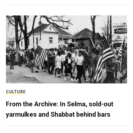
CULTURE
From the Archive: In Selma, sold-out
yarmulkes and Shabbat behind bars