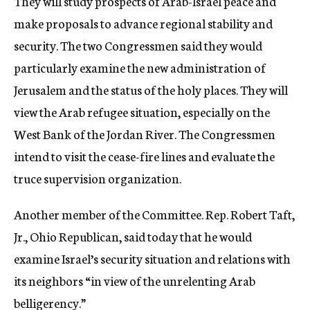
They will study prospects of Arab-Israel peace and
make proposals to advance regional stability and
security. The two Congressmen said they would
particularly examine the new administration of
Jerusalem and the status of the holy places. They will
view the Arab refugee situation, especially on the
West Bank of the Jordan River. The Congressmen
intend to visit the cease-fire lines and evaluate the
truce supervision organization.
Another member of the Committee. Rep. Robert Taft,
Jr., Ohio Republican, said today that he would
examine Israel’s security situation and relations with
its neighbors “in view of the unrelenting Arab
belligerency.”