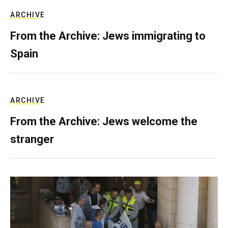
ARCHIVE
From the Archive: Jews immigrating to
Spain
ARCHIVE
From the Archive: Jews welcome the
stranger