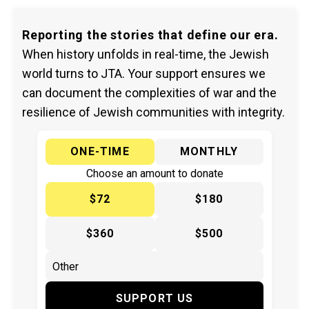
Reporting the stories that define our era.
When history unfolds in real-time, the Jewish
world turns to JTA. Your support ensures we
can document the complexities of war and the
resilience of Jewish communities with integrity.
ONE-TIME
MONTHLY
Choose an amount to donate
$72
$180
$360
$500
SUPPORT US