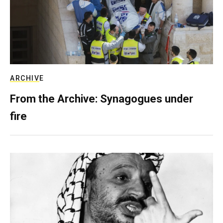
ARCHIVE
From the Archive: Synagogues under
fire