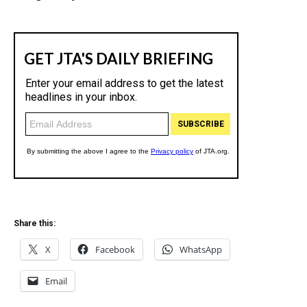
Share this:
X
Facebook
WhatsApp
Email