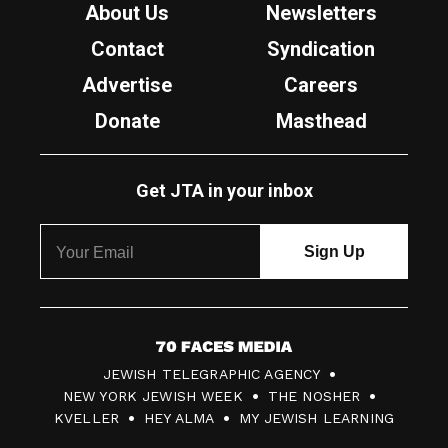
About Us
Newsletters
Contact
Syndication
Advertise
Careers
Donate
Masthead
Get JTA in your inbox
7
JEWISH TELEGRAPHIC AGENCY
0
NEW YORK JEWISH WEEK
THE NOSHER
F
KVELLER
HEY ALMA
MY JEWISH LEARNING
a