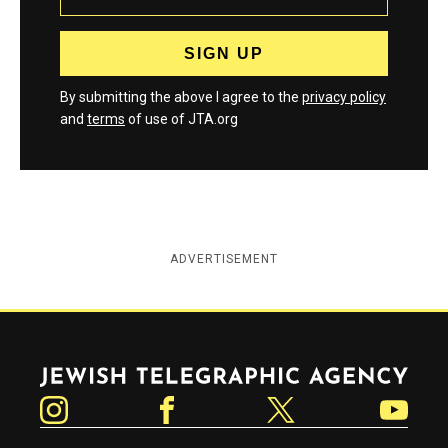
By submitting the above I agree to the
privacy policy
and
terms
of use of JTA.org
ADVERTISEMENT
Jewish Telegraphic Agency
Instagram
Facebook
Twitter
YouTube