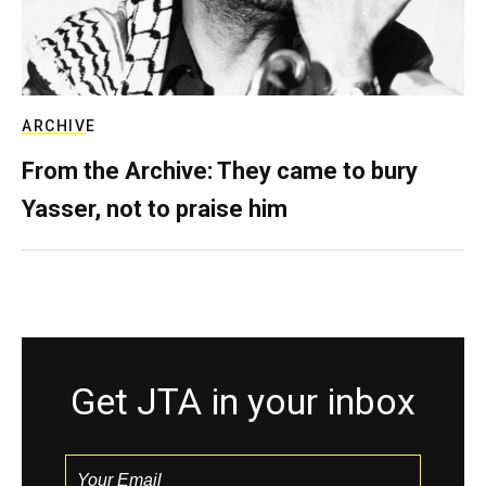
ARCHIVE
From the Archive: They came to bury
Yasser, not to praise him
Get JTA in your inbox