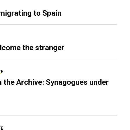
migrating to Spain
lcome the stranger
VE
 the Archive: Synagogues under
VE