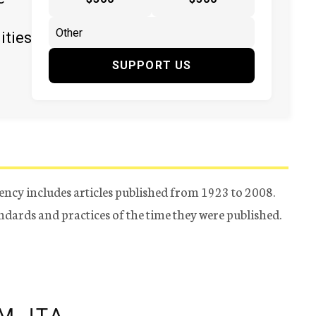
ities
SUPPORT US
ency includes articles published from 1923 to 2008.
tandards and practices of the time they were published.