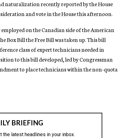
nd naturalization recently reported by the House
deration and vote in the House this afternoon.
ly employed on the Canadian side of the American
e Box Bill the Free Bill was taken up. This bill
ference class of expert technicians needed in
sition to this bill developed, led by Congressman
ndment to place technicians within the non-quota