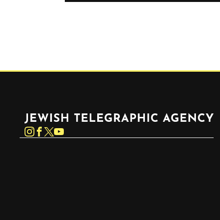
Jewish Telegraphic Agency
Instagram
Facebook
Twitter
YouTube