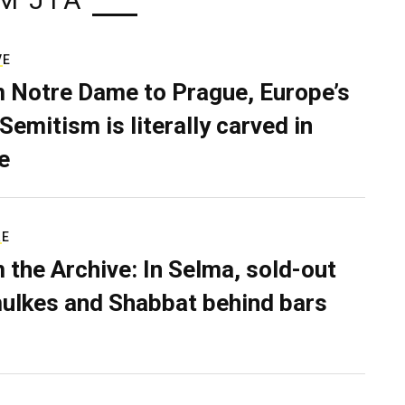
M JTA
VE
 Notre Dame to Prague, Europe’s
Semitism is literally carved in
e
RE
 the Archive: In Selma, sold-out
ulkes and Shabbat behind bars