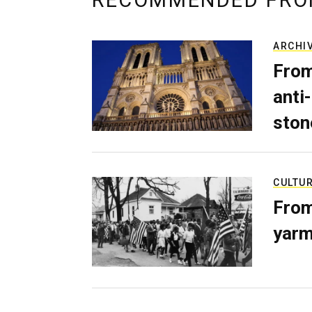
RECOMMENDED FRO
ARCHI
From
anti-
ston
CULTU
From
yarm