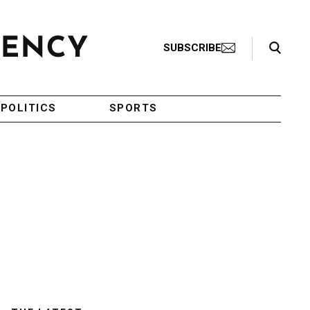
Search Toggle
SUBSCRIBE
POLITICS
SPORTS