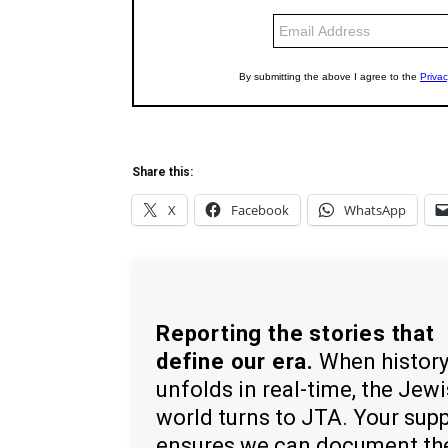
Share this:
X
Facebook
WhatsApp
Reporting the stories that
define our era.
When histor
unfolds in real-time, the Jew
world turns to JTA. Your sup
ensures we can document th