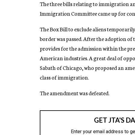
g
The three bills relating to immigration a
e
Immigration Committee came up for consi
n
c
y
The Box Bill to exclude aliens temporari
border was passed. After the adoption of th
provides for the admission within the pre
American industries. A great deal of oppo
Sabath of Chicago, who proposed an ame
class of immigration.
The amendment was defeated.