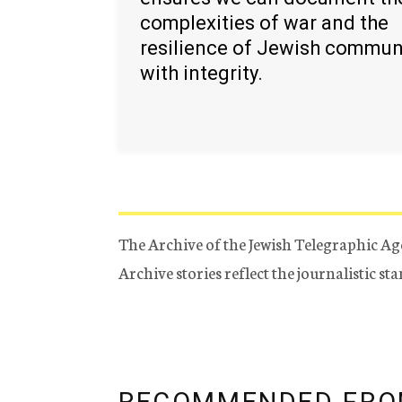
complexities of war and the
resilience of Jewish commun
with integrity.
The Archive of the Jewish Telegraphic Ag
Archive stories reflect the journalistic s