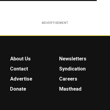
ADVERTISEMENT
About Us
Newsletters
Contact
Syndication
Advertise
Careers
Donate
Masthead