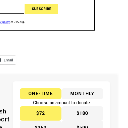
Email
ONE-TIME
MONTHLY
y
Choose an amount to donate
ish
$72
$180
port
e
$360
$500