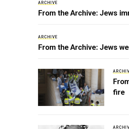
ARCHIVE
From the Archive: Jews im
ARCHIVE
From the Archive: Jews we
ARCHI
From
fire
ARCHI