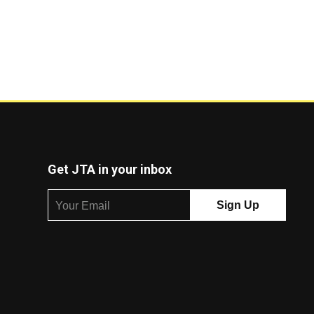
Get JTA in your inbox