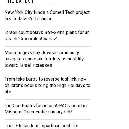
THE LATEST
New York City funds a Cornell Tech project
tied to Israel’s Technion
Israeli court delays Ben-Gvir’s plans for an
Israeli ‘Crocodile Alcatraz’
Montenegro’s tiny Jewish community
navigates uncertain territory as hostility
toward Israel increases
From fake burps to reverse tashlich, new
children’s books bring the High Holidays to
life
Did Cori Bush’s focus on AIPAC doom her
Missouri Democratic primary bid?
Cruz, Slotkin lead bipartisan push for