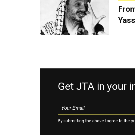
From
Yass
Get JTA in your 
By submitting the above I agree to the
pr