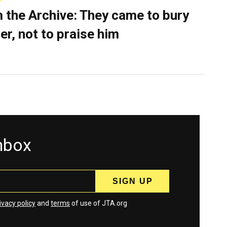
 the Archive: They came to bury
er, not to praise him
inbox
ivacy policy
and
terms
of use of JTA.org