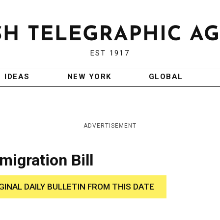
EST 1917
IDEAS
NEW YORK
GLOBAL
ADVERTISEMENT
igration Bill
GINAL DAILY BULLETIN FROM THIS DATE