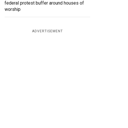
federal protest buffer around houses of
worship
ADVERTISEMENT