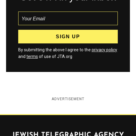
By submitting the above I agree to the
privacy policy
and
terms
of use of JTA.org
ADVERTISEMENT
Jewish Telegraphic Agency