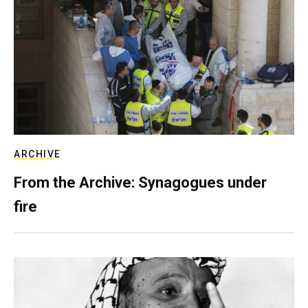
ARCHIVE
From the Archive: Synagogues under
fire