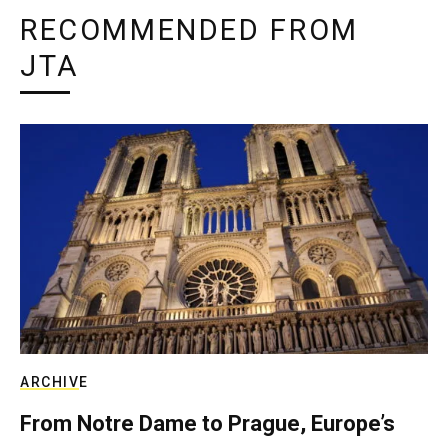
RECOMMENDED FROM
JTA
ARCHIVE
From Notre Dame to Prague, Europe’s