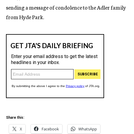
sending a message of condolence to the Adler family
from Hyde Park.
Share this:
X
Facebook
WhatsApp