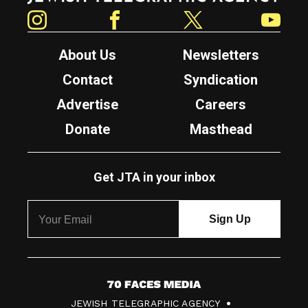
Instagram
Facebook
Twitter
YouTube
About Us
Newsletters
Contact
Syndication
Advertise
Careers
Donate
Masthead
Get JTA in your inbox
7
JEWISH TELEGRAPHIC AGENCY