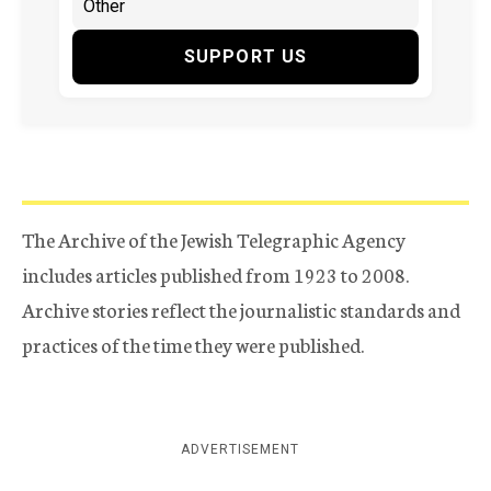
SUPPORT US
The Archive of the Jewish Telegraphic Agency
includes articles published from 1923 to 2008.
Archive stories reflect the journalistic standards and
practices of the time they were published.
ADVERTISEMENT