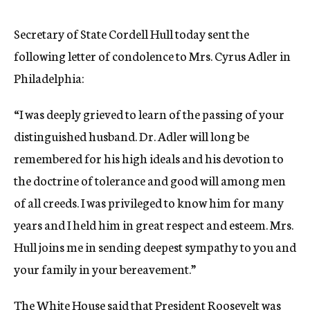
c
y
Secretary of State Cordell Hull today sent the
following letter of condolence to Mrs. Cyrus Adler in
Philadelphia:
“I was deeply grieved to learn of the passing of your
distinguished husband. Dr. Adler will long be
remembered for his high ideals and his devotion to
the doctrine of tolerance and good will among men
of all creeds. I was privileged to know him for many
years and I held him in great respect and esteem. Mrs.
Hull joins me in sending deepest sympathy to you and
your family in your bereavement.”
The White House said that President Roosevelt was