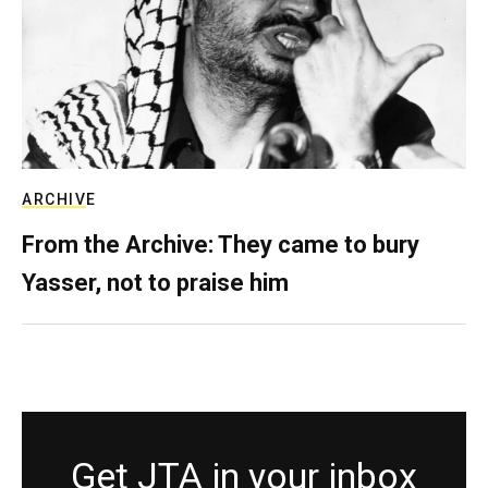
ARCHIVE
From the Archive: They came to bury
Yasser, not to praise him
Get JTA in your inbox