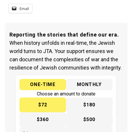
Email
Reporting the stories that define our era.
When history unfolds in real-time, the Jewish
world turns to JTA. Your support ensures we
can document the complexities of war and the
resilience of Jewish communities with integrity.
ONE-TIME
MONTHLY
Choose an amount to donate
$72
$180
$360
$500