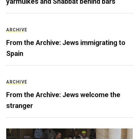
yarmulkes and Shabbat behind bars
ARCHIVE
From the Archive: Jews immigrating to
Spain
ARCHIVE
From the Archive: Jews welcome the
stranger