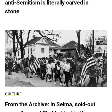
anti-Semitism is literally carved in
stone
CULTURE
From the Archive: In Selma, sold-out