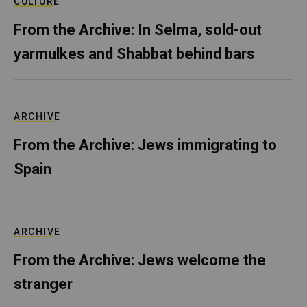
CULTURE
From the Archive: In Selma, sold-out
yarmulkes and Shabbat behind bars
ARCHIVE
From the Archive: Jews immigrating to
Spain
ARCHIVE
From the Archive: Jews welcome the
stranger