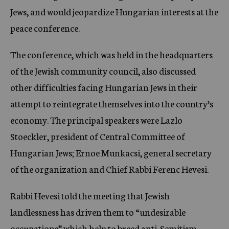
Jews, and would jeopardize Hungarian interests at the
peace conference.
The conference, which was held in the headquarters
of the Jewish community council, also discussed
other difficulties facing Hungarian Jews in their
attempt to reintegrate themselves into the country’s
economy. The principal speakers were Lazlo
Stoeckler, president of Central Committee of
Hungarian Jews; Ernoe Munkacsi, general secretary
of the organization and Chief Rabbi Ferenc Hevesi.
Rabbi Hevesi told the meeting that Jewish
landlessness has driven them to “undesirable
occupations” which help to breed anti-Semitism.