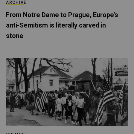
ARCHIVE
From Notre Dame to Prague, Europe’s
anti-Semitism is literally carved in
stone