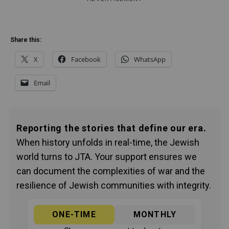
Share this:
X
Facebook
WhatsApp
Email
Reporting the stories that define our era.
When history unfolds in real-time, the Jewish
world turns to JTA. Your support ensures we
can document the complexities of war and the
resilience of Jewish communities with integrity.
ONE-TIME
MONTHLY