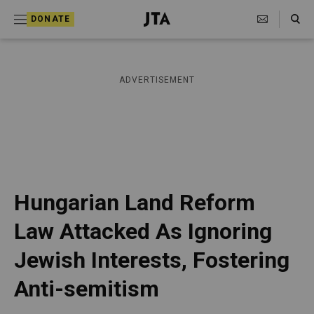
S
Search Toggle
DONATE
k
J
e
i
w
i
p
ADVERTISEMENT
s
t
h
T
o
e
c
l
e
o
g
r
n
Hungarian Land Reform
a
t
p
Law Attacked As Ignoring
h
e
i
Jewish Interests, Fostering
n
c
A
t
Anti-semitism
g
e
n