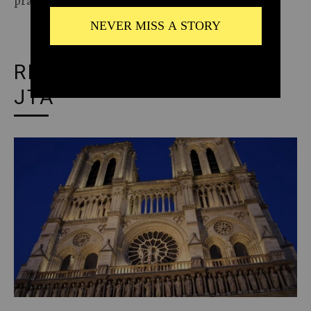
RECOMMENDED FROM
JTA