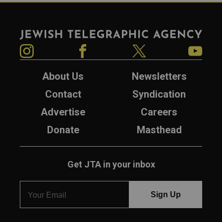
Jewish Telegraphic Agency
Instagram
Facebook
Twitter
YouTube
About Us
Newsletters
Contact
Syndication
Advertise
Careers
Donate
Masthead
Get JTA in your inbox