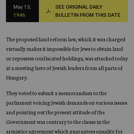
c
May 13,
SEE ORIGINAL DAILY
y
1946
BULLETIN FROM THIS DATE
The proposed land reform law, which it was charged
virtually makes it impossible for Jews to obtain land
or repossess confiscated holdings, was attacked today
at a meeting here of Jewish leaders from all parts of
Hungary.
They voted to submit a memorandum to the
parliament voicing Jewish demands on various issues
and pointing out the present attitude of the
Government was contrary to the clause in the
armistice agreement which guarantees equality for