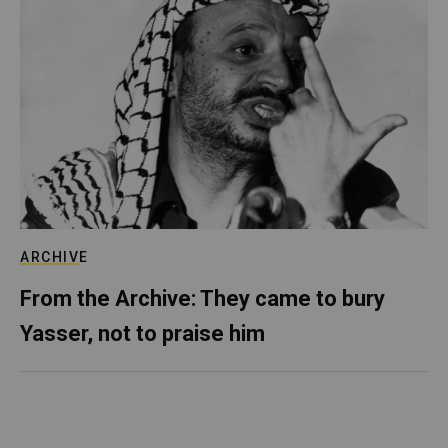
ARCHIVE
From the Archive: They came to bury
Yasser, not to praise him