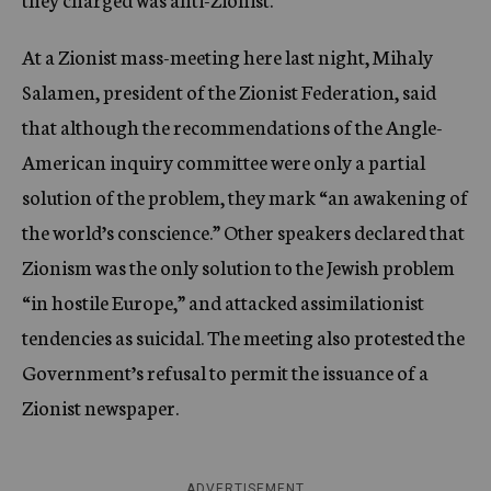
At a Zionist mass-meeting here last night, Mihaly
Salamen, president of the Zionist Federation, said
that although the recommendations of the Angle-
American inquiry committee were only a partial
solution of the problem, they mark “an awakening of
the world’s conscience.” Other speakers declared that
Zionism was the only solution to the Jewish problem
“in hostile Europe,” and attacked assimilationist
tendencies as suicidal. The meeting also protested the
Government’s refusal to permit the issuance of a
Zionist newspaper.
ADVERTISEMENT