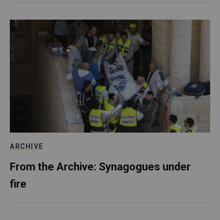
ARCHIVE
From the Archive: Synagogues under
fire