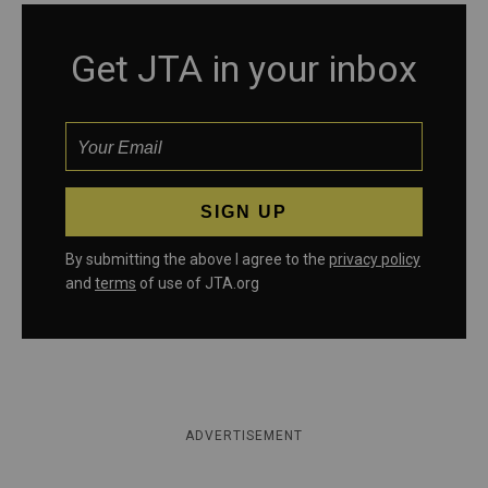
Get JTA in your inbox
By submitting the above I agree to the
privacy policy
and
terms
of use of JTA.org
ADVERTISEMENT