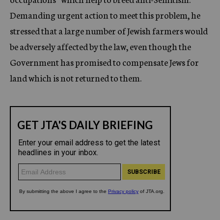
Demanding urgent action to meet this problem, he
stressed that a large number of Jewish farmers would
be adversely affected by the law, even though the
Government has promised to compensate Jews for
land which is not returned to them.