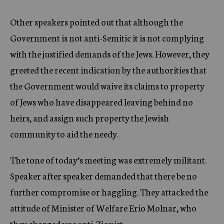
Other speakers pointed out that although the
Government is not anti-Semitic it is not complying
with the justified demands of the Jews. However, they
greeted the recent indication by the authorities that
the Government would waive its claims to property
of Jews who have disappeared leaving behind no
heirs, and assign such property the Jewish
community to aid the needy.
The tone of today’s meeting was extremely militant.
Speaker after speaker demanded that there be no
further compromise or haggling. They attacked the
attitude of Minister of Welfare Erio Molnar, who
they charged was anti-Zionist.