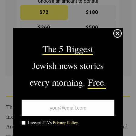
Choose an amount to donate
$72
$180
$360
$500
SUPPORT US
The Archive of the Jewish Telegraphic Agency
includes articles published from 1923 to 2008.
Archive stories reflect the journalistic standards and
practices of the time they were published.