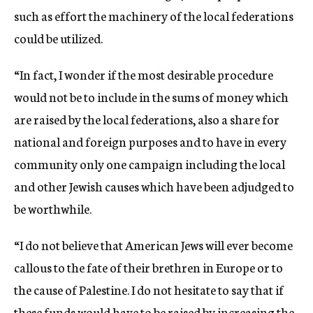
such as effort the machinery of the local federations
could be utilized.
“In fact, I wonder if the most desirable procedure
would not be to include in the sums of money which
are raised by the local federations, also a share for
national and foreign purposes and to have in every
community only one campaign including the local
and other Jewish causes which have been adjudged to
be worthwhile.
“I do not believe that American Jews will ever become
callous to the fate of their brethren in Europe or to
the cause of Palestine. I do not hesitate to say that if
these funds would have to be raised by increasing the