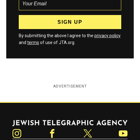
By submitting the above I agree to the
privacy policy
and
terms
of use of JTA.org
ADVERTISEMENT
Jewish Telegraphic Agency
Instagram
Facebook
Twitter
YouTube