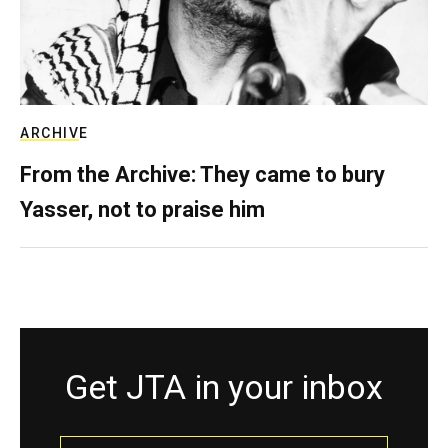
ARCHIVE
From the Archive: They came to bury
Yasser, not to praise him
Get JTA in your inbox