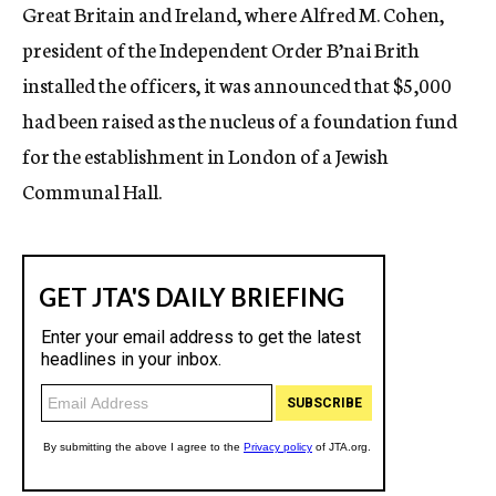
Great Britain and Ireland, where Alfred M. Cohen,
president of the Independent Order B’nai Brith
installed the officers, it was announced that $5,000
had been raised as the nucleus of a foundation fund
for the establishment in London of a Jewish
Communal Hall.