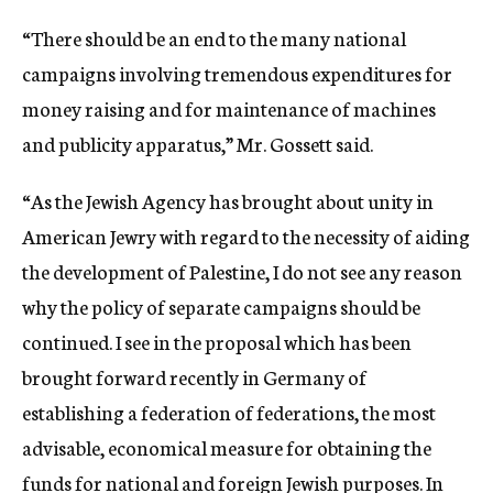
“There should be an end to the many national
campaigns involving tremendous expenditures for
money raising and for maintenance of machines
and publicity apparatus,” Mr. Gossett said.
“As the Jewish Agency has brought about unity in
American Jewry with regard to the necessity of aiding
the development of Palestine, I do not see any reason
why the policy of separate campaigns should be
continued. I see in the proposal which has been
brought forward recently in Germany of
establishing a federation of federations, the most
advisable, economical measure for obtaining the
funds for national and foreign Jewish purposes. In