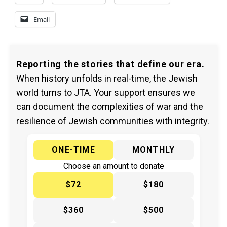
Email
Reporting the stories that define our era.
When history unfolds in real-time, the Jewish
world turns to JTA. Your support ensures we
can document the complexities of war and the
resilience of Jewish communities with integrity.
ONE-TIME
MONTHLY
Choose an amount to donate
$72
$180
$360
$500