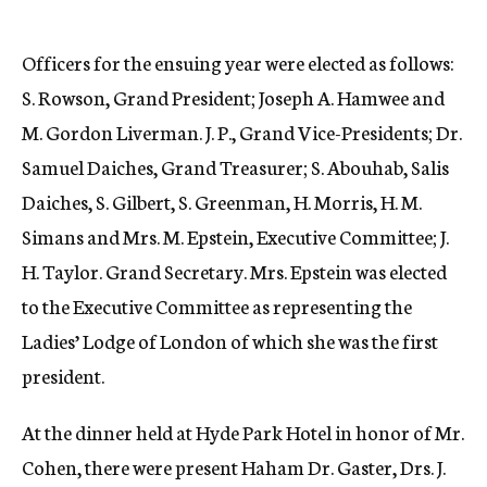
Officers for the ensuing year were elected as follows:
S. Rowson, Grand President; Joseph A. Hamwee and
M. Gordon Liverman. J. P., Grand Vice-Presidents; Dr.
Samuel Daiches, Grand Treasurer; S. Abouhab, Salis
Daiches, S. Gilbert, S. Greenman, H. Morris, H. M.
Simans and Mrs. M. Epstein, Executive Committee; J.
H. Taylor. Grand Secretary. Mrs. Epstein was elected
to the Executive Committee as representing the
Ladies’ Lodge of London of which she was the first
president.
At the dinner held at Hyde Park Hotel in honor of Mr.
Cohen, there were present Haham Dr. Gaster, Drs. J.