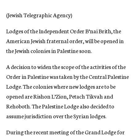
c
y
(Jewish Telegraphic Agency)
Lodges of the Independent Order B’nai Brith, the
American Jewish fraternal order, will be opened in
the Jewish colonies in Palestine soon.
A decision to widen the scope of the activities of the
Order in Palestine was taken by the Central Palestine
Lodge. The colonies where new lodges are to be
opened are Rishon L’Zion, Petach Tikvah and
Rehoboth. The Palestine Lodge also decided to
assume jurisdiction over the Syrian lodges.
During the recent meeting of the Grand Lodge for