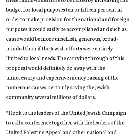
budget for local purposes ten or fifteen per cent in
order to make provision for the national and foreign
purposes it could easily be accomplished and such as
cause would be more unselfish, generous, broad-
minded than if the Jewish efforts were entirely
limited to local needs. The carrying through of this
proposal would definitely do away with the
unnecessary and expensive money raising of the
numerous causes, certainly saving the Jewish
community several millions of dollars.
“I look to the leaders of the United Jewish Campaign
to call a conference together with the leaders of the
United Palestine Appeal and other national and