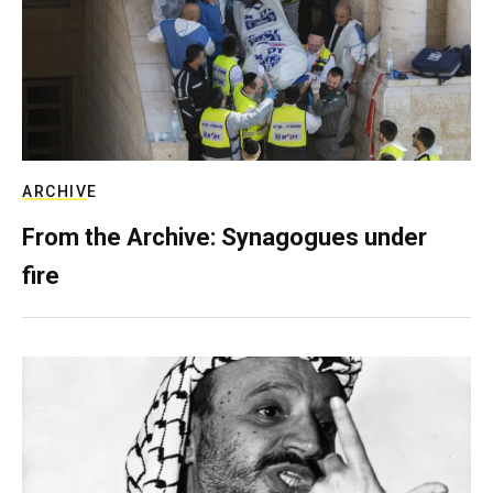
ARCHIVE
From the Archive: Synagogues under
fire