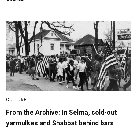
CULTURE
From the Archive: In Selma, sold-out
yarmulkes and Shabbat behind bars