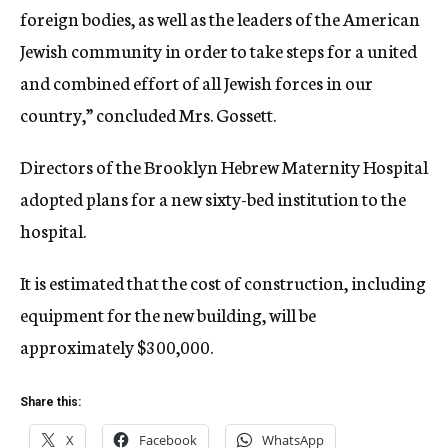
foreign bodies, as well as the leaders of the American
Jewish community in order to take steps for a united
and combined effort of all Jewish forces in our
country,” concluded Mrs. Gossett.
Directors of the Brooklyn Hebrew Maternity Hospital
adopted plans for a new sixty-bed institution to the
hospital.
It is estimated that the cost of construction, including
equipment for the new building, will be
approximately $300,000.
Share this:
X
Facebook
WhatsApp