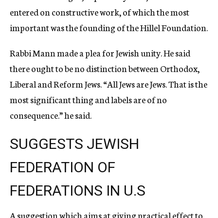
entered on constructive work, of which the most
important was the founding of the Hillel Foundation.
Rabbi Mann made a plea for Jewish unity. He said
there ought to be no distinction between Orthodox,
Liberal and Reform Jews. “All Jews are Jews. That is the
most significant thing and labels are of no
consequence.” he said.
SUGGESTS JEWISH
FEDERATION OF
FEDERATIONS IN U.S
A suggestion which aims at giving practical effect to