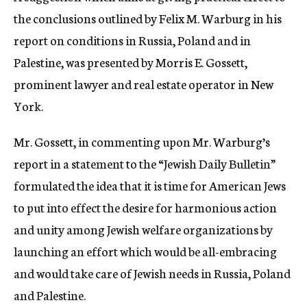
the conclusions outlined by Felix M. Warburg in his
report on conditions in Russia, Poland and in
Palestine, was presented by Morris E. Gossett,
prominent lawyer and real estate operator in New
York.
Mr. Gossett, in commenting upon Mr. Warburg’s
report in a statement to the “Jewish Daily Bulletin”
formulated the idea that it is time for American Jews
to put into effect the desire for harmonious action
and unity among Jewish welfare organizations by
launching an effort which would be all-embracing
and would take care of Jewish needs in Russia, Poland
and Palestine.