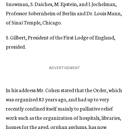
Snowman, S. Daiches, M. Epstein, and I. Jochelman,
Professor Sobernheim of Berlin and Dr. Louis Mann,
of Sinai Temple, Chicago.
S. Gilbert, President of the First Lodge of England,
presided.
ADVERTISEMENT
In his address Mr. Cohen stated that the Order, which
was organized 83 years ago, and had up to very
recently confined itself mainly to palliative relief
work such as the organization of hospitals, libraries,
homes for the aged, orphan asylums, has now