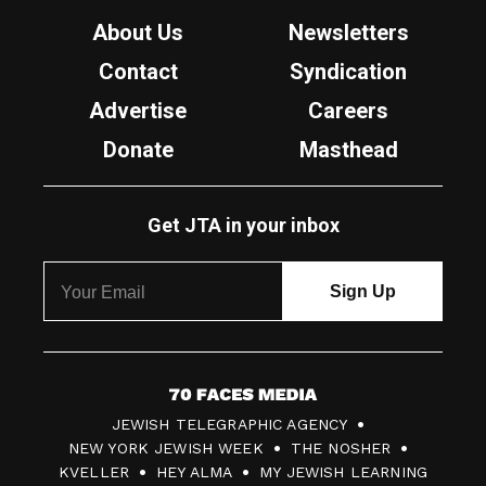
About Us
Newsletters
Contact
Syndication
Advertise
Careers
Donate
Masthead
Get JTA in your inbox
7
JEWISH TELEGRAPHIC AGENCY
0
NEW YORK JEWISH WEEK
THE NOSHER
F
KVELLER
HEY ALMA
MY JEWISH LEARNING