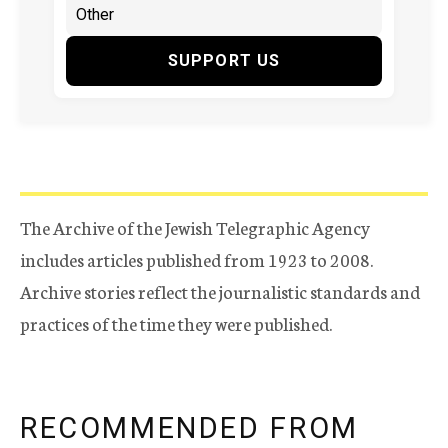
SUPPORT US
The Archive of the Jewish Telegraphic Agency
includes articles published from 1923 to 2008.
Archive stories reflect the journalistic standards and
practices of the time they were published.
RECOMMENDED FROM