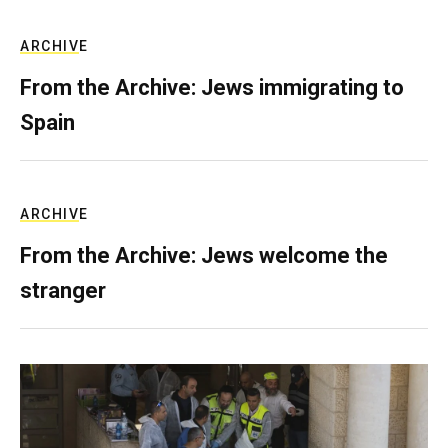
ARCHIVE
From the Archive: Jews immigrating to
Spain
ARCHIVE
From the Archive: Jews welcome the
stranger