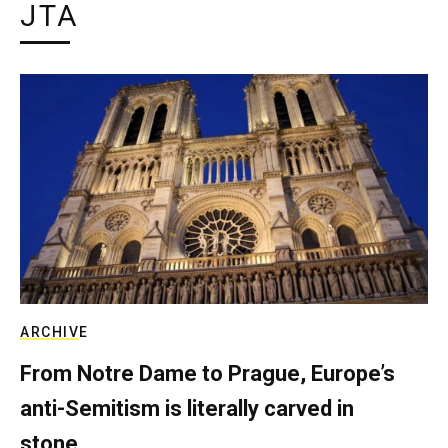
JTA
ARCHIVE
From Notre Dame to Prague, Europe’s
anti-Semitism is literally carved in
stone