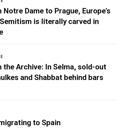
VE
 Notre Dame to Prague, Europe’s
Semitism is literally carved in
e
RE
 the Archive: In Selma, sold-out
ulkes and Shabbat behind bars
migrating to Spain