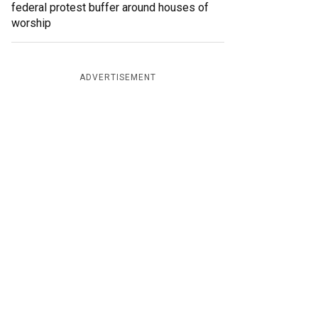
federal protest buffer around houses of
worship
ADVERTISEMENT