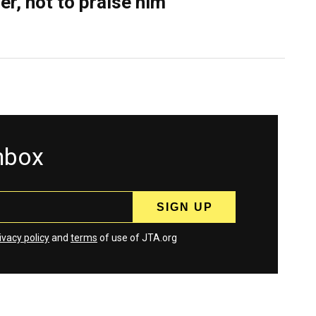
er, not to praise him
inbox
ivacy policy
and
terms
of use of JTA.org