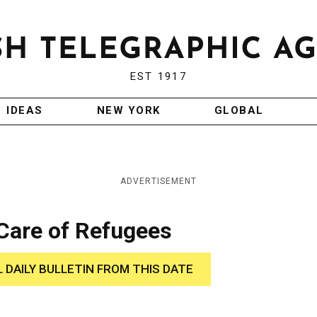
EST 1917
IDEAS
NEW YORK
GLOBAL
ADVERTISEMENT
 Care of Refugees
L DAILY BULLETIN FROM THIS DATE