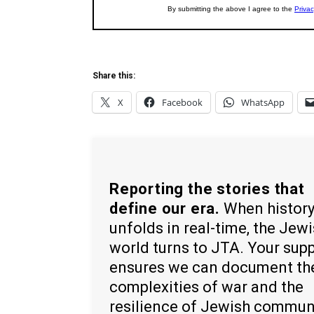
Share this:
X
Facebook
WhatsApp
Reporting the stories that
define our era.
When histor
unfolds in real-time, the Jew
world turns to JTA. Your sup
ensures we can document th
complexities of war and the
resilience of Jewish commun