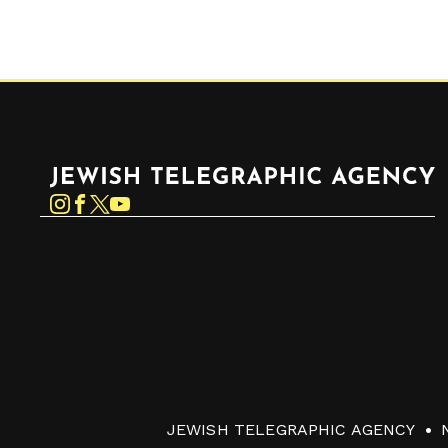
Jewish Telegraphic Agency
Instagram
Facebook
Twitter
YouTube
JEWISH TELEGRAPHIC AGENCY