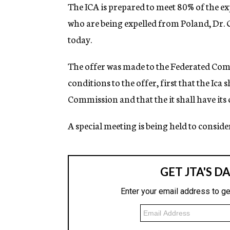
g
The ICA is prepared to meet 80% of the ex
e
who are being expelled from Poland, Dr. 
n
c
today.
y
The offer was made to the Federated Comm
conditions to the offer, first that the Ica
Commission and that the it shall have it
A special meeting is being held to consider