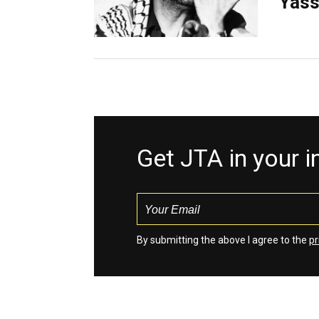
Yass
Get JTA in your 
By submitting the above I agree to the
pr