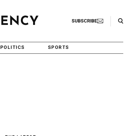
Search Toggle
SUBSCRIBE
POLITICS
SPORTS