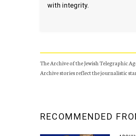
with integrity.
The Archive of the Jewish Telegraphic Ag
Archive stories reflect the journalistic s
RECOMMENDED FRO