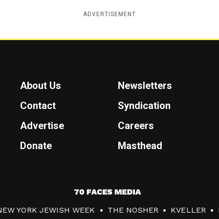
ADVERTISEMENT
About Us
Newsletters
Contact
Syndication
Advertise
Careers
Donate
Masthead
7
0
NEW YORK JEWISH WEEK
THE NOSHER
KVELLER