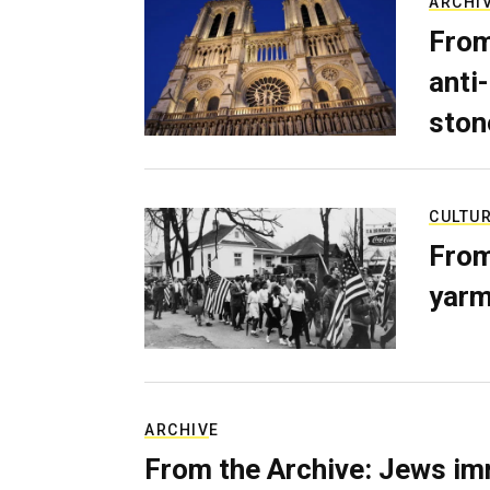
ARCHI
From
anti-
ston
CULTU
From
yarm
ARCHIVE
From the Archive: Jews im