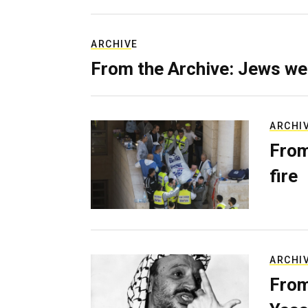
ARCHIVE
From the Archive: Jews we
ARCHI
From
fire
ARCHI
From