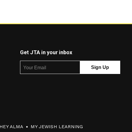
Get JTA in your inbox
HEY ALMA
MY JEWISH LEARNING