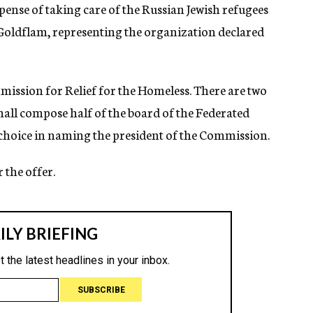
pense of taking care of the Russian Jewish refugees
Goldflam, representing the organization declared
ission for Relief for the Homeless. There are two
 shall compose half of the board of the Federated
s choice in naming the president of the Commission.
 the offer.