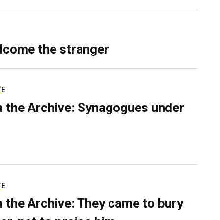
lcome the stranger
VE
 the Archive: Synagogues under
VE
 the Archive: They came to bury