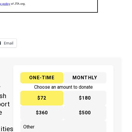
Email
ONE-TIME
MONTHLY
y
Choose an amount to donate
ish
$72
$180
port
e
$360
$500
ities