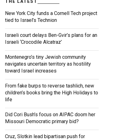
THE LATEST
New York City funds a Cornell Tech project
tied to Israel’s Technion
Israeli court delays Ben-Gvir’s plans for an
Israeli ‘Crocodile Alcatraz’
Montenegro’s tiny Jewish community
navigates uncertain territory as hostility
toward Israel increases
From fake burps to reverse tashlich, new
children’s books bring the High Holidays to
life
Did Cori Bush’s focus on AIPAC doom her
Missouri Democratic primary bid?
Cruz, Slotkin lead bipartisan push for