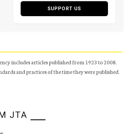
SUPPORT US
ency includes articles published from 1923 to 2008.
tandards and practices of the time they were published.
M JTA