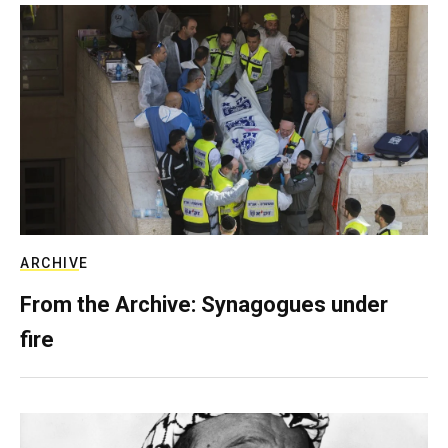
ARCHIVE
From the Archive: Synagogues under
fire