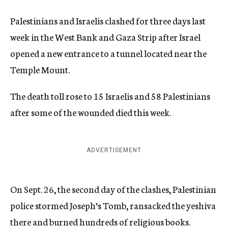
Palestinians and Israelis clashed for three days last
week in the West Bank and Gaza Strip after Israel
opened a new entrance to a tunnel located near the
Temple Mount.
The death toll rose to 15 Israelis and 58 Palestinians
after some of the wounded died this week.
ADVERTISEMENT
On Sept. 26, the second day of the clashes, Palestinian
police stormed Joseph’s Tomb, ransacked the yeshiva
there and burned hundreds of religious books.