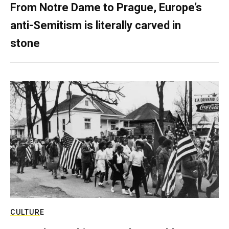
From Notre Dame to Prague, Europe’s
anti-Semitism is literally carved in
stone
CULTURE