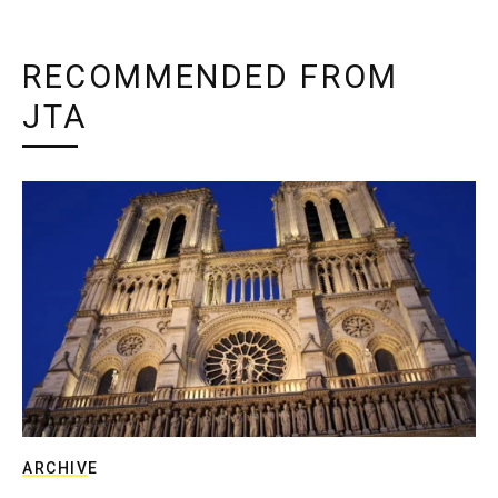
RECOMMENDED FROM
JTA
ARCHIVE