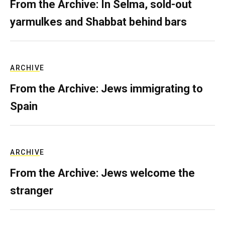
From the Archive: In Selma, sold-out
yarmulkes and Shabbat behind bars
ARCHIVE
From the Archive: Jews immigrating to
Spain
ARCHIVE
From the Archive: Jews welcome the
stranger