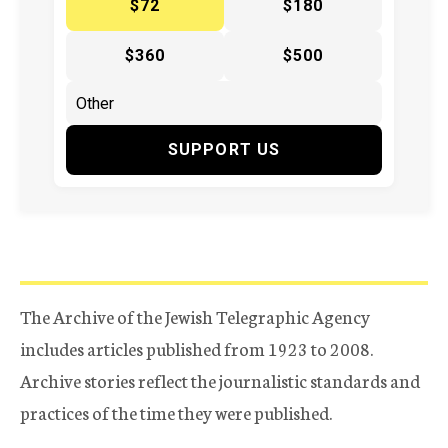
$72
$180
$360
$500
SUPPORT US
The Archive of the Jewish Telegraphic Agency
includes articles published from 1923 to 2008.
Archive stories reflect the journalistic standards and
practices of the time they were published.