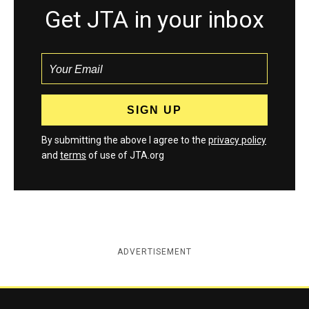
Get JTA in your inbox
By submitting the above I agree to the
privacy policy
and
terms
of use of JTA.org
ADVERTISEMENT