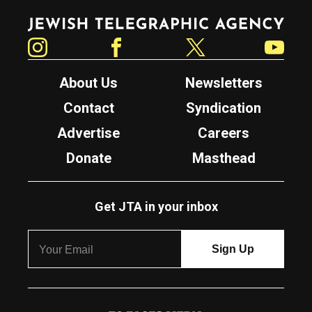
Jewish Telegraphic Agency
Instagram
Facebook
Twitter
YouTube
About Us
Newsletters
Contact
Syndication
Advertise
Careers
Donate
Masthead
Get JTA in your inbox