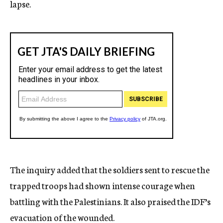
lapse.
The inquiry added that the soldiers sent to rescue the
trapped troops had shown intense courage when
battling with the Palestinians. It also praised the IDF’s
evacuation of the wounded.