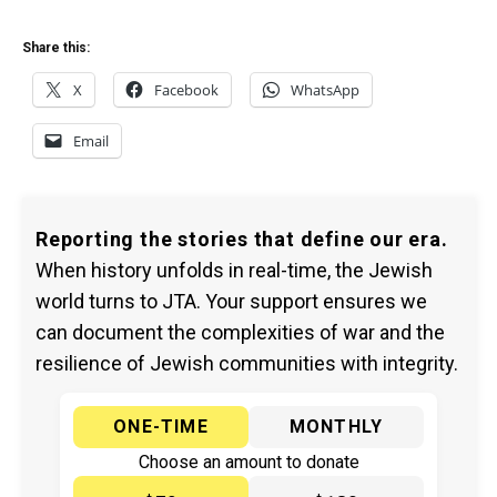
Share this:
X
Facebook
WhatsApp
Email
Reporting the stories that define our era.
When history unfolds in real-time, the Jewish
world turns to JTA. Your support ensures we
can document the complexities of war and the
resilience of Jewish communities with integrity.
ONE-TIME
MONTHLY
Choose an amount to donate