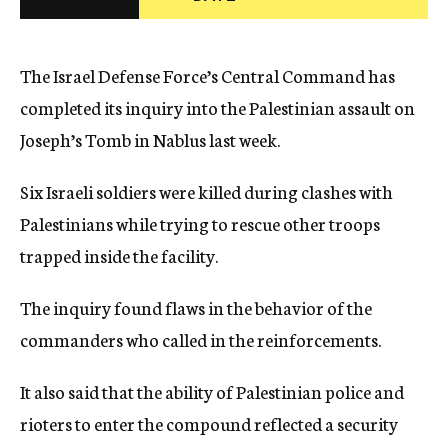
c
y
The Israel Defense Force’s Central Command has
completed its inquiry into the Palestinian assault on
Joseph’s Tomb in Nablus last week.
Six Israeli soldiers were killed during clashes with
Palestinians while trying to rescue other troops
trapped inside the facility.
The inquiry found flaws in the behavior of the
commanders who called in the reinforcements.
It also said that the ability of Palestinian police and
rioters to enter the compound reflected a security