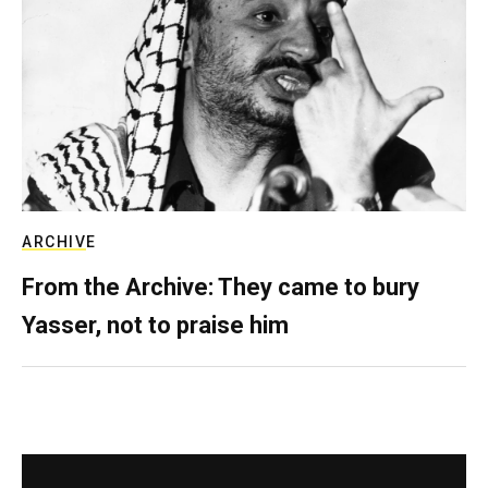
ARCHIVE
From the Archive: They came to bury
Yasser, not to praise him