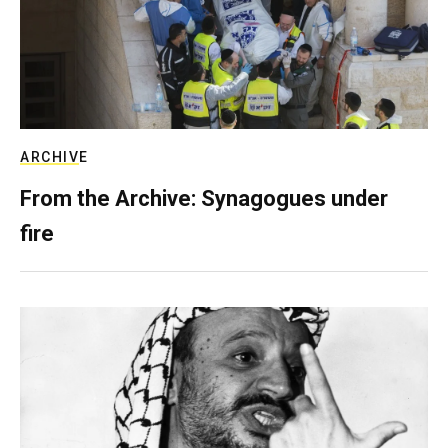
ARCHIVE
From the Archive: Synagogues under
fire