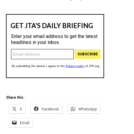
Share this:
X
Facebook
WhatsApp
Email