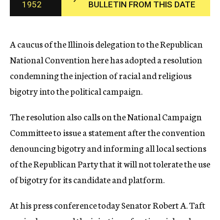
1952
BULLETIN FROM THIS DATE
c
y
A caucus of the Illinois delegation to the Republican
National Convention here has adopted a resolution
condemning the injection of racial and religious
bigotry into the political campaign.
The resolution also calls on the National Campaign
Committee to issue a statement after the convention
denouncing bigotry and informing all local sections
of the Republican Party that it will not tolerate the use
of bigotry for its candidate and platform.
At his press conference today Senator Robert A. Taft