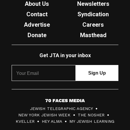
About Us
Newsletters
Contact
Syndication
Advertise
Careers
Donate
Masthead
Get JTA in your inbox
7
JEWISH TELEGRAPHIC AGENCY
0
NEW YORK JEWISH WEEK
THE NOSHER
F
KVELLER
HEY ALMA
MY JEWISH LEARNING
a