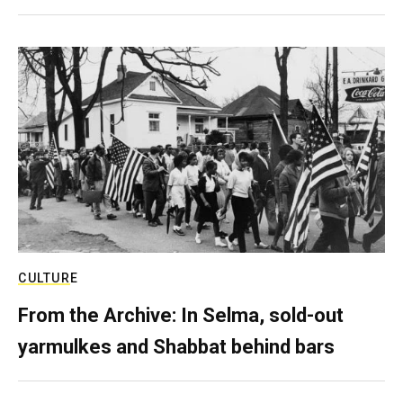
CULTURE
From the Archive: In Selma, sold-out
yarmulkes and Shabbat behind bars