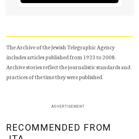
The Archive of the Jewish Telegraphic Agency
includes articles published from 1923 to 2008.
Archive stories reflect the journalistic standards and
practices of the time they were published.
ADVERTISEMENT
RECOMMENDED FROM
JTA