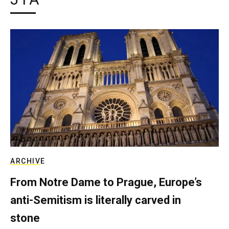
ARCHIVE
From Notre Dame to Prague, Europe’s
anti-Semitism is literally carved in
stone