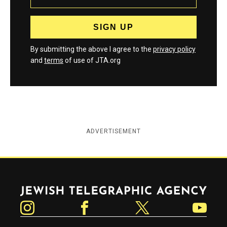
By submitting the above I agree to the
privacy policy
and
terms
of use of JTA.org
ADVERTISEMENT
Jewish Telegraphic Agency
Instagram
Facebook
Twitter
YouTube