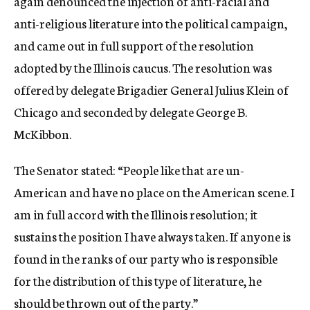
again denounced the injection of anti-racial and
anti-religious literature into the political campaign,
and came out in full support of the resolution
adopted by the Illinois caucus. The resolution was
offered by delegate Brigadier General Julius Klein of
Chicago and seconded by delegate George B.
McKibbon.
The Senator stated: “People like that are un-
American and have no place on the American scene. I
am in full accord with the Illinois resolution; it
sustains the position I have always taken. If anyone is
found in the ranks of our party who is responsible
for the distribution of this type of literature, he
should be thrown out of the party.”