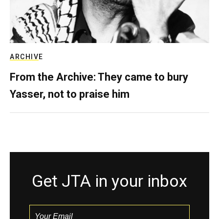
ARCHIVE
From the Archive: They came to bury
Yasser, not to praise him
Get JTA in your inbox