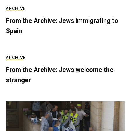
ARCHIVE
From the Archive: Jews immigrating to
Spain
ARCHIVE
From the Archive: Jews welcome the
stranger