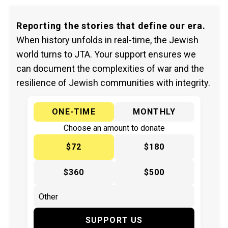
Reporting the stories that define our era.
When history unfolds in real-time, the Jewish
world turns to JTA. Your support ensures we
can document the complexities of war and the
resilience of Jewish communities with integrity.
ONE-TIME
MONTHLY
Choose an amount to donate
$72
$180
$360
$500
SUPPORT US