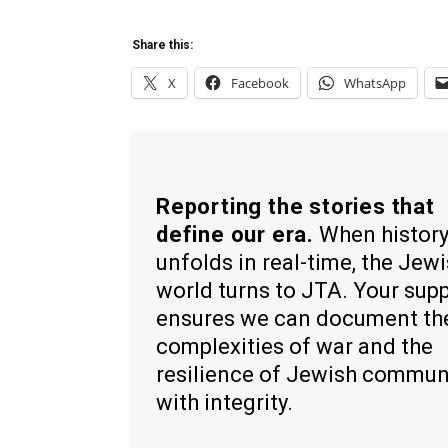
Share this:
X
Facebook
WhatsApp
Reporting the stories that
define our era.
When histor
unfolds in real-time, the Jew
world turns to JTA. Your sup
ensures we can document th
complexities of war and the
resilience of Jewish commun
with integrity.