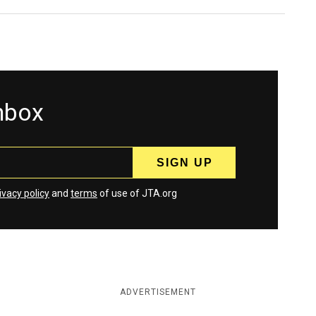
inbox
ivacy policy
and
terms
of use of JTA.org
ADVERTISEMENT