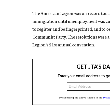
g
e
n
The American Legion was on record today 
c
immigration until unemployment was cut to
y
to register and be fingerprinted, and t
Communist Party. The resolutions were ad
Legion’s 21st annual convention.