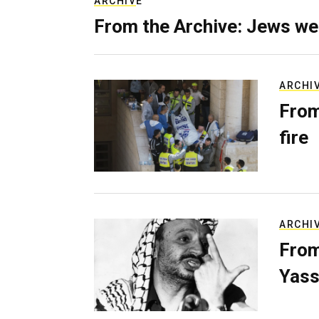
ARCHIVE
From the Archive: Jews we
ARCHI
From
fire
ARCHI
From
Yass