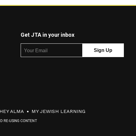
Get JTA in your inbox
HEY ALMA
MY JEWISH LEARNING
ND RE-USING CONTENT