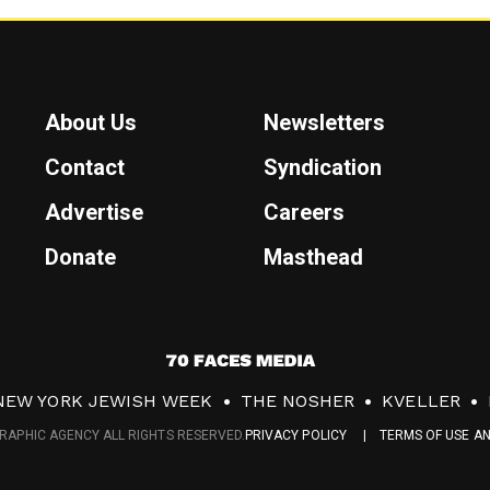
About Us
Newsletters
Contact
Syndication
Advertise
Careers
Donate
Masthead
7
0
NEW YORK JEWISH WEEK
THE NOSHER
KVELLER
F
RAPHIC AGENCY ALL RIGHTS RESERVED.
PRIVACY POLICY
TERMS OF USE A
a