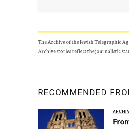
The Archive of the Jewish Telegraphic Ag
Archive stories reflect the journalistic s
RECOMMENDED FRO
ARCHI
From