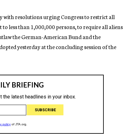
with resolutions urging Congress to restrict all
 less than 1,000,000 persons, to require all aliens
o outlaw the German-American Bund and the
opted yesterday at the concluding session of the