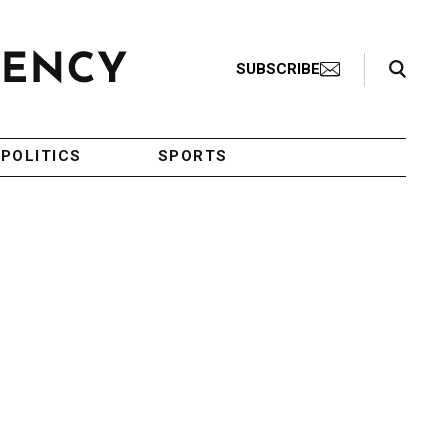
Search Toggle
SUBSCRIBE
POLITICS
SPORTS