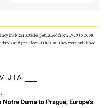
ency includes articles published from 1923 to 2008.
tandards and practices of the time they were published.
M JTA
VE
 Notre Dame to Prague, Europe’s