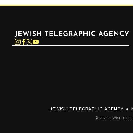
Jewish Telegraphic Agency
Instagram
Facebook
Twitter
YouTube
JEWISH TELEGRAPHIC AGENCY
© 2026 JEWISH TELEG