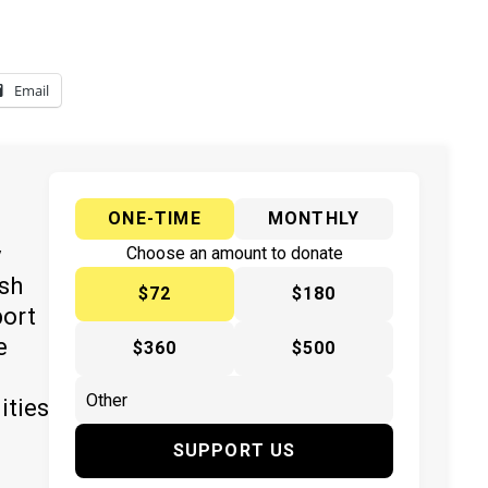
Email
ONE-TIME
MONTHLY
y
Choose an amount to donate
ish
$72
$180
port
e
$360
$500
ities
SUPPORT US