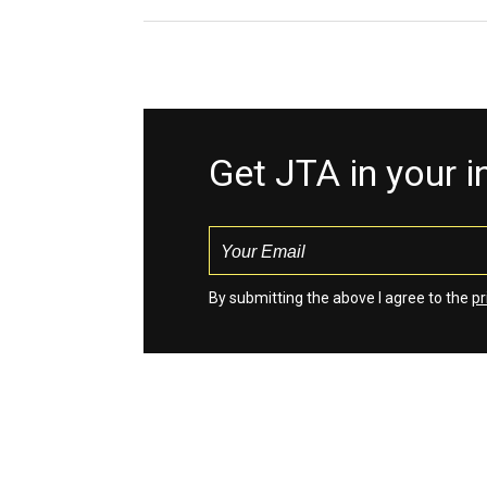
Get JTA in your 
By submitting the above I agree to the
pr