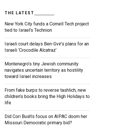
THE LATEST
New York City funds a Cornell Tech project
tied to Israel’s Technion
Israeli court delays Ben-Gvir’s plans for an
Israeli ‘Crocodile Alcatraz’
Montenegro’s tiny Jewish community
navigates uncertain territory as hostility
toward Israel increases
From fake burps to reverse tashlich, new
children’s books bring the High Holidays to
life
Did Cori Bush’s focus on AIPAC doom her
Missouri Democratic primary bid?