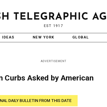
EST 1917
IDEAS
NEW YORK
GLOBAL
ADVERTISEMENT
en Curbs Asked by American
INAL DAILY BULLETIN FROM THIS DATE