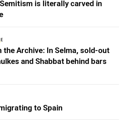
Semitism is literally carved in
e
RE
 the Archive: In Selma, sold-out
ulkes and Shabbat behind bars
migrating to Spain