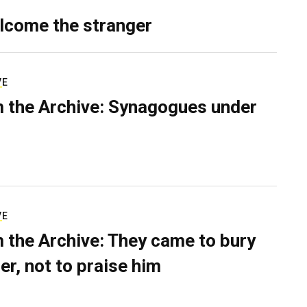
lcome the stranger
VE
 the Archive: Synagogues under
VE
 the Archive: They came to bury
er, not to praise him