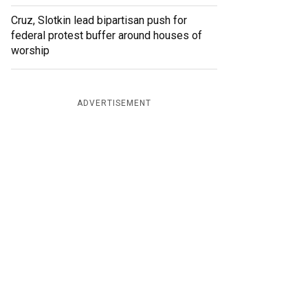
Cruz, Slotkin lead bipartisan push for
federal protest buffer around houses of
worship
ADVERTISEMENT