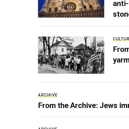
anti-
ston
CULTU
From
yarm
ARCHIVE
From the Archive: Jews im