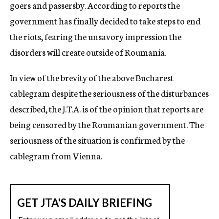
goers and passersby. According to reports the
government has finally decided to take steps to end
the riots, fearing the unsavory impression the
disorders will create outside of Roumania.
In view of the brevity of the above Bucharest
cablegram despite the seriousness of the disturbances
described, the J.T.A. is of the opinion that reports are
being censored by the Roumanian government. The
seriousness of the situation is confirmed by the
cablegram from Vienna.