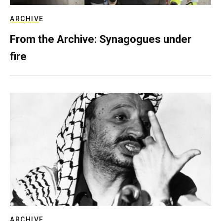
ARCHIVE
From the Archive: Synagogues under
fire
ARCHIVE