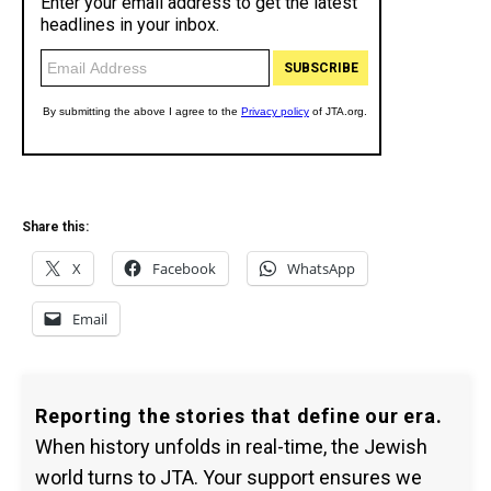
Share this:
X
Facebook
WhatsApp
Email
Reporting the stories that define our era.
When history unfolds in real-time, the Jewish
world turns to JTA. Your support ensures we