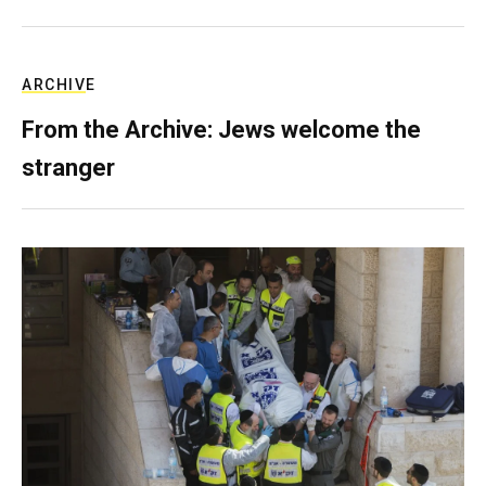
ARCHIVE
From the Archive: Jews welcome the
stranger