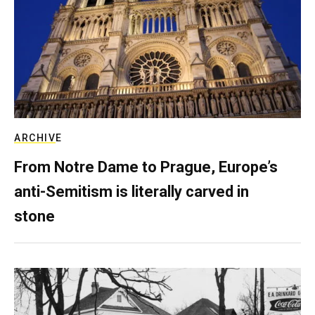
ARCHIVE
From Notre Dame to Prague, Europe’s
anti-Semitism is literally carved in
stone