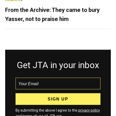
From the Archive: They came to bury
Yasser, not to praise him
Get JTA in your inbox
By submitting the above I agree to the
privacy policy