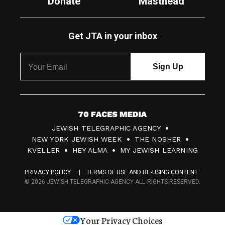
Donate
Masthead
Get JTA in your inbox
7
JEWISH TELEGRAPHIC AGENCY
0
NEW YORK JEWISH WEEK
THE NOSHER
F
KVELLER
HEY ALMA
MY JEWISH LEARNING
a
PRIVACY POLICY
TERMS OF USE AND RE-USING CONTENT
c
© 2026 JEWISH TELEGRAPHIC AGENCY ALL RIGHTS RESERVED.
e
s
Your Privacy Choices