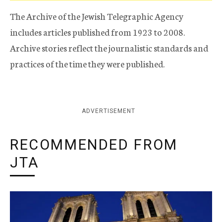
The Archive of the Jewish Telegraphic Agency
includes articles published from 1923 to 2008.
Archive stories reflect the journalistic standards and
practices of the time they were published.
ADVERTISEMENT
RECOMMENDED FROM
JTA