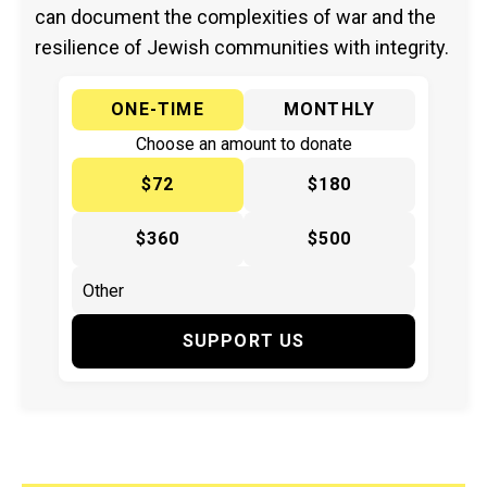
can document the complexities of war and the
resilience of Jewish communities with integrity.
ONE-TIME
MONTHLY
Choose an amount to donate
$72
$180
$360
$500
SUPPORT US