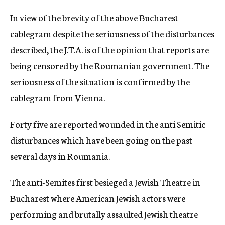
c
In view of the brevity of the above Bucharest
y
cablegram despite the seriousness of the disturbances
described, the J.T.A. is of the opinion that reports are
being censored by the Roumanian government. The
seriousness of the situation is confirmed by the
cablegram from Vienna.
Forty five are reported wounded in the anti Semitic
disturbances which have been going on the past
several days in Roumania.
The anti-Semites first besieged a Jewish Theatre in
Bucharest where American Jewish actors were
performing and brutally assaulted Jewish theatre