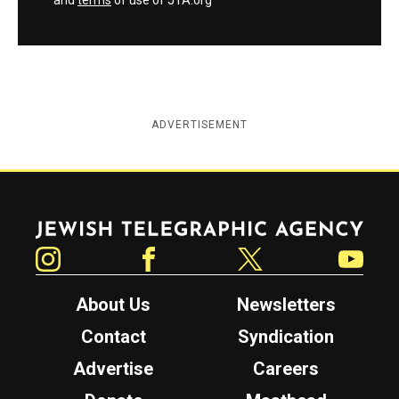
and
terms
of use of JTA.org
ADVERTISEMENT
Jewish Telegraphic Agency
Instagram
Facebook
Twitter
YouTube
About Us
Newsletters
Contact
Syndication
Advertise
Careers