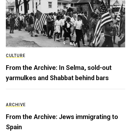
CULTURE
From the Archive: In Selma, sold-out
yarmulkes and Shabbat behind bars
ARCHIVE
From the Archive: Jews immigrating to
Spain