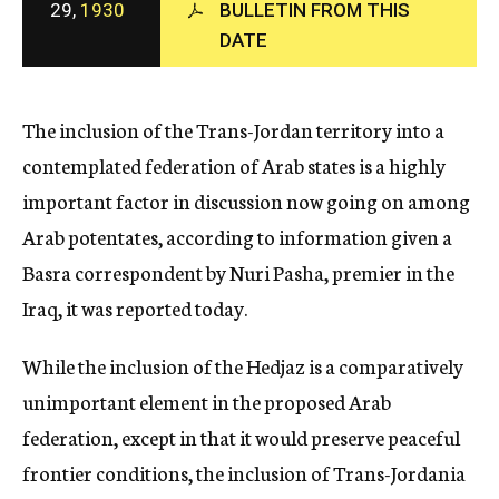
29,
1930
BULLETIN FROM THIS
c
DATE
y
The inclusion of the Trans-Jordan territory into a
contemplated federation of Arab states is a highly
important factor in discussion now going on among
Arab potentates, according to information given a
Basra correspondent by Nuri Pasha, premier in the
Iraq, it was reported today.
While the inclusion of the Hedjaz is a comparatively
unimportant element in the proposed Arab
federation, except in that it would preserve peaceful
frontier conditions, the inclusion of Trans-Jordania