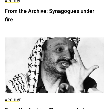
ARCHIVE
From the Archive: Synagogues under
fire
ARCHIVE