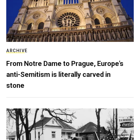
ARCHIVE
From Notre Dame to Prague, Europe’s
anti-Semitism is literally carved in
stone