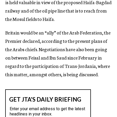
is held valuable in view of the proposed Haifa-Bagdad
railway and of the oil pipe line that is to reach from
the Mosul fields to Haifa.
Britain would be an “ally” of the Arab Federation, the
Premier declared, according to the present plans of
the Arabs chiefs. Negotiations have also been going
on between Feisal and Ibn Saud since February in
regard to the participation of Trans-Jordania, where
this matter, amongst others, is being discussed.