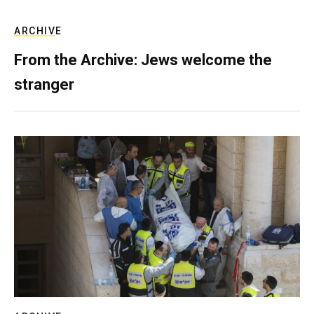
ARCHIVE
From the Archive: Jews welcome the
stranger