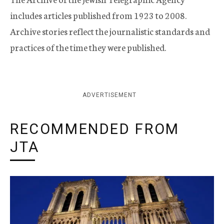
includes articles published from 1923 to 2008.
Archive stories reflect the journalistic standards and
practices of the time they were published.
ADVERTISEMENT
RECOMMENDED FROM
JTA