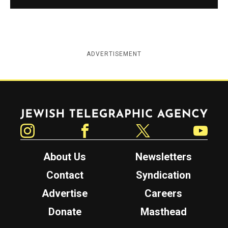
ADVERTISEMENT
Jewish Telegraphic Agency
Instagram
Facebook
Twitter
YouTube
About Us
Newsletters
Contact
Syndication
Advertise
Careers
Donate
Masthead