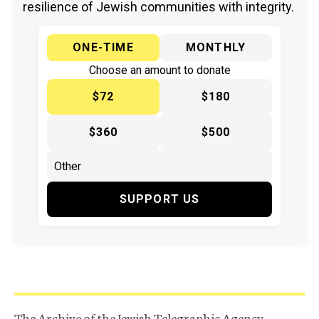
resilience of Jewish communities with integrity.
ONE-TIME
MONTHLY
Choose an amount to donate
$72
$180
$360
$500
SUPPORT US
The Archive of the Jewish Telegraphic Agency