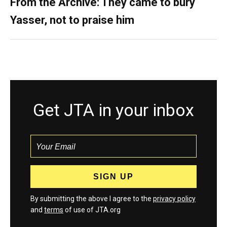
From the Archive: They came to bury
Yasser, not to praise him
Get JTA in your inbox
By submitting the above I agree to the
privacy policy
and
terms
of use of JTA.org