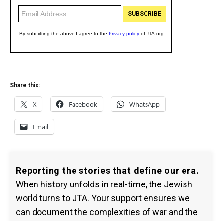
Share this:
X
Facebook
WhatsApp
Email
Reporting the stories that define our era.
When history unfolds in real-time, the Jewish
world turns to JTA. Your support ensures we
can document the complexities of war and the