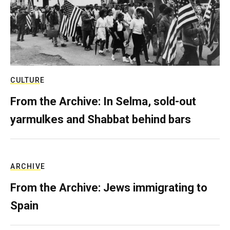
CULTURE
From the Archive: In Selma, sold-out
yarmulkes and Shabbat behind bars
ARCHIVE
From the Archive: Jews immigrating to
Spain