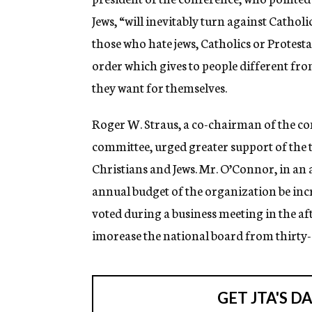
Jews, “will inevitably turn against Catholi
those who hate jews, Catholics or Protest
order which gives to people different fr
they want for themselves.
Roger W. Straus, a co-chairman of the co
committee, urged greater support of the
Christians and Jews. Mr. O’Connor, in an
annual budget of the organization be inc
voted during a business meeting in the aft
imorease the national board from thirty-