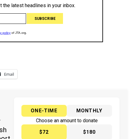
Email
ONE-TIME
MONTHLY
y
Choose an amount to donate
ish
$72
$180
port