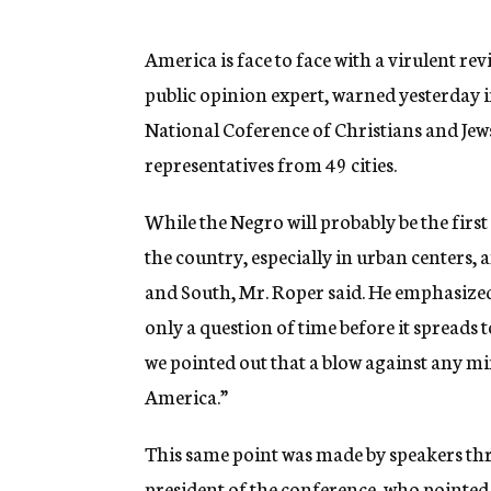
g
e
n
America is face to face with a virulent re
c
public opinion expert, warned yesterday in
y
National Coference of Christians and Jew
representatives from 49 cities.
While the Negro will probably be the first
the country, especially in urban centers, 
and South, Mr. Roper said. He emphasized t
only a question of time before it spreads t
we pointed out that a blow against any m
America.”
This same point was made by speakers thr
president of the conference, who pointed 