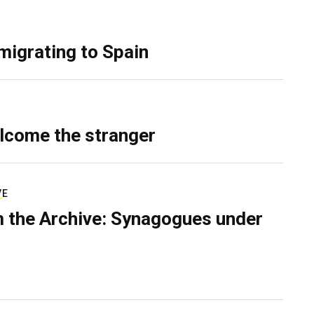
migrating to Spain
lcome the stranger
VE
 the Archive: Synagogues under