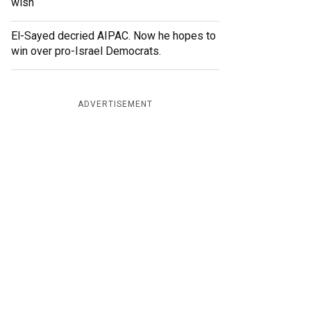
wish
El-Sayed decried AIPAC. Now he hopes to
win over pro-Israel Democrats.
ADVERTISEMENT