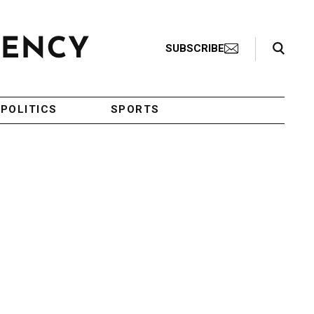
Search Toggle
SUBSCRIBE
POLITICS
SPORTS