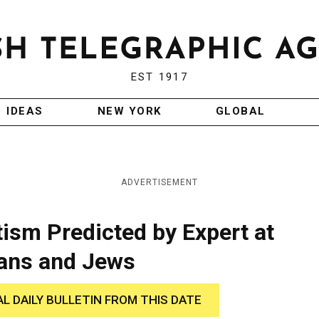
EST 1917
IDEAS
NEW YORK
GLOBAL
ADVERTISEMENT
tism Predicted by Expert at
ians and Jews
AL DAILY BULLETIN FROM THIS DATE