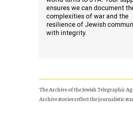
ensures we can document th
complexities of war and the
resilience of Jewish commun
with integrity.
The Archive of the Jewish Telegraphic Ag
Archive stories reflect the journalistic s