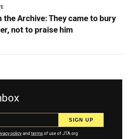
VE
 the Archive: They came to bury
er, not to praise him
inbox
ivacy policy
and
terms
of use of JTA.org