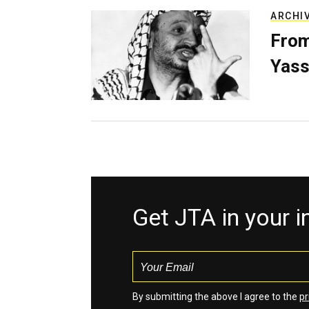
ARCHI
From
Yass
Get JTA in your 
By submitting the above I agree to the
pr