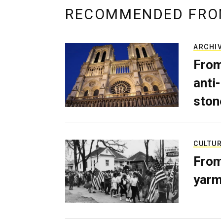
RECOMMENDED FRO
ARCHI
From
anti-
ston
CULTU
From
yarm