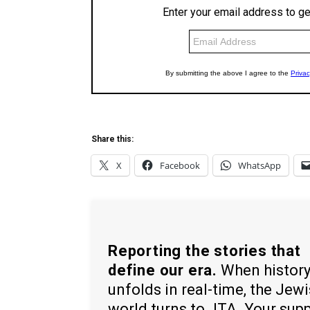
Share this:
X
Facebook
WhatsApp
Reporting the stories that
define our era.
When histor
unfolds in real-time, the Jew
world turns to JTA. Your sup