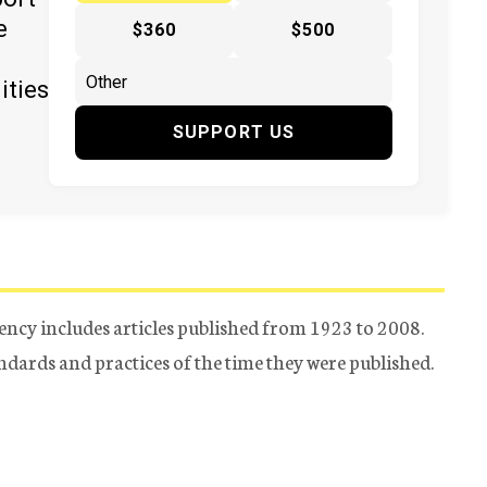
e
$360
$500
ities
SUPPORT US
ency includes articles published from 1923 to 2008.
tandards and practices of the time they were published.