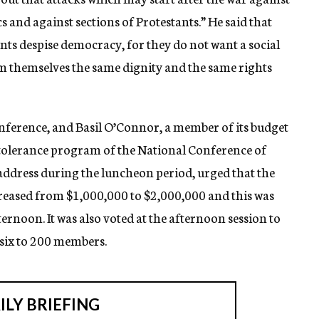
cs and against sections of Protestants.” He said that
ants despise democracy, for they do not want a social
om themselves the same dignity and the same rights
nference, and Basil O’Connor, a member of its budget
 tolerance program of the National Conference of
 address during the luncheon period, urged that the
reased from $1,000,000 to $2,000,000 and this was
ernoon. It was also voted at the afternoon session to
six to 200 members.