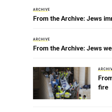
ARCHIVE
From the Archive: Jews im
ARCHIVE
From the Archive: Jews we
ARCHI
From
fire