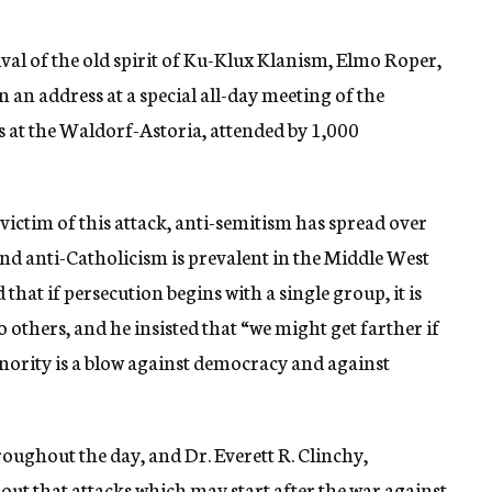
vival of the old spirit of Ku-Klux Klanism, Elmo Roper,
 an address at a special all-day meeting of the
s at the Waldorf-Astoria, attended by 1,000
 victim of this attack, anti-semitism has spread over
and anti-Catholicism is prevalent in the Middle West
hat if persecution begins with a single group, it is
o others, and he insisted that “we might get farther if
inority is a blow against democracy and against
oughout the day, and Dr. Everett R. Clinchy,
out that attacks which may start after the war against