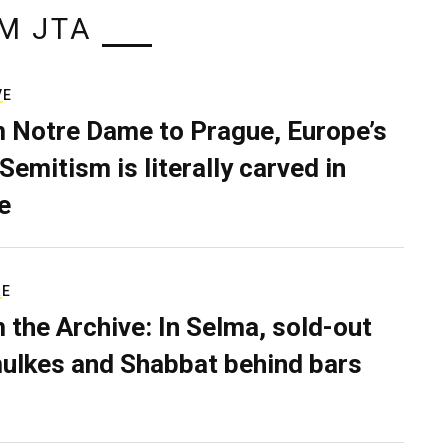
M JTA
VE
 Notre Dame to Prague, Europe’s
Semitism is literally carved in
e
RE
 the Archive: In Selma, sold-out
ulkes and Shabbat behind bars