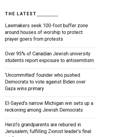
THE LATEST
Lawmakers seek 100-foot buffer zone
around houses of worship to protect
prayer goers from protests
Over 95% of Canadian Jewish university
students report exposure to antisemitism
‘Uncommitted’ founder who pushed
Democrats to vote against Biden over
Gaza wins primary
El-Sayed’s narrow Michigan win sets up a
reckoning among Jewish Democrats
Herzl’s grandparents are reburied in
Jerusalem, fulfilling Zionist leader’s final