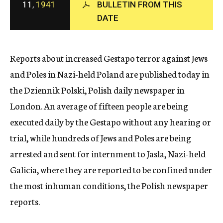
11,
1941
BULLETIN FROM THIS
c
DATE
y
Reports about increased Gestapo terror against Jews
and Poles in Nazi-held Poland are published today in
the Dziennik Polski, Polish daily newspaper in
London. An average of fifteen people are being
executed daily by the Gestapo without any hearing or
trial, while hundreds of Jews and Poles are being
arrested and sent for internment to Jasla, Nazi-held
Galicia, where they are reported to be confined under
the most inhuman conditions, the Polish newspaper
reports.