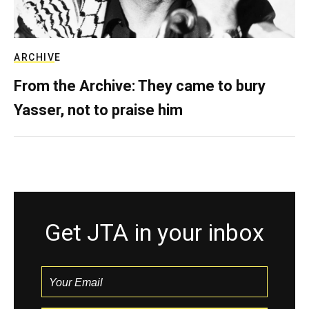
ARCHIVE
From the Archive: They came to bury
Yasser, not to praise him
Get JTA in your inbox