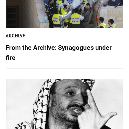
ARCHIVE
From the Archive: Synagogues under
fire