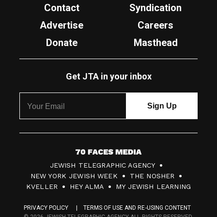
Contact
Syndication
Advertise
Careers
Donate
Masthead
Get JTA in your inbox
7
JEWISH TELEGRAPHIC AGENCY
0
NEW YORK JEWISH WEEK
THE NOSHER
F
KVELLER
HEY ALMA
MY JEWISH LEARNING
a
PRIVACY POLICY
TERMS OF USE AND RE-USING CONTENT
c
© 2026 JEWISH TELEGRAPHIC AGENCY ALL RIGHTS RESERVED.