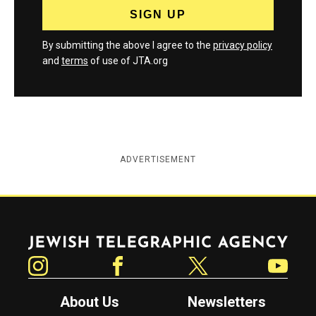
By submitting the above I agree to the
privacy policy
and
terms
of use of JTA.org
ADVERTISEMENT
Jewish Telegraphic Agency
Instagram
Facebook
Twitter
YouTube
About Us
Newsletters