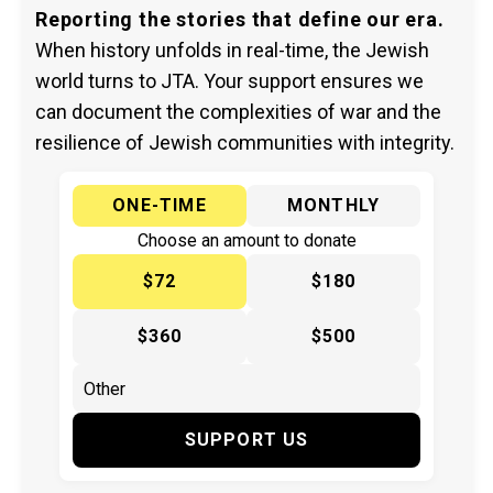
Reporting the stories that define our era.
When history unfolds in real-time, the Jewish
world turns to JTA. Your support ensures we
can document the complexities of war and the
resilience of Jewish communities with integrity.
ONE-TIME
MONTHLY
Choose an amount to donate
$72
$180
$360
$500
SUPPORT US