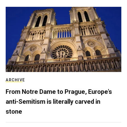
ARCHIVE
From Notre Dame to Prague, Europe’s
anti-Semitism is literally carved in
stone