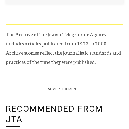
The Archive of the Jewish Telegraphic Agency
includes articles published from 1923 to 2008.
Archive stories reflect the journalistic standards and
practices of the time they were published.
ADVERTISEMENT
RECOMMENDED FROM
JTA