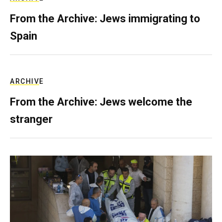
From the Archive: Jews immigrating to
Spain
ARCHIVE
From the Archive: Jews welcome the
stranger