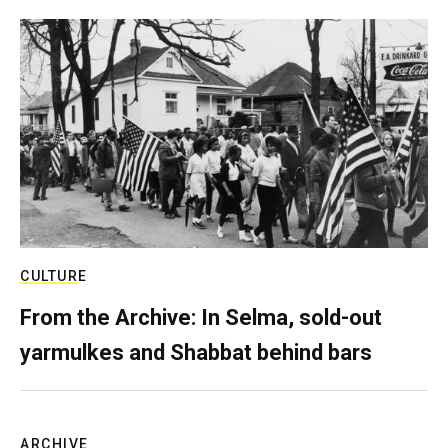
CULTURE
From the Archive: In Selma, sold-out
yarmulkes and Shabbat behind bars
ARCHIVE