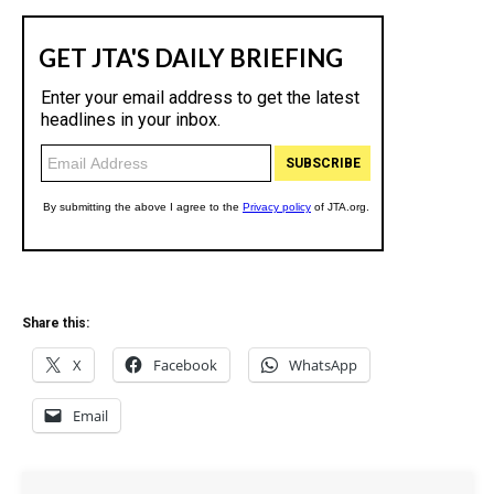
Share this:
X
Facebook
WhatsApp
Email