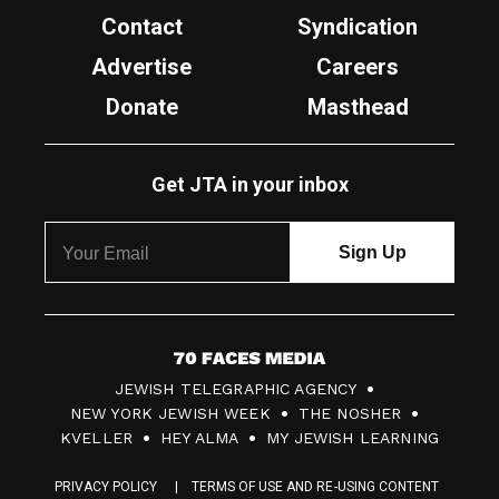
Contact
Syndication
Advertise
Careers
Donate
Masthead
Get JTA in your inbox
7
JEWISH TELEGRAPHIC AGENCY
0
NEW YORK JEWISH WEEK
THE NOSHER
F
KVELLER
HEY ALMA
MY JEWISH LEARNING
a
PRIVACY POLICY
TERMS OF USE AND RE-USING CONTENT