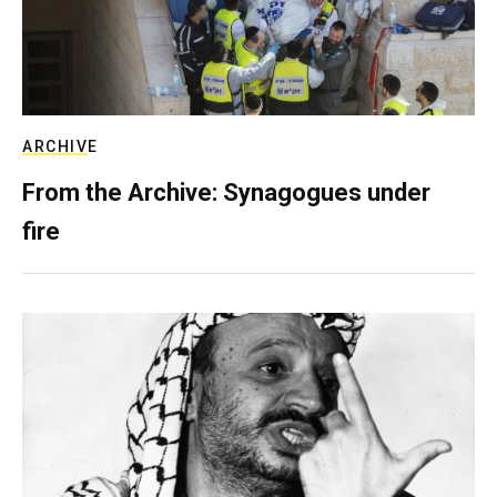
ARCHIVE
From the Archive: Synagogues under
fire