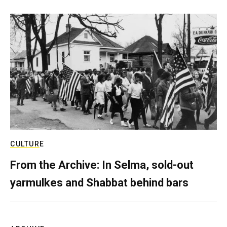
CULTURE
From the Archive: In Selma, sold-out
yarmulkes and Shabbat behind bars