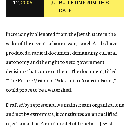
12,
2006
BULLETIN FROM THIS
c
DATE
y
Increasingly alienated from the Jewish state in the
wake of the recent Lebanon war, Israeli Arabs have
produced a radical document demanding cultural
autonomy and the right to veto government
decisions that concern them. The document, titled
“The Future Vision of Palestinian Arabs in Israel,”
could prove to be a watershed.
Drafted by representative mainstream organizations
and not by extremists, it constitutes an unqualified
rejection of the Zionist model of Israel as a Jewish