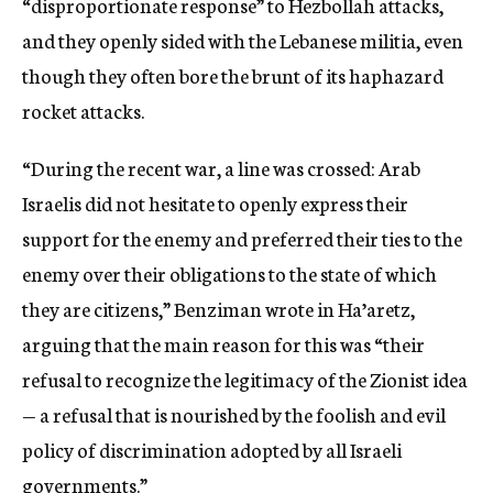
“disproportionate response” to Hezbollah attacks,
and they openly sided with the Lebanese militia, even
though they often bore the brunt of its haphazard
rocket attacks.
“During the recent war, a line was crossed: Arab
Israelis did not hesitate to openly express their
support for the enemy and preferred their ties to the
enemy over their obligations to the state of which
they are citizens,” Benziman wrote in Ha’aretz,
arguing that the main reason for this was “their
refusal to recognize the legitimacy of the Zionist idea
— a refusal that is nourished by the foolish and evil
policy of discrimination adopted by all Israeli
governments.”