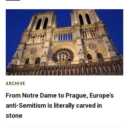
ARCHIVE
From Notre Dame to Prague, Europe’s
anti-Semitism is literally carved in
stone