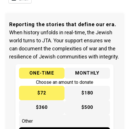
Reporting the stories that define our era.
When history unfolds in real-time, the Jewish
world turns to JTA. Your support ensures we
can document the complexities of war and the
resilience of Jewish communities with integrity.
ONE-TIME
MONTHLY
Choose an amount to donate
$72
$180
$360
$500