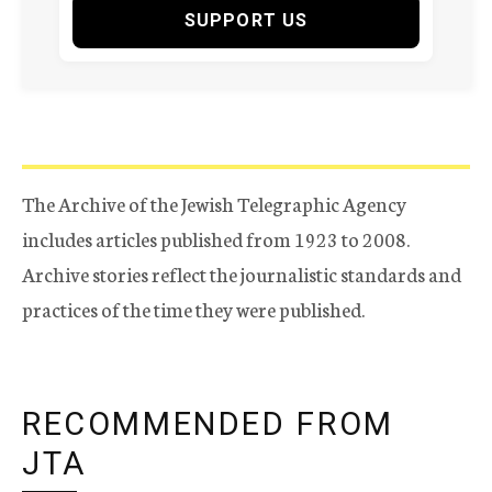
SUPPORT US
The Archive of the Jewish Telegraphic Agency
includes articles published from 1923 to 2008.
Archive stories reflect the journalistic standards and
practices of the time they were published.
RECOMMENDED FROM
JTA