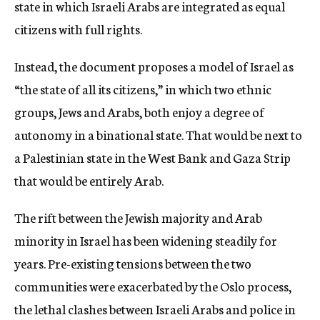
state in which Israeli Arabs are integrated as equal
citizens with full rights.
Instead, the document proposes a model of Israel as
“the state of all its citizens,” in which two ethnic
groups, Jews and Arabs, both enjoy a degree of
autonomy in a binational state. That would be next to
a Palestinian state in the West Bank and Gaza Strip
that would be entirely Arab.
The rift between the Jewish majority and Arab
minority in Israel has been widening steadily for
years. Pre-existing tensions between the two
communities were exacerbated by the Oslo process,
the lethal clashes between Israeli Arabs and police in