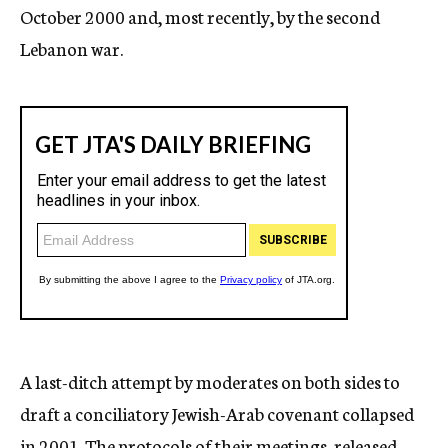
October 2000 and, most recently, by the second
Lebanon war.
A last-ditch attempt by moderates on both sides to
draft a conciliatory Jewish-Arab covenant collapsed
in 2001. The protocols of their meetings, released