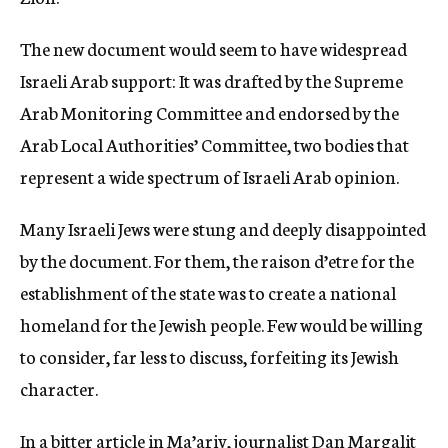
The new document would seem to have widespread
Israeli Arab support: It was drafted by the Supreme
Arab Monitoring Committee and endorsed by the
Arab Local Authorities’ Committee, two bodies that
represent a wide spectrum of Israeli Arab opinion.
Many Israeli Jews were stung and deeply disappointed
by the document. For them, the raison d’etre for the
establishment of the state was to create a national
homeland for the Jewish people. Few would be willing
to consider, far less to discuss, forfeiting its Jewish
character.
In a bitter article in Ma’ariv, journalist Dan Margalit