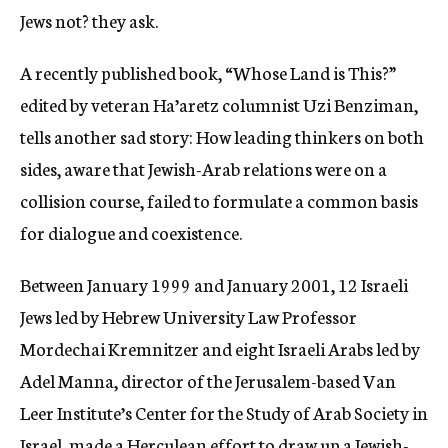
Jews not? they ask.
A recently published book, “Whose Land is This?”
edited by veteran Ha’aretz columnist Uzi Benziman,
tells another sad story: How leading thinkers on both
sides, aware that Jewish-Arab relations were on a
collision course, failed to formulate a common basis
for dialogue and coexistence.
Between January 1999 and January 2001, 12 Israeli
Jews led by Hebrew University Law Professor
Mordechai Kremnitzer and eight Israeli Arabs led by
Adel Manna, director of the Jerusalem-based Van
Leer Institute’s Center for the Study of Arab Society in
Israel, made a Herculean effort to draw up a Jewish-