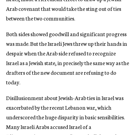
Arab covenant that would take the sting out of ties
between the two communities.
Both sides showed goodwill and significant progress
was made. But the Israeli Jews threw up their hands in
despair when the Arab side refused to recognize
Israel as a Jewish state, in precisely the same way as the
drafters of the new document are refusing to do
today.
Disillusionment about Jewish-Arab ties in Israel was
exacerbated by the recent Lebanon war, which
underscored the huge disparity in basic sensibilities.
Many Israeli Arabs accused Israel of a