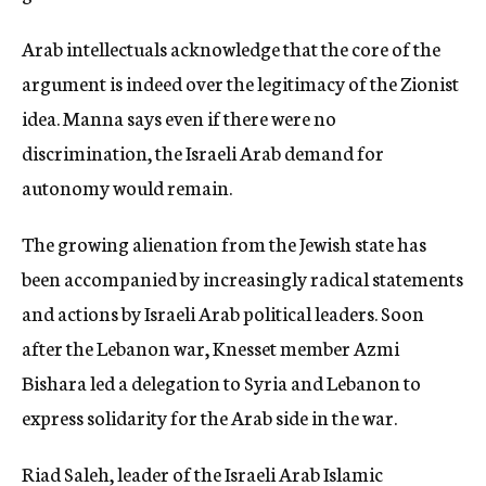
Arab intellectuals acknowledge that the core of the
argument is indeed over the legitimacy of the Zionist
idea. Manna says even if there were no
discrimination, the Israeli Arab demand for
autonomy would remain.
The growing alienation from the Jewish state has
been accompanied by increasingly radical statements
and actions by Israeli Arab political leaders. Soon
after the Lebanon war, Knesset member Azmi
Bishara led a delegation to Syria and Lebanon to
express solidarity for the Arab side in the war.
Riad Saleh, leader of the Israeli Arab Islamic