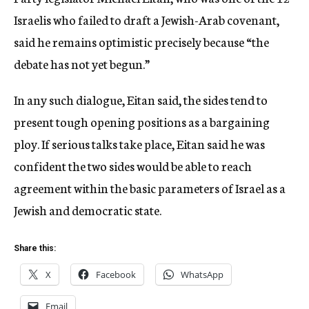
Israelis who failed to draft a Jewish-Arab covenant,
said he remains optimistic precisely because “the
debate has not yet begun.”
In any such dialogue, Eitan said, the sides tend to
present tough opening positions as a bargaining
ploy. If serious talks take place, Eitan said he was
confident the two sides would be able to reach
agreement within the basic parameters of Israel as a
Jewish and democratic state.
Share this:
X
Facebook
WhatsApp
Email