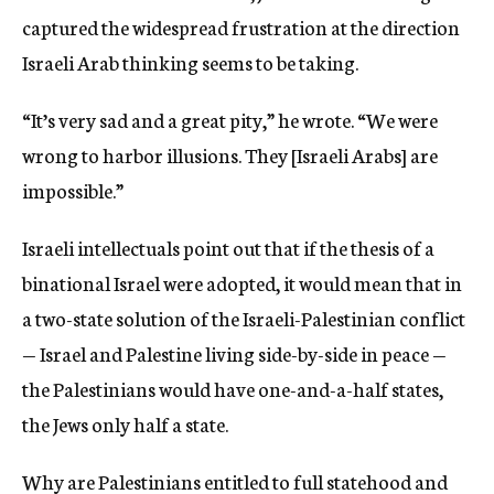
captured the widespread frustration at the direction
Israeli Arab thinking seems to be taking.
“It’s very sad and a great pity,” he wrote. “We were
wrong to harbor illusions. They [Israeli Arabs] are
impossible.”
Israeli intellectuals point out that if the thesis of a
binational Israel were adopted, it would mean that in
a two-state solution of the Israeli-Palestinian conflict
— Israel and Palestine living side-by-side in peace —
the Palestinians would have one-and-a-half states,
the Jews only half a state.
Why are Palestinians entitled to full statehood and