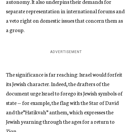
autonomy. It also underpins their demands for
separate representation in international forums and
a veto right on domestic issues that concern them as
a group.
ADVERTISEMENT
The significance is far reaching: Israel would forfeit
its Jewish character. Indeed, the drafters of the
document urge Israel to forego its Jewish symbols of
state — for example, the flag with the Star of David
and the”Hatikvah” anthem, which expresses the
Jewish yearning through the ages for a return to
Zion.