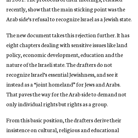
recently, show that the main sticking point was the
Arab side’s refusal to recognize Israel as a Jewish state.
The new document takes this rejection further. It has
eight chapters dealing with sensitive issues like land
policy, economic development, education and the
nature of the Israeli state. The drafters do not
recognize Israel’s essential Jewishness, and see it
instead as a “joint homeland” for Jews and Arabs.
That paves the way for the Arab side to demand not
only individual rights but rights as a group.
From this basic position, the drafters derive their
insistence on cultural, religious and educational