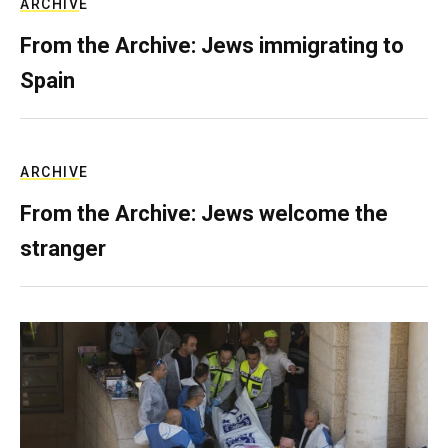
ARCHIVE
From the Archive: Jews immigrating to
Spain
ARCHIVE
From the Archive: Jews welcome the
stranger