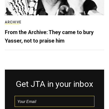
ARCHIVE
From the Archive: They came to bury
Yasser, not to praise him
Get JTA in your inbox