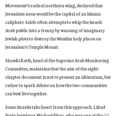
Movement’s radical northern wing, declared that
Jerusalem soon would be the capital of an Islamic
caliphate. Saleh often attempts to whip the Israeli
Arab public into a frenzy by warning of imaginary
Jewish plots to destroy the Muslim holy places on
Jerusalem’s Temple Mount.
Shawki Katib, head of the Supreme Arab Monitoring
Committee, maintains that the aim of the eight-
chapter document is not to present an ultimatum, but
rather to spark debate on how the two communities
can best live together.
Some Israelis take heart from this approach. Likud
Party legislator Michael Eitan, who was one of the 12