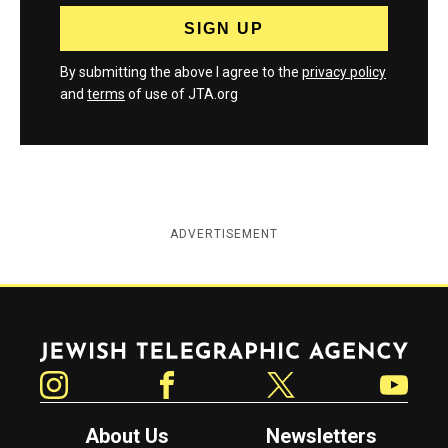
By submitting the above I agree to the
privacy policy
and
terms
of use of JTA.org
ADVERTISEMENT
Jewish Telegraphic Agency
Instagram
Facebook
Twitter
YouTube
About Us
Newsletters