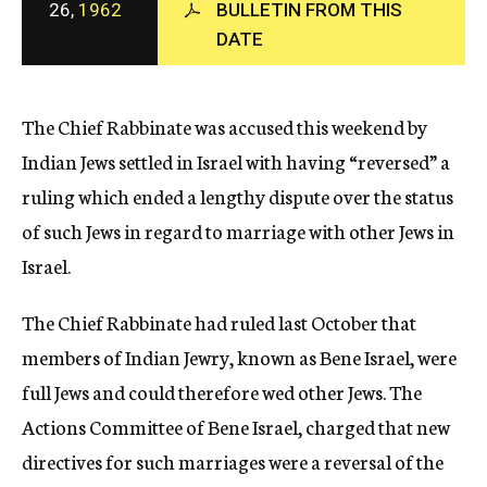
26,
1962
BULLETIN FROM THIS
c
DATE
y
The Chief Rabbinate was accused this weekend by
Indian Jews settled in Israel with having “reversed” a
ruling which ended a lengthy dispute over the status
of such Jews in regard to marriage with other Jews in
Israel.
The Chief Rabbinate had ruled last October that
members of Indian Jewry, known as Bene Israel, were
full Jews and could therefore wed other Jews. The
Actions Committee of Bene Israel, charged that new
directives for such marriages were a reversal of the