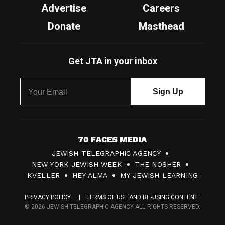
Advertise
Careers
Donate
Masthead
Get JTA in your inbox
7
JEWISH TELEGRAPHIC AGENCY
0
NEW YORK JEWISH WEEK
THE NOSHER
F
KVELLER
HEY ALMA
MY JEWISH LEARNING
a
PRIVACY POLICY
TERMS OF USE AND RE-USING CONTENT
c
© 2026 JEWISH TELEGRAPHIC AGENCY ALL RIGHTS RESERVED.
e