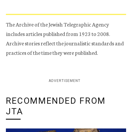
The Archive of the Jewish Telegraphic Agency
includes articles published from 1923 to 2008.
Archive stories reflect the journalistic standards and
practices of the time they were published.
ADVERTISEMENT
RECOMMENDED FROM
JTA