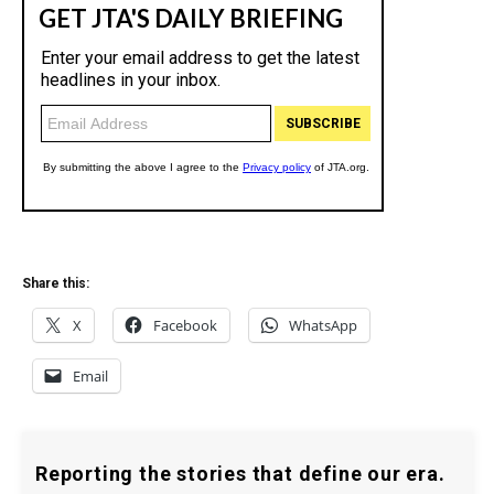
Share this:
X
Facebook
WhatsApp
Email
Reporting the stories that define our era.