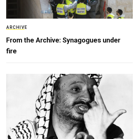
ARCHIVE
From the Archive: Synagogues under
fire