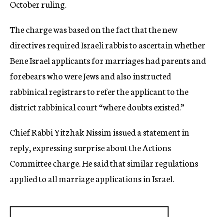
October ruling.
The charge was based on the fact that the new
directives required Israeli rabbis to ascertain whether
Bene Israel applicants for marriages had parents and
forebears who were Jews and also instructed
rabbinical registrars to refer the applicant to the
district rabbinical court “where doubts existed.”
Chief Rabbi Yitzhak Nissim issued a statement in
reply, expressing surprise about the Actions
Committee charge. He said that similar regulations
applied to all marriage applications in Israel.