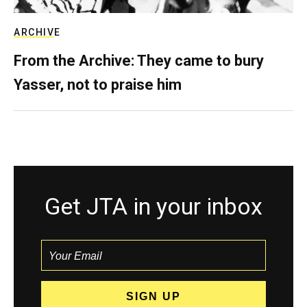
ARCHIVE
From the Archive: They came to bury
Yasser, not to praise him
Get JTA in your inbox