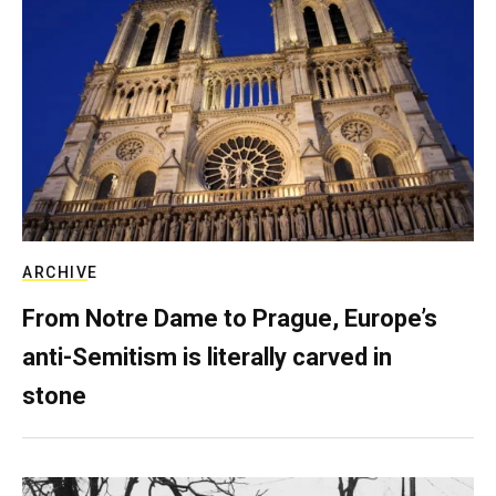
ARCHIVE
From Notre Dame to Prague, Europe’s
anti-Semitism is literally carved in
stone