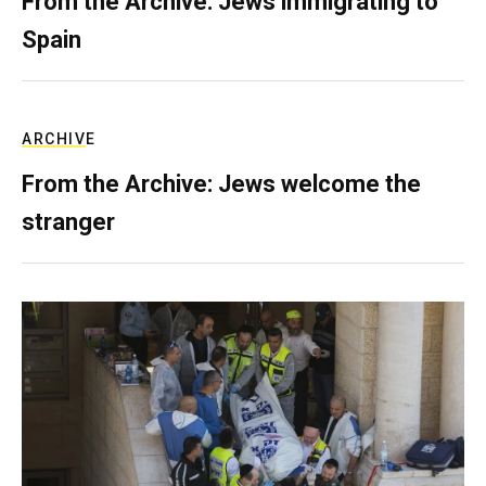
From the Archive: Jews immigrating to
Spain
ARCHIVE
From the Archive: Jews welcome the
stranger