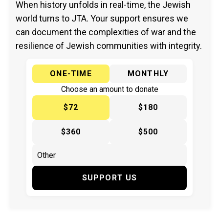
When history unfolds in real-time, the Jewish
world turns to JTA. Your support ensures we
can document the complexities of war and the
resilience of Jewish communities with integrity.
ONE-TIME
MONTHLY
Choose an amount to donate
$72
$180
$360
$500
SUPPORT US