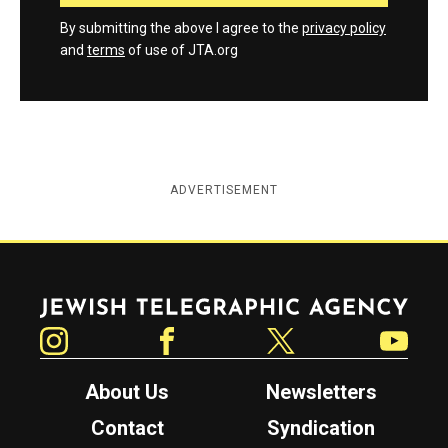
By submitting the above I agree to the
privacy policy
and
terms
of use of JTA.org
ADVERTISEMENT
Jewish Telegraphic Agency
Instagram
Facebook
Twitter
YouTube
About Us
Newsletters
Contact
Syndication