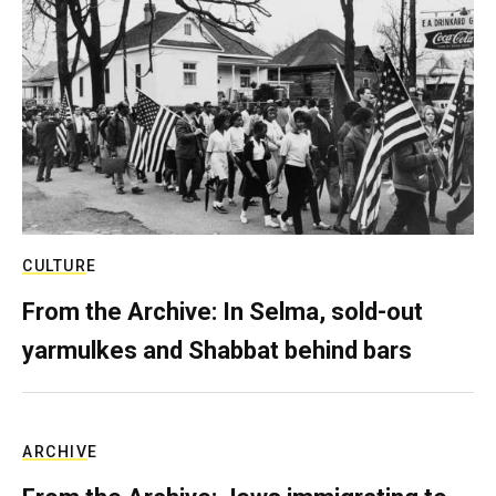
CULTURE
From the Archive: In Selma, sold-out
yarmulkes and Shabbat behind bars
ARCHIVE