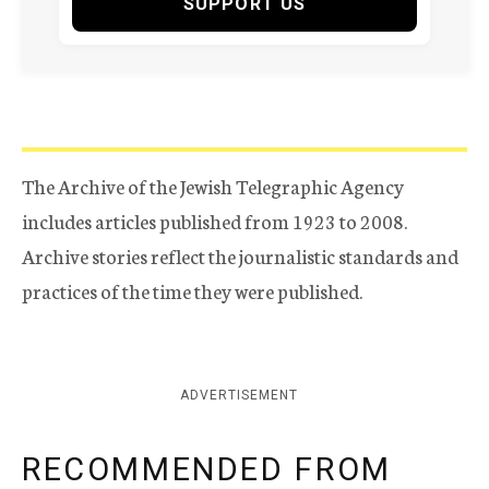
SUPPORT US
The Archive of the Jewish Telegraphic Agency
includes articles published from 1923 to 2008.
Archive stories reflect the journalistic standards and
practices of the time they were published.
ADVERTISEMENT
RECOMMENDED FROM