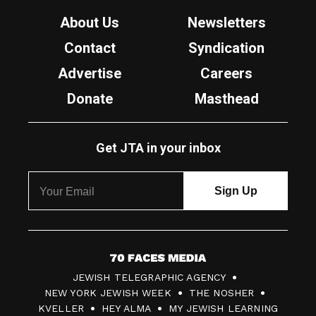
About Us
Newsletters
Contact
Syndication
Advertise
Careers
Donate
Masthead
Get JTA in your inbox
7
JEWISH TELEGRAPHIC AGENCY
0
NEW YORK JEWISH WEEK
THE NOSHER
F
KVELLER
HEY ALMA
MY JEWISH LEARNING