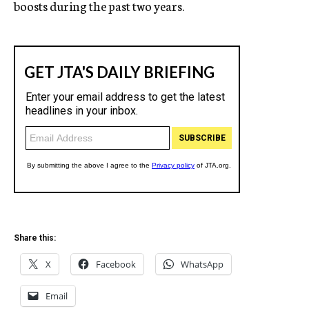
boosts during the past two years.
Share this:
X
Facebook
WhatsApp
Email