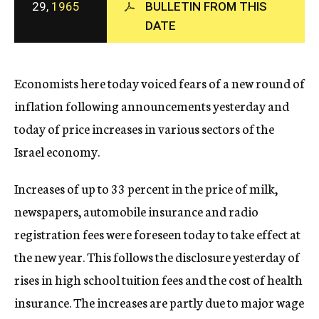
29,
1965
BULLETIN FROM THIS
c
DATE
y
Economists here today voiced fears of a new round of
inflation following announcements yesterday and
today of price increases in various sectors of the
Israel economy.
Increases of up to 33 percent in the price of milk,
newspapers, automobile insurance and radio
registration fees were foreseen today to take effect at
the new year. This follows the disclosure yesterday of
rises in high school tuition fees and the cost of health
insurance. The increases are partly due to major wage