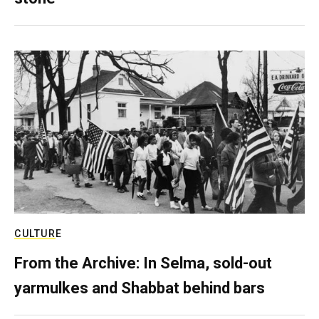
CULTURE
From the Archive: In Selma, sold-out
yarmulkes and Shabbat behind bars