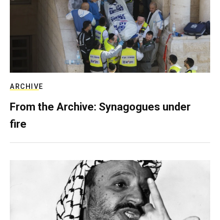
ARCHIVE
From the Archive: Synagogues under
fire