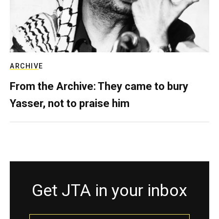
ARCHIVE
From the Archive: They came to bury
Yasser, not to praise him
Get JTA in your inbox