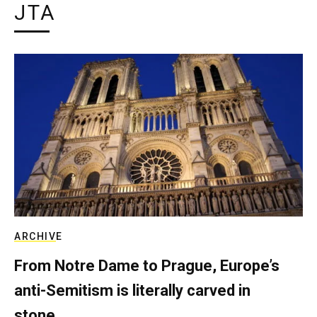
JTA
ARCHIVE
From Notre Dame to Prague, Europe’s
anti-Semitism is literally carved in
stone