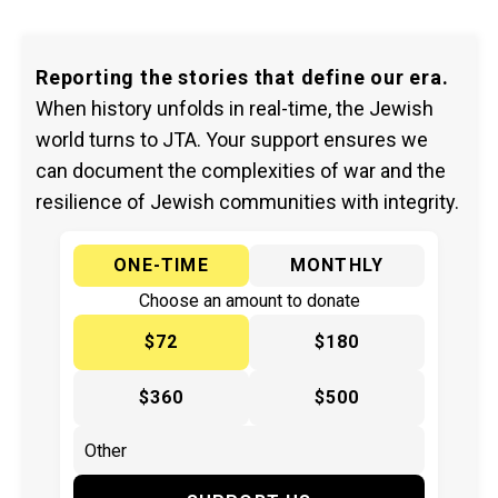
Reporting the stories that define our era.
When history unfolds in real-time, the Jewish
world turns to JTA. Your support ensures we
can document the complexities of war and the
resilience of Jewish communities with integrity.
ONE-TIME
MONTHLY
Choose an amount to donate
$72
$180
$360
$500