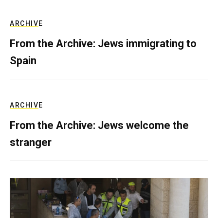
ARCHIVE
From the Archive: Jews immigrating to
Spain
ARCHIVE
From the Archive: Jews welcome the
stranger