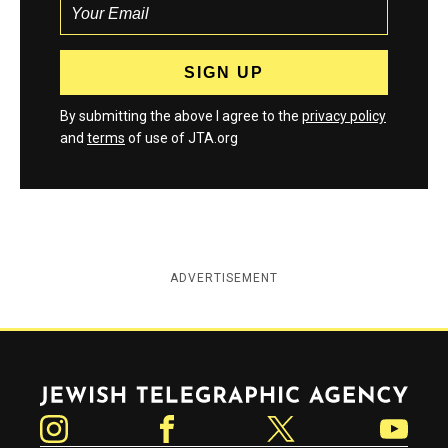
By submitting the above I agree to the
privacy policy
and
terms
of use of JTA.org
ADVERTISEMENT
Jewish Telegraphic Agency
Instagram
Facebook
Twitter
YouTube