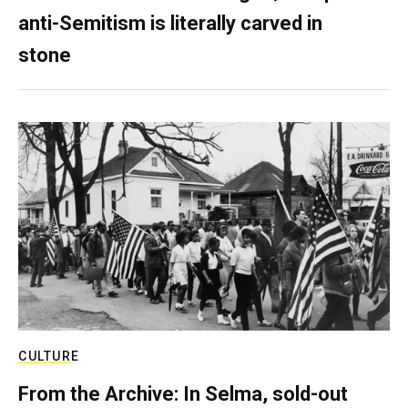
anti-Semitism is literally carved in
stone
CULTURE
From the Archive: In Selma, sold-out