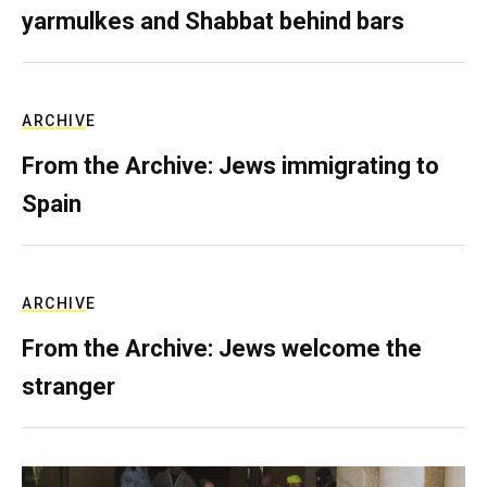
yarmulkes and Shabbat behind bars
ARCHIVE
From the Archive: Jews immigrating to
Spain
ARCHIVE
From the Archive: Jews welcome the
stranger