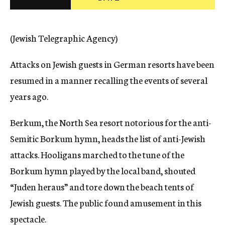
c
y
(Jewish Telegraphic Agency)
Attacks on Jewish guests in German resorts have been
resumed in a manner recalling the events of several
years ago.
Berkum, the North Sea resort notorious for the anti-
Semitic Borkum hymn, heads the list of anti-Jewish
attacks. Hooligans marched to the tune of the
Borkum hymn played by the local band, shouted
“Juden heraus” and tore down the beach tents of
Jewish guests. The public found amusement in this
spectacle.