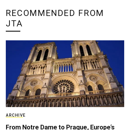
RECOMMENDED FROM
JTA
ARCHIVE
From Notre Dame to Prague, Europe’s