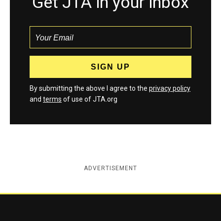
Get JTA in your inbox
By submitting the above I agree to the
privacy policy
and
terms
of use of JTA.org
ADVERTISEMENT
Jewish Telegraphic Agency