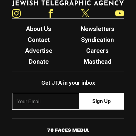
Instagram
Facebook
Twitter
YouTube
About Us
Newsletters
Contact
Syndication
Advertise
Careers
Donate
Masthead
Get JTA in your inbox
7