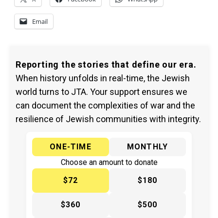
Email
Reporting the stories that define our era.
When history unfolds in real-time, the Jewish
world turns to JTA. Your support ensures we
can document the complexities of war and the
resilience of Jewish communities with integrity.
ONE-TIME
MONTHLY
Choose an amount to donate
$72
$180
$360
$500