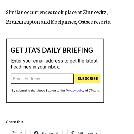
Similar occurrences took place at Zinnowitz,
Brunshaupton and Koelpinsee, Ostsee resorts.
Share this:
X
Facebook
WhatsApp