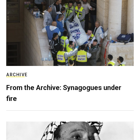
ARCHIVE
From the Archive: Synagogues under
fire