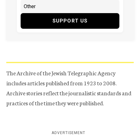
SUPPORT US
The Archive of the Jewish Telegraphic Agency
includes articles published from 1923 to 2008.
Archive stories reflect the journalistic standards and
practices of the time they were published.
ADVERTISEMENT