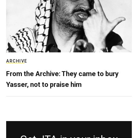
ARCHIVE
From the Archive: They came to bury
Yasser, not to praise him