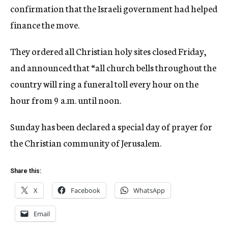
confirmation that the Israeli government had helped
finance the move.
They ordered all Christian holy sites closed Friday,
and announced that “all church bells throughout the
country will ring a funeral toll every hour on the
hour from 9 a.m. until noon.
Sunday has been declared a special day of prayer for
the Christian community of Jerusalem.
Share this:
X
Facebook
WhatsApp
Email