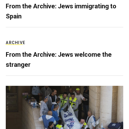
From the Archive: Jews immigrating to
Spain
ARCHIVE
From the Archive: Jews welcome the
stranger