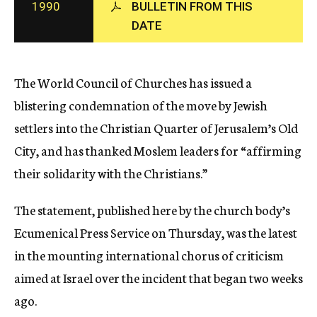
1990
BULLETIN FROM THIS
c
DATE
y
The World Council of Churches has issued a
blistering condemnation of the move by Jewish
settlers into the Christian Quarter of Jerusalem’s Old
City, and has thanked Moslem leaders for “affirming
their solidarity with the Christians.”
The statement, published here by the church body’s
Ecumenical Press Service on Thursday, was the latest
in the mounting international chorus of criticism
aimed at Israel over the incident that began two weeks
ago.