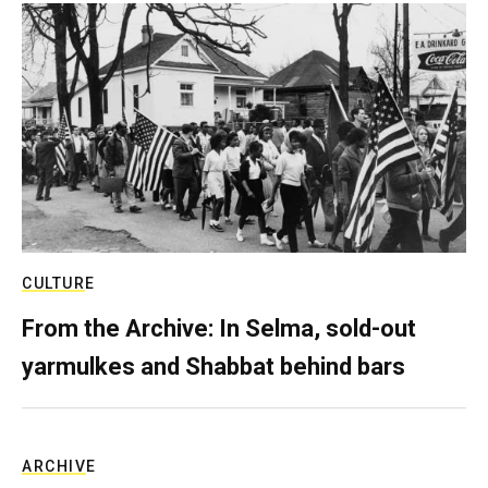
CULTURE
From the Archive: In Selma, sold-out
yarmulkes and Shabbat behind bars
ARCHIVE