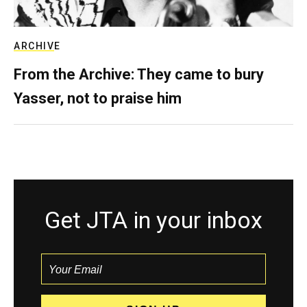
ARCHIVE
From the Archive: They came to bury
Yasser, not to praise him
Get JTA in your inbox