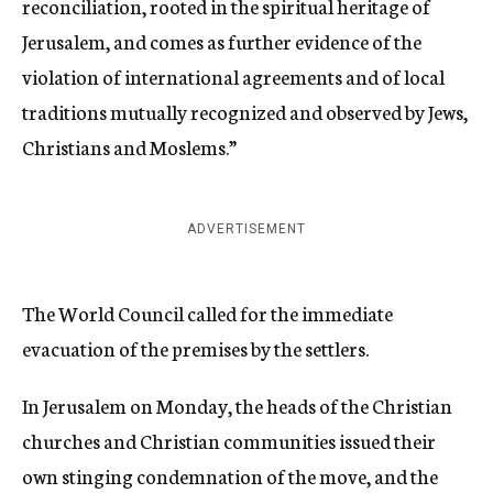
reconciliation, rooted in the spiritual heritage of
Jerusalem, and comes as further evidence of the
violation of international agreements and of local
traditions mutually recognized and observed by Jews,
Christians and Moslems.”
ADVERTISEMENT
The World Council called for the immediate
evacuation of the premises by the settlers.
In Jerusalem on Monday, the heads of the Christian
churches and Christian communities issued their
own stinging condemnation of the move, and the