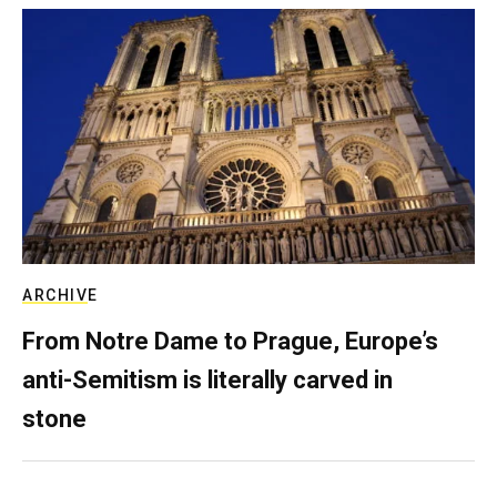
ARCHIVE
From Notre Dame to Prague, Europe’s
anti-Semitism is literally carved in
stone