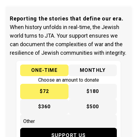
Reporting the stories that define our era.
When history unfolds in real-time, the Jewish
world turns to JTA. Your support ensures we
can document the complexities of war and the
resilience of Jewish communities with integrity.
ONE-TIME
MONTHLY
Choose an amount to donate
$72
$180
$360
$500
SUPPORT US