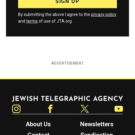
By submitting the above I agree to the
privacy policy
and
terms
of use of JTA.org
ADVERTISEMENT
Jewish Telegraphic Agency
Instagram
Facebook
Twitter
YouTube
About Us
Newsletters