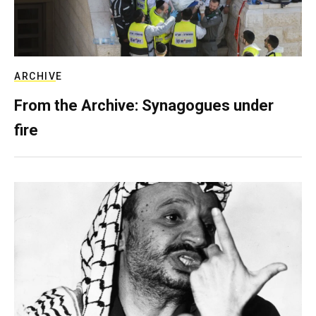
ARCHIVE
From the Archive: Synagogues under
fire