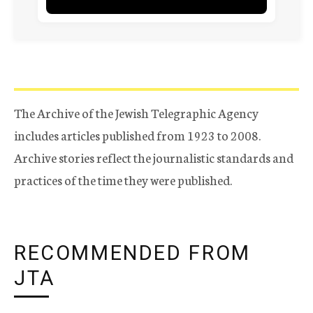
The Archive of the Jewish Telegraphic Agency
includes articles published from 1923 to 2008.
Archive stories reflect the journalistic standards and
practices of the time they were published.
RECOMMENDED FROM
JTA