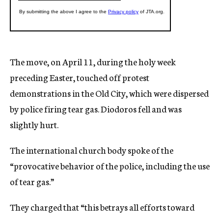
The move, on April 11, during the holy week
preceding Easter, touched off protest
demonstrations in the Old City, which were dispersed
by police firing tear gas. Diodoros fell and was
slightly hurt.
The international church body spoke of the
“provocative behavior of the police, including the use
of tear gas.”
They charged that “this betrays all efforts toward