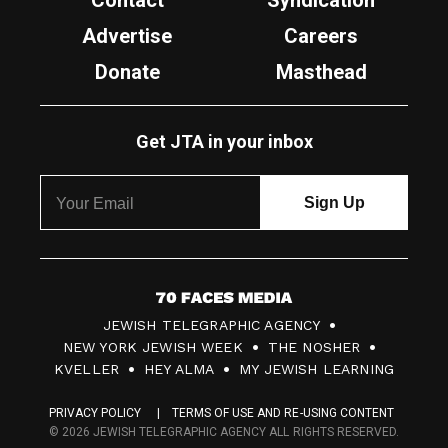
Contact
Syndication
Advertise
Careers
Donate
Masthead
Get JTA in your inbox
7
JEWISH TELEGRAPHIC AGENCY
0
NEW YORK JEWISH WEEK
THE NOSHER
F
KVELLER
HEY ALMA
MY JEWISH LEARNING
a
PRIVACY POLICY
TERMS OF USE AND RE-USING CONTENT
c
© 2026 JEWISH TELEGRAPHIC AGENCY ALL RIGHTS RESERVED.