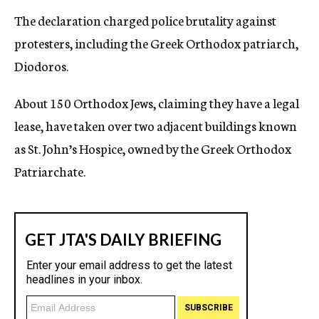
The declaration charged police brutality against
protesters, including the Greek Orthodox patriarch,
Diodoros.
About 150 Orthodox Jews, claiming they have a legal
lease, have taken over two adjacent buildings known
as St. John’s Hospice, owned by the Greek Orthodox
Patriarchate.