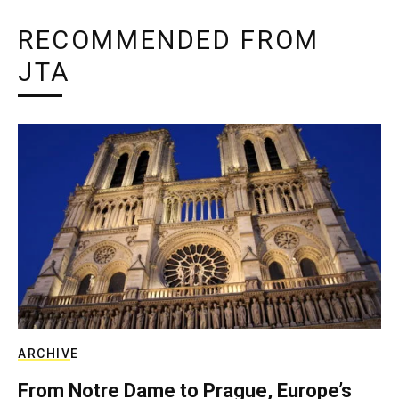
RECOMMENDED FROM
JTA
ARCHIVE
From Notre Dame to Prague, Europe’s