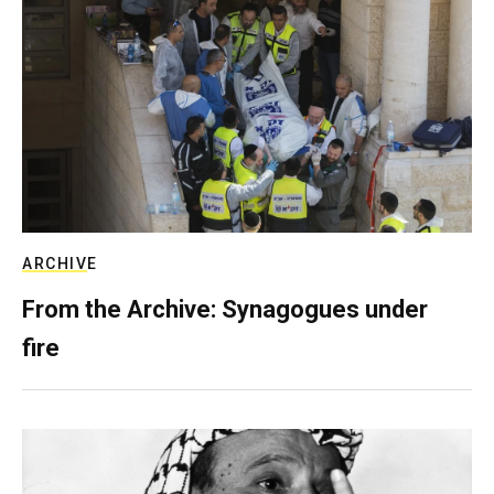
ARCHIVE
From the Archive: Synagogues under
fire