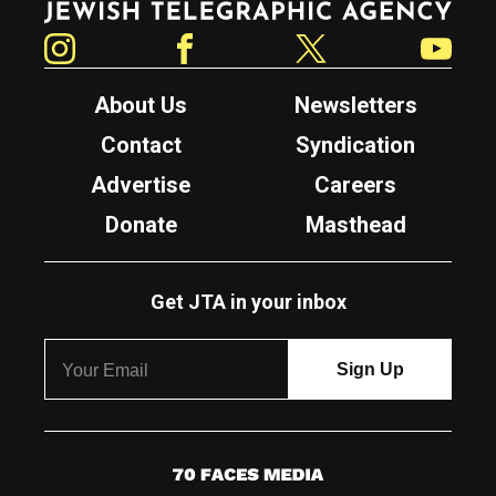
Instagram
Facebook
Twitter
YouTube
About Us
Newsletters
Contact
Syndication
Advertise
Careers
Donate
Masthead
Get JTA in your inbox
7