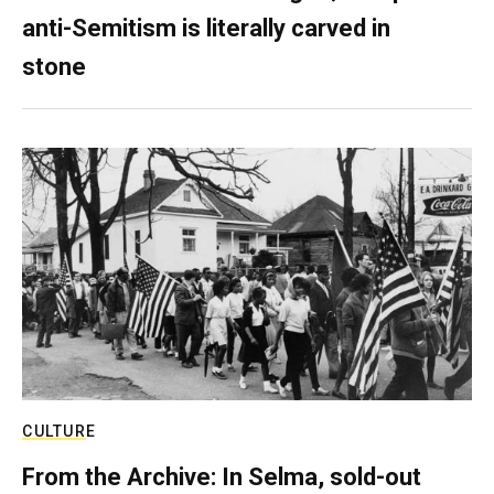
anti-Semitism is literally carved in
stone
CULTURE
From the Archive: In Selma, sold-out