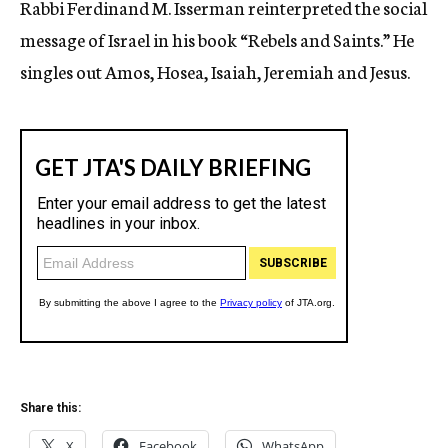
Rabbi Ferdinand M. Isserman reinterpreted the social
c
message of Israel in his book “Rebels and Saints.” He
y
singles out Amos, Hosea, Isaiah, Jeremiah and Jesus.
Share this:
X
Facebook
WhatsApp