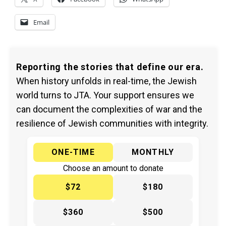
Email
Reporting the stories that define our era.
When history unfolds in real-time, the Jewish
world turns to JTA. Your support ensures we
can document the complexities of war and the
resilience of Jewish communities with integrity.
ONE-TIME
MONTHLY
Choose an amount to donate
$72
$180
$360
$500