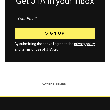
Get JTA in your inbox
By submitting the above I agree to the
privacy policy
and
terms
of use of JTA.org
ADVERTISEMENT
Jewish Telegraphic Agency