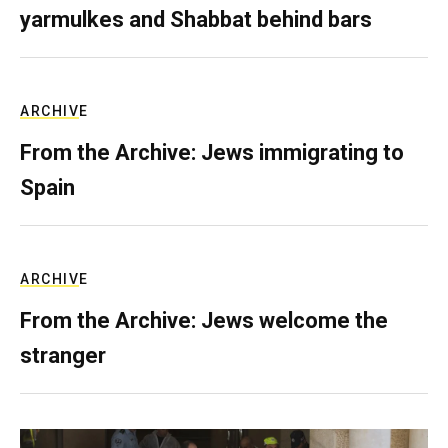
yarmulkes and Shabbat behind bars
ARCHIVE
From the Archive: Jews immigrating to
Spain
ARCHIVE
From the Archive: Jews welcome the
stranger