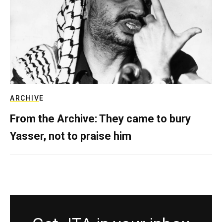
ARCHIVE
From the Archive: They came to bury
Yasser, not to praise him