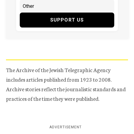
SUPPORT US
The Archive of the Jewish Telegraphic Agency
includes articles published from 1923 to 2008.
Archive stories reflect the journalistic standards and
practices of the time they were published.
ADVERTISEMENT