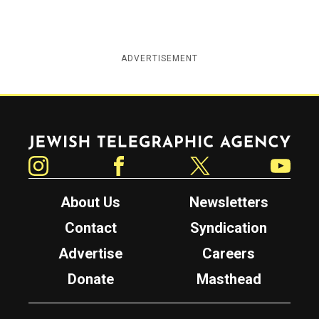
ADVERTISEMENT
Jewish Telegraphic Agency
Instagram
Facebook
Twitter
YouTube
About Us
Newsletters
Contact
Syndication
Advertise
Careers
Donate
Masthead