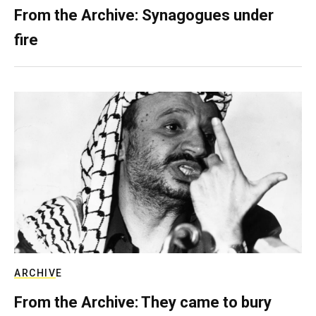
From the Archive: Synagogues under
fire
ARCHIVE
From the Archive: They came to bury