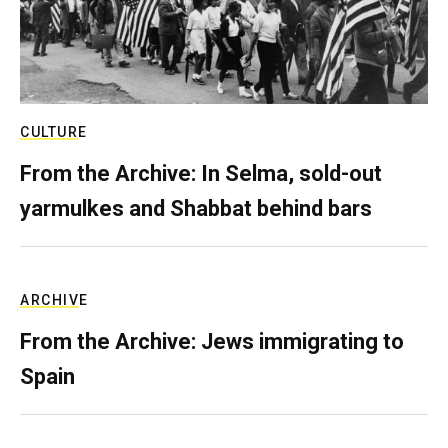
CULTURE
From the Archive: In Selma, sold-out
yarmulkes and Shabbat behind bars
ARCHIVE
From the Archive: Jews immigrating to
Spain