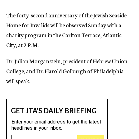
c
y
The forty-second anniversary of the Jewish Seaside
Home for Invalids will be observed Sunday with a
charity program in the Carlton Terrace, Atlantic
City, at 2 P. M.
Dr. Julian Morganstein, president of Hebrew Union
College, and Dr. Harold Golburgh of Philadelphia
will speak.