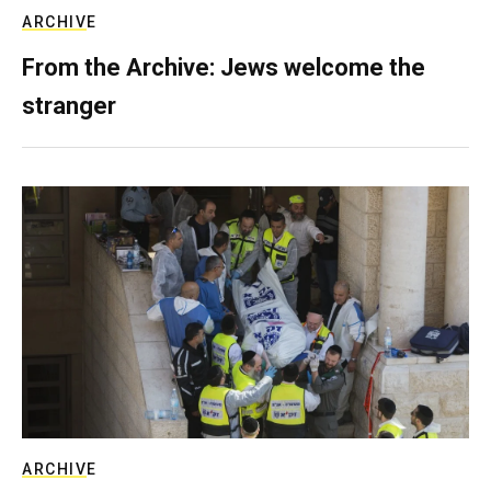
ARCHIVE
From the Archive: Jews welcome the
stranger
ARCHIVE