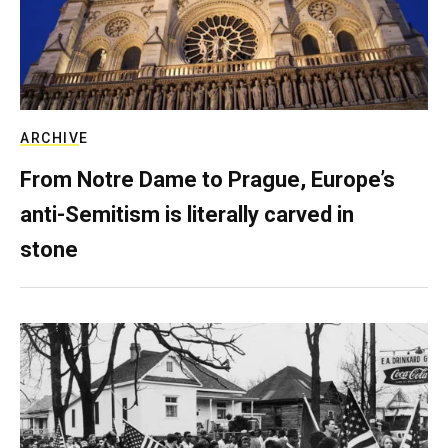
ARCHIVE
From Notre Dame to Prague, Europe’s
anti-Semitism is literally carved in
stone