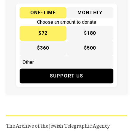
ONE-TIME
MONTHLY
Choose an amount to donate
$72
$180
$360
$500
SUPPORT US
The Archive of the Jewish Telegraphic Agency