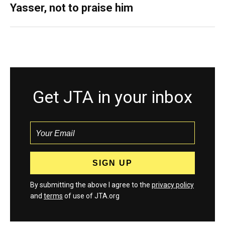
Yasser, not to praise him
Get JTA in your inbox
By submitting the above I agree to the
privacy policy
and
terms
of use of JTA.org