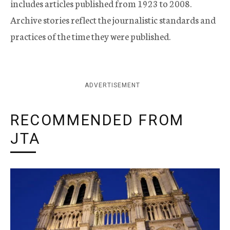
includes articles published from 1923 to 2008.
Archive stories reflect the journalistic standards and
practices of the time they were published.
ADVERTISEMENT
RECOMMENDED FROM
JTA