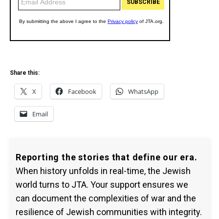
Share this:
X
Facebook
WhatsApp
Email
Reporting the stories that define our era.
When history unfolds in real-time, the Jewish
world turns to JTA. Your support ensures we
can document the complexities of war and the
resilience of Jewish communities with integrity.