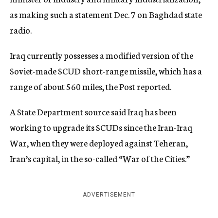
as making such a statement Dec. 7 on Baghdad state
radio.
Iraq currently possesses a modified version of the
Soviet-made SCUD short-range missile, which has a
range of about 560 miles, the Post reported.
A State Department source said Iraq has been
working to upgrade its SCUDs since the Iran-Iraq
War, when they were deployed against Teheran,
Iran’s capital, in the so-called “War of the Cities.”
ADVERTISEMENT