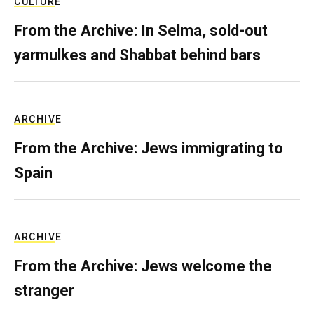
CULTURE
From the Archive: In Selma, sold-out
yarmulkes and Shabbat behind bars
ARCHIVE
From the Archive: Jews immigrating to
Spain
ARCHIVE
From the Archive: Jews welcome the
stranger