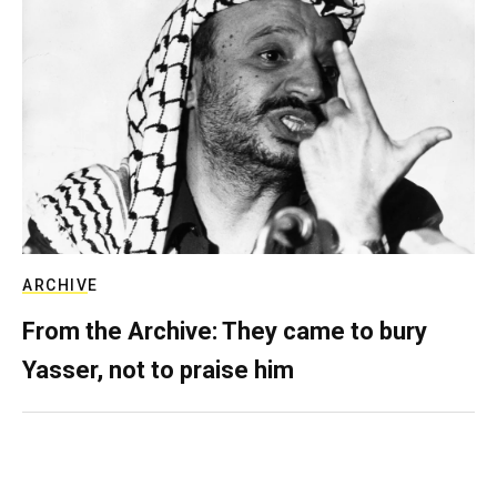
ARCHIVE
From the Archive: They came to bury
Yasser, not to praise him