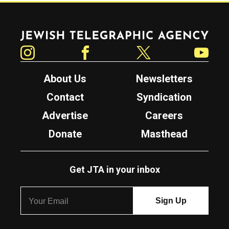
Jewish Telegraphic Agency
Instagram
Facebook
Twitter
YouTube
About Us
Newsletters
Contact
Syndication
Advertise
Careers
Donate
Masthead
Get JTA in your inbox