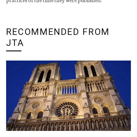
RECOMMENDED FROM
JTA