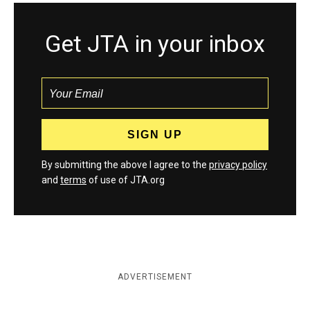
Get JTA in your inbox
By submitting the above I agree to the
privacy policy
and
terms
of use of JTA.org
ADVERTISEMENT