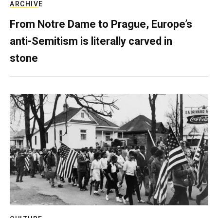
ARCHIVE
From Notre Dame to Prague, Europe’s
anti-Semitism is literally carved in
stone