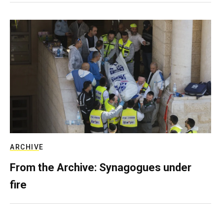
ARCHIVE
From the Archive: Synagogues under
fire