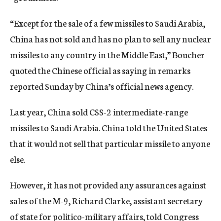
“Except for the sale of a few missiles to Saudi Arabia,
China has not sold and has no plan to sell any nuclear
missiles to any country in the Middle East,” Boucher
quoted the Chinese official as saying in remarks
reported Sunday by China’s official news agency.
Last year, China sold CSS-2 intermediate-range
missiles to Saudi Arabia. China told the United States
that it would not sell that particular missile to anyone
else.
However, it has not provided any assurances against
sales of the M-9, Richard Clarke, assistant secretary
of state for politico-military affairs, told Congress