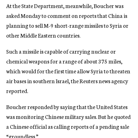
At the State Department, meanwhile, Boucher was
asked Monday to comment on reports that China is
planning to sell M-9 short-range missiles to Syria or
other Middle Eastern countries.
Such a missile is capable of carrying nuclear or
chemical weapons for a range of about 375 miles,
which would for the first time allow Syria to threaten
air bases in southern Israel, the Reuters news agency
reported.
Boucher responded by saying that the United States
was monitoring Chinese military sales. But he quoted
a Chinese official as calling reports of a pending sale
“groundless.”