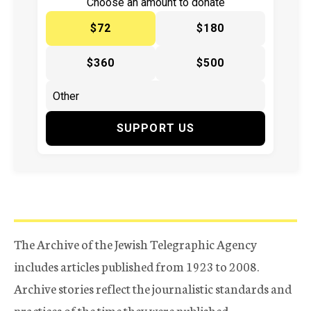
Choose an amount to donate
$72
$180
$360
$500
SUPPORT US
The Archive of the Jewish Telegraphic Agency
includes articles published from 1923 to 2008.
Archive stories reflect the journalistic standards and
practices of the time they were published.