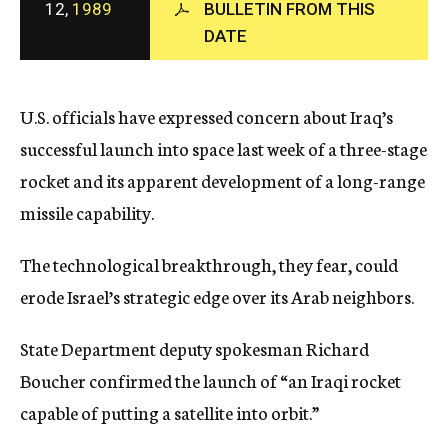
12,
1989
BULLETIN FROM THIS
c
DATE
y
U.S. officials have expressed concern about Iraq’s
successful launch into space last week of a three-stage
rocket and its apparent development of a long-range
missile capability.
The technological breakthrough, they fear, could
erode Israel’s strategic edge over its Arab neighbors.
State Department deputy spokesman Richard
Boucher confirmed the launch of “an Iraqi rocket
capable of putting a satellite into orbit.”