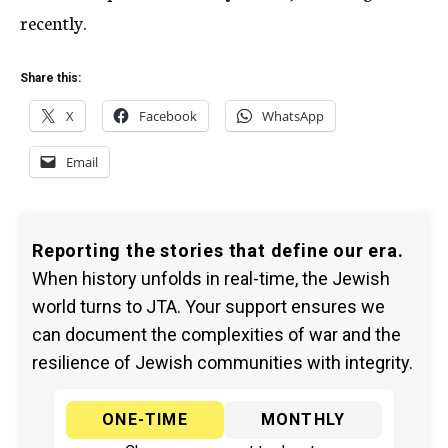
recently.
Share this:
X
Facebook
WhatsApp
Email
Reporting the stories that define our era.
When history unfolds in real-time, the Jewish
world turns to JTA. Your support ensures we
can document the complexities of war and the
resilience of Jewish communities with integrity.
ONE-TIME
MONTHLY