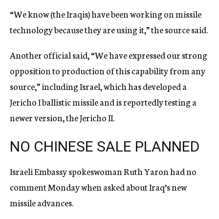
“We know (the Iraqis) have been working on missile
technology because they are using it,” the source said.
Another official said, “We have expressed our strong
opposition to production of this capability from any
source,” including Israel, which has developed a
Jericho I ballistic missile and is reportedly testing a
newer version, the Jericho II.
NO CHINESE SALE PLANNED
Israeli Embassy spokeswoman Ruth Yaron had no
comment Monday when asked about Iraq’s new
missile advances.