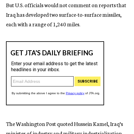
But U.S. officials would not comment on reports that
Iraq has developed two surface-to-surface missiles,
each with a range of 1,240 miles.
The Washington Post quoted Hussein Kamel, Iraq’s
minister of industry and military industrialization,