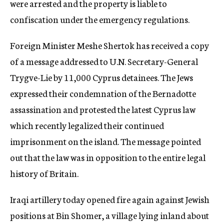
were arrested and the property is liable to
confiscation under the emergency regulations.
Foreign Minister Meshe Shertok has received a copy
of a message addressed to U.N. Secretary-General
Trygve-Lie by 11,000 Cyprus detainees. The Jews
expressed their condemnation of the Bernadotte
assassination and protested the latest Cyprus law
which recently legalized their continued
imprisonment on the island. The message pointed
out that the law was in opposition to the entire legal
history of Britain.
Iraqi artillery today opened fire again against Jewish
positions at Bin Shomer, a village lying inland about