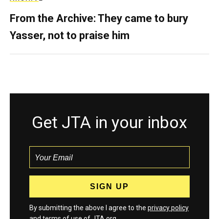
From the Archive: They came to bury
Yasser, not to praise him
Get JTA in your inbox
By submitting the above I agree to the
privacy policy
and
terms
of use of JTA.org