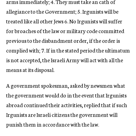
arms immediately; 4. They must take an cath of
allegiance to the Government; 5. Irgunists will be
treated like all other Jews 6. No Irgunists will suffer
for broaches of the law or military code committed
previous to the disbandment order, if the order is
complied with; 7. If in the stated period the ultimatum
is not accepted, the Israeli Army will act with all the
means at its disposal.
A government spokesman, asked by newsmen what
the government would do in the event that Irgunists
abroad continued their activities, replied that if such
Irgunists are Israeli citizens the government will
punish them in accordance with the law.