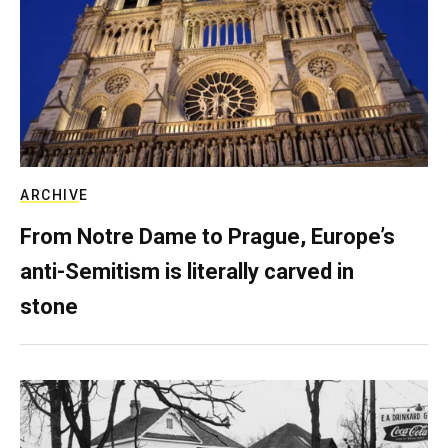
ARCHIVE
From Notre Dame to Prague, Europe’s
anti-Semitism is literally carved in
stone