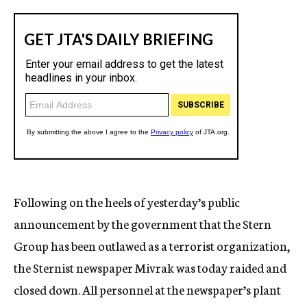
Following on the heels of yesterday’s public
announcement by the government that the Stern
Group has been outlawed as a terrorist organization,
the Sternist newspaper Mivrak was today raided and
closed down. All personnel at the newspaper’s plant