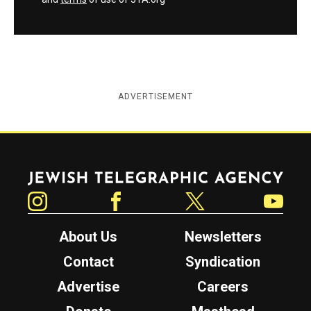
ADVERTISEMENT
Jewish Telegraphic Agency
Instagram
Facebook
Twitter
YouTube
About Us
Newsletters
Contact
Syndication
Advertise
Careers