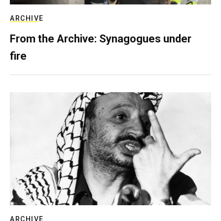
ARCHIVE
From the Archive: Synagogues under
fire
ARCHIVE