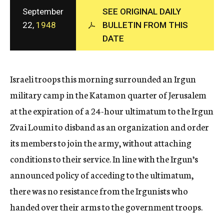
c
September
SEE ORIGINAL DAILY
y
22,
1948
BULLETIN FROM THIS
DATE
Israeli troops this morning surrounded an Irgun
military camp in the Katamon quarter of Jerusalem
at the expiration of a 24-hour ultimatum to the Irgun
Zvai Loumi to disband as an organization and order
its members to join the army, without attaching
conditions to their service. In line with the Irgun’s
announced policy of acceding to the ultimatum,
there was no resistance from the Irgunists who
handed over their arms to the government troops.