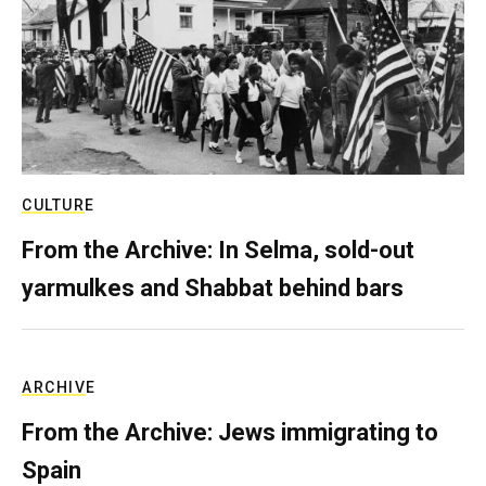
CULTURE
From the Archive: In Selma, sold-out
yarmulkes and Shabbat behind bars
ARCHIVE
From the Archive: Jews immigrating to
Spain