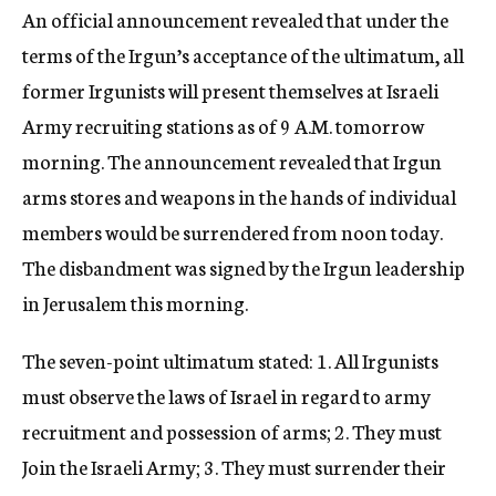
An official announcement revealed that under the
terms of the Irgun’s acceptance of the ultimatum, all
former Irgunists will present themselves at Israeli
Army recruiting stations as of 9 A.M. tomorrow
morning. The announcement revealed that Irgun
arms stores and weapons in the hands of individual
members would be surrendered from noon today.
The disbandment was signed by the Irgun leadership
in Jerusalem this morning.
The seven-point ultimatum stated: 1. All Irgunists
must observe the laws of Israel in regard to army
recruitment and possession of arms; 2. They must
Join the Israeli Army; 3. They must surrender their