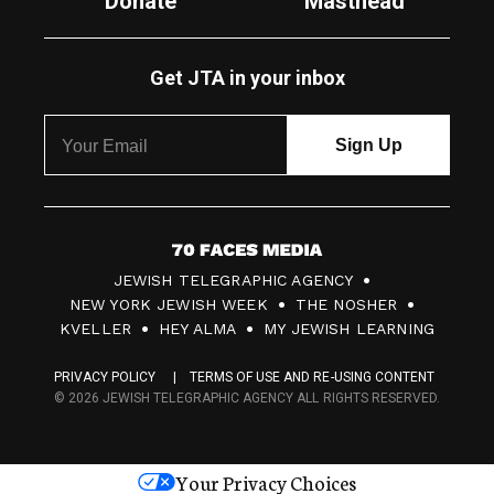
Donate
Masthead
Get JTA in your inbox
7
JEWISH TELEGRAPHIC AGENCY
0
NEW YORK JEWISH WEEK
THE NOSHER
F
KVELLER
HEY ALMA
MY JEWISH LEARNING
a
PRIVACY POLICY
TERMS OF USE AND RE-USING CONTENT
c
© 2026 JEWISH TELEGRAPHIC AGENCY ALL RIGHTS RESERVED.
e
s
Your Privacy Choices