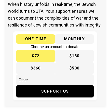
When history unfolds in real-time, the Jewish
world turns to JTA. Your support ensures we
can document the complexities of war and the
resilience of Jewish communities with integrity.
ONE-TIME
MONTHLY
Choose an amount to donate
$72
$180
$360
$500
SUPPORT US