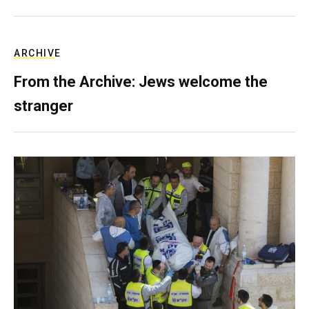
ARCHIVE
From the Archive: Jews welcome the
stranger