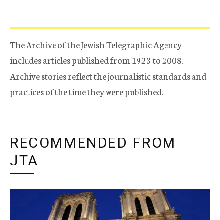
The Archive of the Jewish Telegraphic Agency
includes articles published from 1923 to 2008.
Archive stories reflect the journalistic standards and
practices of the time they were published.
RECOMMENDED FROM
JTA