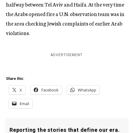
halfway between Tel Aviv and Haifa. At the very time
the Arabs opened fire a U.N. observation team was in
the area checking Jewish complaints of earlier Arab
violations.
ADVERTISEMENT
Share this:
X
Facebook
WhatsApp
Email
Reporting the stories that define our era.