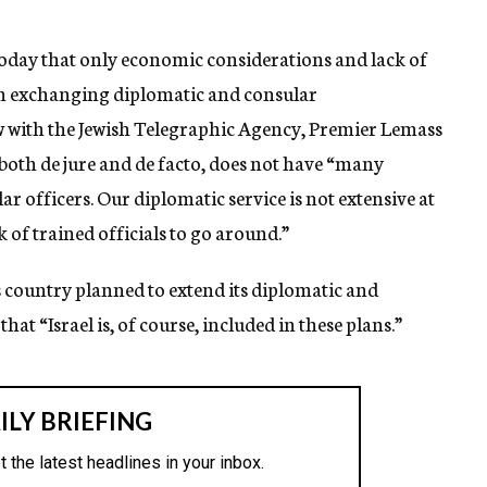
today that only economic considerations and lack of
om exchanging diplomatic and consular
iew with the Jewish Telegraphic Agency, Premier Lemass
 both de jure and de facto, does not have “many
r officers. Our diplomatic service is not extensive at
k of trained officials to go around.”
s country planned to extend its diplomatic and
hat “Israel is, of course, included in these plans.”