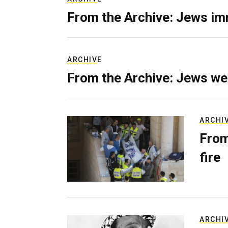
From the Archive: Jews im
ARCHIVE
From the Archive: Jews we
ARCHI
From
fire
ARCHI