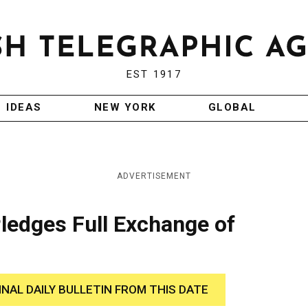
EST 1917
IDEAS
NEW YORK
GLOBAL
ADVERTISEMENT
Pledges Full Exchange of
INAL DAILY BULLETIN FROM THIS DATE