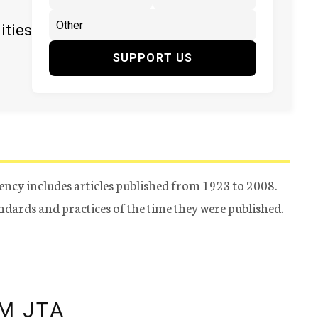
ities
SUPPORT US
ency includes articles published from 1923 to 2008.
tandards and practices of the time they were published.
M JTA