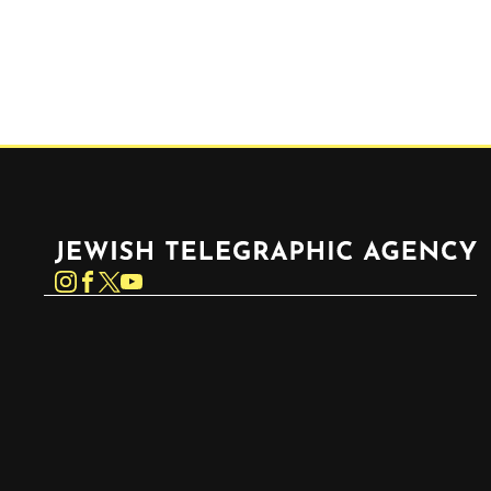
Jewish Telegraphic Agency
Instagram
Facebook
Twitter
YouTube