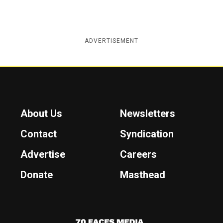
ADVERTISEMENT
About Us
Newsletters
Contact
Syndication
Advertise
Careers
Donate
Masthead