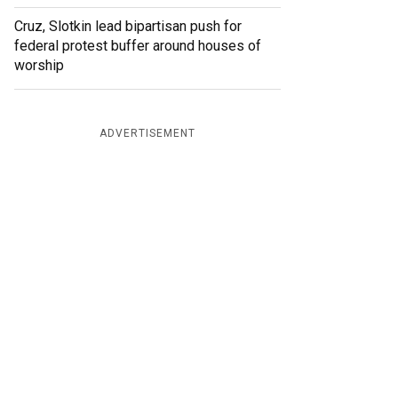
Cruz, Slotkin lead bipartisan push for
federal protest buffer around houses of
worship
ADVERTISEMENT