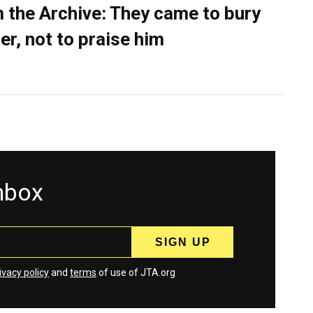
 the Archive: They came to bury
er, not to praise him
inbox
ivacy policy
and
terms
of use of JTA.org