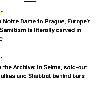
VE
 Notre Dame to Prague, Europe’s
Semitism is literally carved in
e
RE
 the Archive: In Selma, sold-out
ulkes and Shabbat behind bars