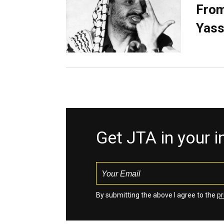
From
Yass
Get JTA in your 
By submitting the above I agree to the
pr