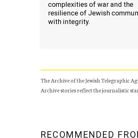
complexities of war and the
resilience of Jewish commun
with integrity.
The Archive of the Jewish Telegraphic Ag
Archive stories reflect the journalistic s
RECOMMENDED FRO