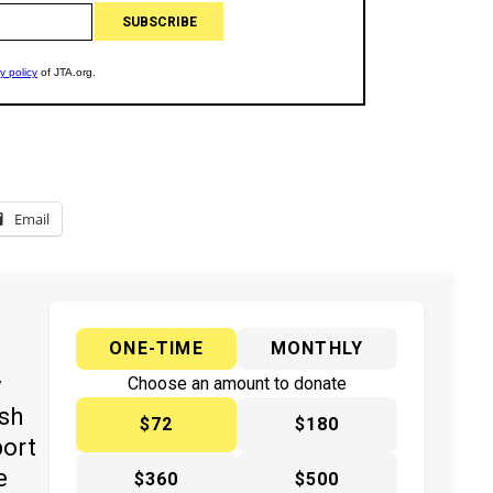
Email
ONE-TIME
MONTHLY
y
Choose an amount to donate
ish
$72
$180
port
e
$360
$500