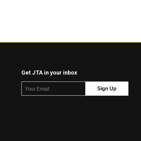
Get JTA in your inbox