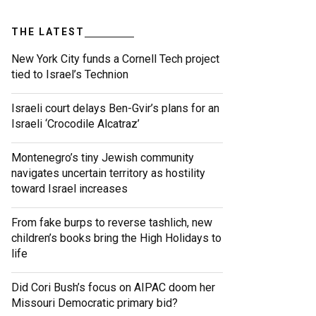
THE LATEST
New York City funds a Cornell Tech project
tied to Israel’s Technion
Israeli court delays Ben-Gvir’s plans for an
Israeli ‘Crocodile Alcatraz’
Montenegro’s tiny Jewish community
navigates uncertain territory as hostility
toward Israel increases
From fake burps to reverse tashlich, new
children’s books bring the High Holidays to
life
Did Cori Bush’s focus on AIPAC doom her
Missouri Democratic primary bid?