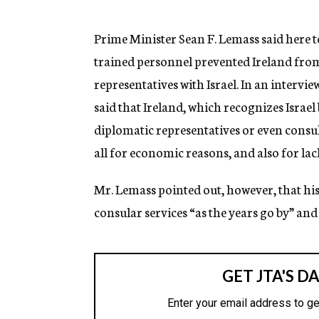
g
e
n
Prime Minister Sean F. Lemass said here 
c
trained personnel prevented Ireland fr
y
representatives with Israel. In an interv
said that Ireland, which recognizes Israel
diplomatic representatives or even consula
all for economic reasons, and also for lac
Mr. Lemass pointed out, however, that hi
consular services “as the years go by” and t