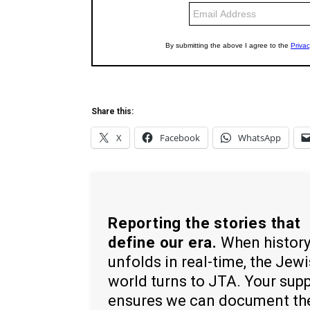
Share this:
X
Facebook
WhatsApp
Reporting the stories that
define our era.
When histor
unfolds in real-time, the Jew
world turns to JTA. Your sup
ensures we can document th