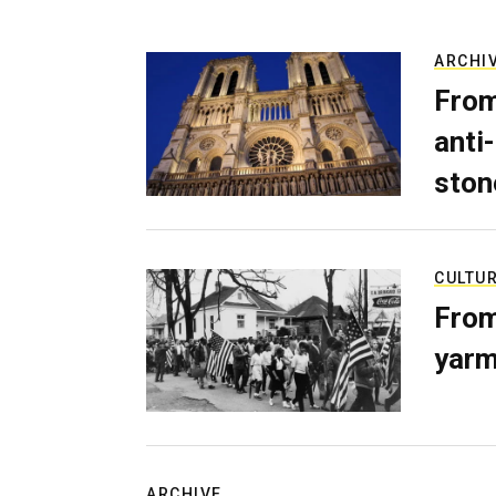
ARCHI
From
anti-
ston
CULTU
From
yarm
ARCHIVE