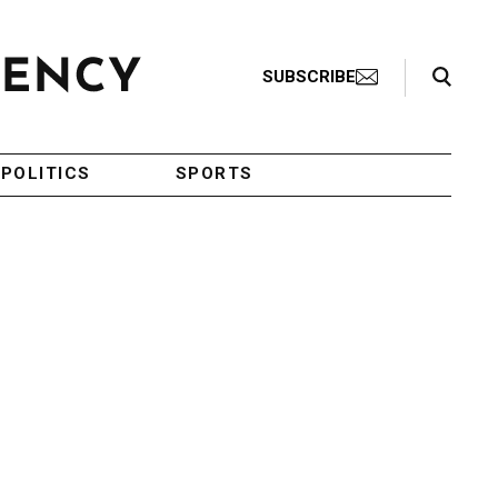
Search Toggle
SUBSCRIBE
POLITICS
SPORTS