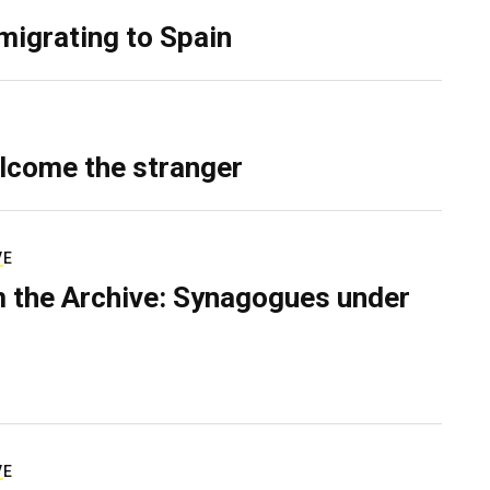
migrating to Spain
lcome the stranger
VE
 the Archive: Synagogues under
VE