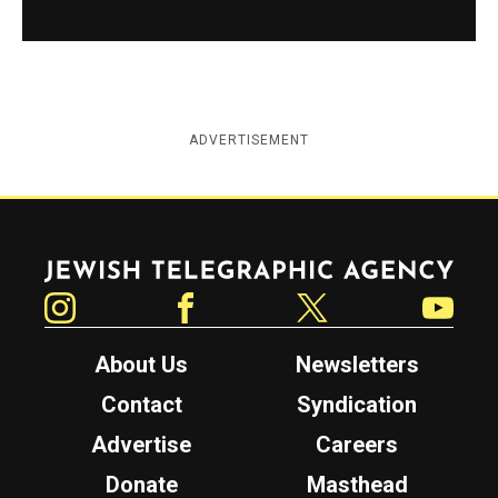
ADVERTISEMENT
Jewish Telegraphic Agency
Instagram
Facebook
Twitter
YouTube
About Us
Newsletters
Contact
Syndication
Advertise
Careers
Donate
Masthead