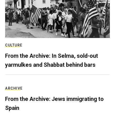
CULTURE
From the Archive: In Selma, sold-out
yarmulkes and Shabbat behind bars
ARCHIVE
From the Archive: Jews immigrating to
Spain