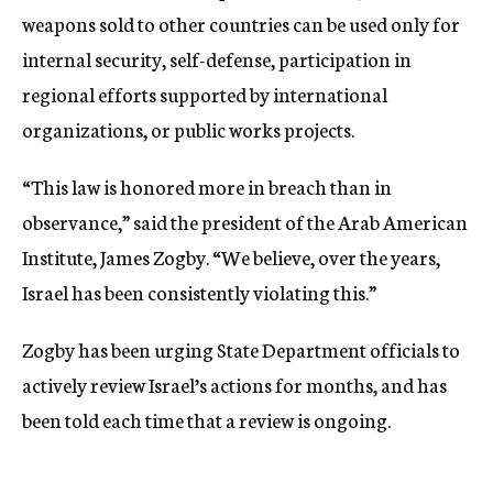
weapons sold to other countries can be used only for
internal security, self-defense, participation in
regional efforts supported by international
organizations, or public works projects.
“This law is honored more in breach than in
observance,” said the president of the Arab American
Institute, James Zogby. “We believe, over the years,
Israel has been consistently violating this.”
Zogby has been urging State Department officials to
actively review Israel’s actions for months, and has
been told each time that a review is ongoing.