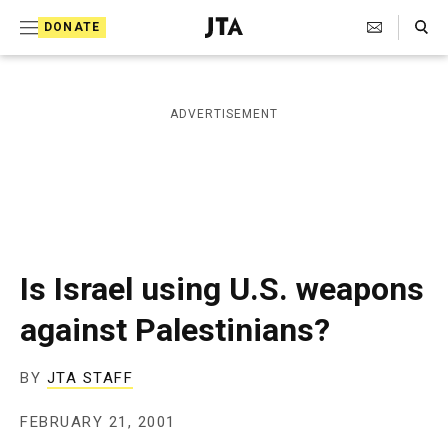
S
Search Toggle
DONATE
k
J
e
i
w
i
p
ADVERTISEMENT
s
t
h
T
o
e
c
l
e
o
g
r
n
Is Israel using U.S. weapons
a
t
p
against Palestinians?
h
e
i
n
c
BY
JTA STAFF
A
t
g
FEBRUARY 21, 2001
e
n