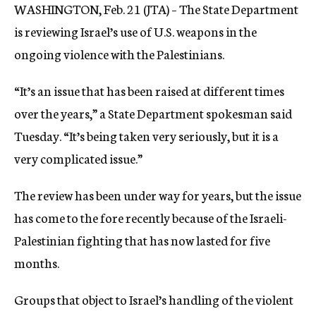
WASHINGTON, Feb. 21 (JTA) – The State Department
c
y
is reviewing Israel’s use of U.S. weapons in the
ongoing violence with the Palestinians.
“It’s an issue that has been raised at different times
over the years,” a State Department spokesman said
Tuesday. “It’s being taken very seriously, but it is a
very complicated issue.”
The review has been under way for years, but the issue
has come to the fore recently because of the Israeli-
Palestinian fighting that has now lasted for five
months.
Groups that object to Israel’s handling of the violent