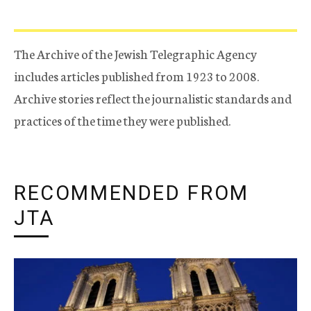
The Archive of the Jewish Telegraphic Agency
includes articles published from 1923 to 2008.
Archive stories reflect the journalistic standards and
practices of the time they were published.
RECOMMENDED FROM
JTA