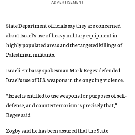
ADVERTISEMENT
State Department officials say they are concerned
about Israel’s use of heavy military equipment in
highly populated areas and the targeted killings of
Palestinian militants.
Israeli Embassy spokesman Mark Regev defended
Israel’s use of U.S. weapons in the ongoing violence.
“Israel is entitled to use weapons for purposes of self-
defense, and counterterrorism is precisely that,”
Regev said.
Zogby said he has been assured that the State