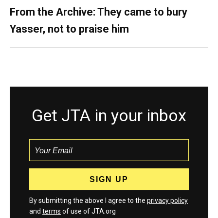
From the Archive: They came to bury
Yasser, not to praise him
Get JTA in your inbox
By submitting the above I agree to the
privacy policy
and
terms
of use of JTA.org