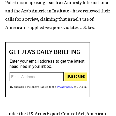
Palestinian uprising – such as Amnesty International
and the Arab American Institute – have renewed their
calls for a review, claiming that Israel’s use of
American- supplied weapons violates U.S. law.
Under the U.S. Arms Export Control Act, American