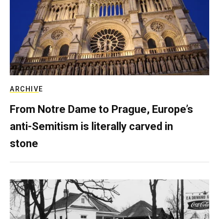
ARCHIVE
From Notre Dame to Prague, Europe’s
anti-Semitism is literally carved in
stone