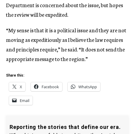
Department is concerned about the issue, but hopes
the review will be expedited.
“My sense is that it is a political issue and they are not
moving as expeditiously as I believe the law requires
and principles require,” he said. “It does not send the
appropriate message to the region.”
Share this:
X
Facebook
WhatsApp
Email
Reporting the stories that define our era.