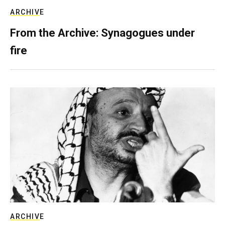
ARCHIVE
From the Archive: Synagogues under
fire
ARCHIVE