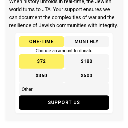
When history unfolds in real-time, the Jewish
world turns to JTA. Your support ensures we
can document the complexities of war and the
resilience of Jewish communities with integrity.
ONE-TIME
MONTHLY
Choose an amount to donate
$72
$180
$360
$500
SUPPORT US