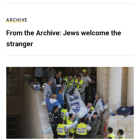
ARCHIVE
From the Archive: Jews welcome the
stranger