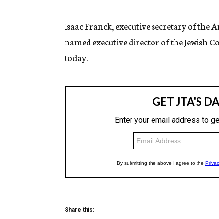
g
e
n
Isaac Franck, executive secretary of the 
c
named executive director of the Jewish C
y
today.
Share this: