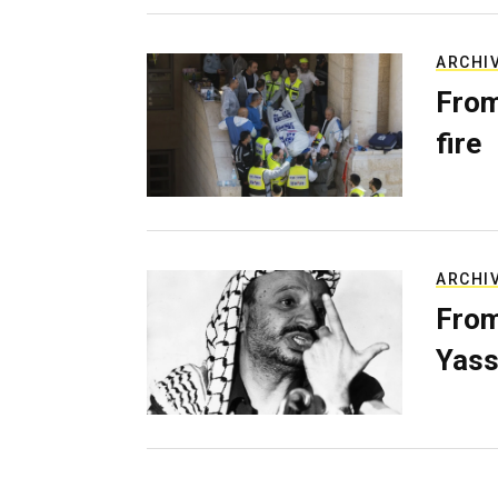
ARCHI
From
fire
ARCHI
From
Yass