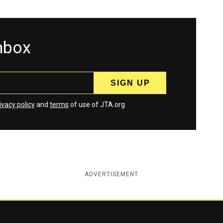
inbox
ivacy policy
and
terms
of use of JTA.org
ADVERTISEMENT