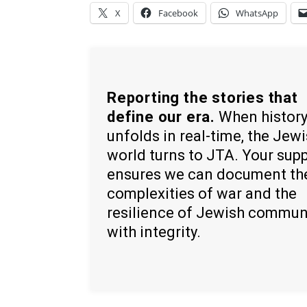
X
Facebook
WhatsApp
Reporting the stories that
define our era.
When histor
unfolds in real-time, the Jew
world turns to JTA. Your sup
ensures we can document th
complexities of war and the
resilience of Jewish commun
with integrity.