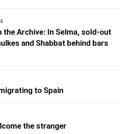
RE
 the Archive: In Selma, sold-out
ulkes and Shabbat behind bars
migrating to Spain
lcome the stranger