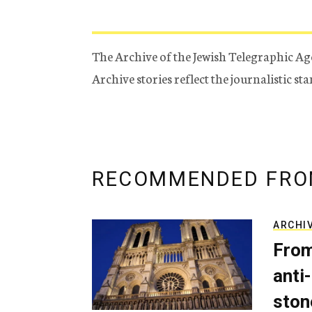
The Archive of the Jewish Telegraphic Ag
Archive stories reflect the journalistic s
RECOMMENDED FRO
ARCHI
From
anti-
ston