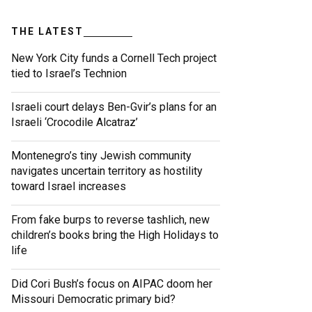
THE LATEST
New York City funds a Cornell Tech project
tied to Israel’s Technion
Israeli court delays Ben-Gvir’s plans for an
Israeli ‘Crocodile Alcatraz’
Montenegro’s tiny Jewish community
navigates uncertain territory as hostility
toward Israel increases
From fake burps to reverse tashlich, new
children’s books bring the High Holidays to
life
Did Cori Bush’s focus on AIPAC doom her
Missouri Democratic primary bid?