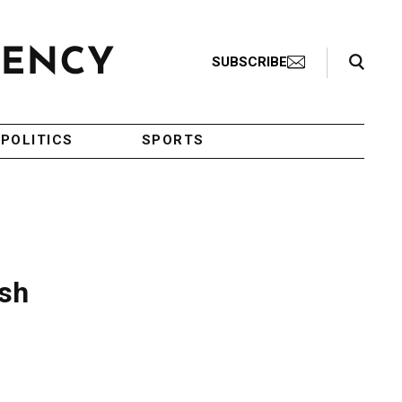
Search Toggle
SUBSCRIBE
POLITICS
SPORTS
ish