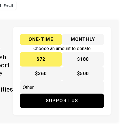
Email
ONE-TIME
MONTHLY
y
Choose an amount to donate
ish
$72
$180
port
e
$360
$500
ities
SUPPORT US