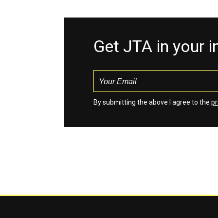
Get JTA in your 
By submitting the above I agree to the
pr