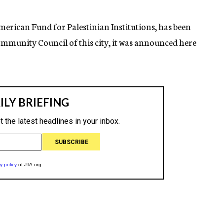
American Fund for Palestinian Institutions, has been
ommunity Council of this city, it was announced here