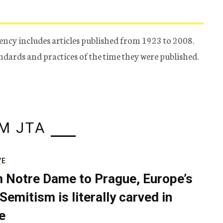
ency includes articles published from 1923 to 2008.
tandards and practices of the time they were published.
M JTA
VE
 Notre Dame to Prague, Europe’s
Semitism is literally carved in
e