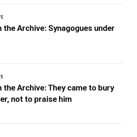
VE
 the Archive: Synagogues under
VE
 the Archive: They came to bury
er, not to praise him