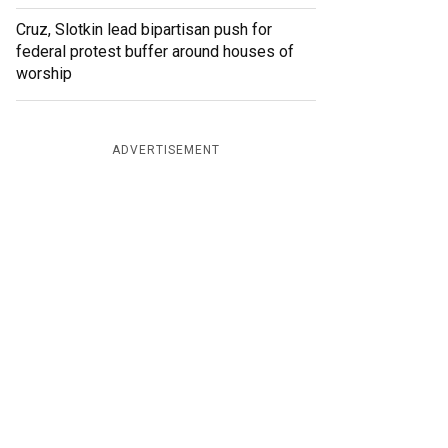
Cruz, Slotkin lead bipartisan push for
federal protest buffer around houses of
worship
ADVERTISEMENT