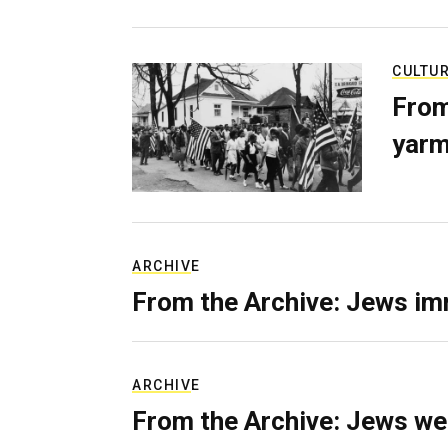
CULTU
From
yarm
ARCHIVE
From the Archive: Jews im
ARCHIVE
From the Archive: Jews we