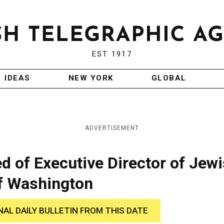
EST 1917
IDEAS
NEW YORK
GLOBAL
ADVERTISEMENT
d of Executive Director of Jew
f Washington
NAL DAILY BULLETIN FROM THIS DATE