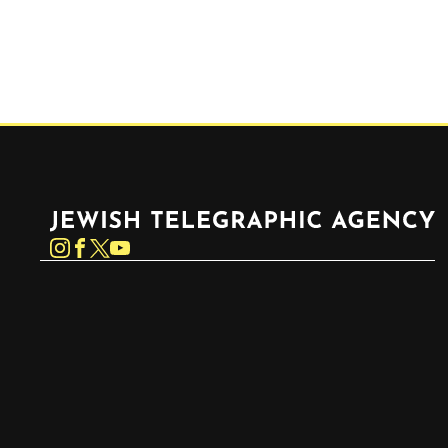
Jewish Telegraphic Agency
Instagram
Facebook
Twitter
YouTube