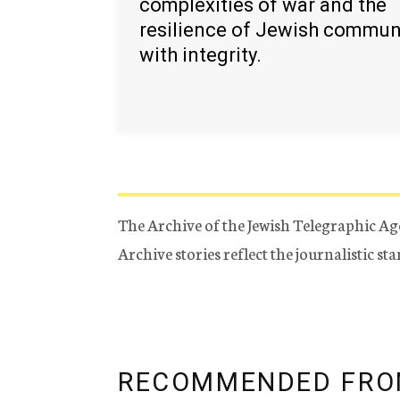
complexities of war and the
resilience of Jewish commun
with integrity.
The Archive of the Jewish Telegraphic Ag
Archive stories reflect the journalistic s
RECOMMENDED FRO