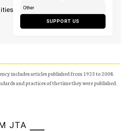
ities
SUPPORT US
ency includes articles published from 1923 to 2008.
tandards and practices of the time they were published.
M JTA