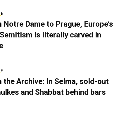
VE
 Notre Dame to Prague, Europe’s
Semitism is literally carved in
e
RE
 the Archive: In Selma, sold-out
ulkes and Shabbat behind bars