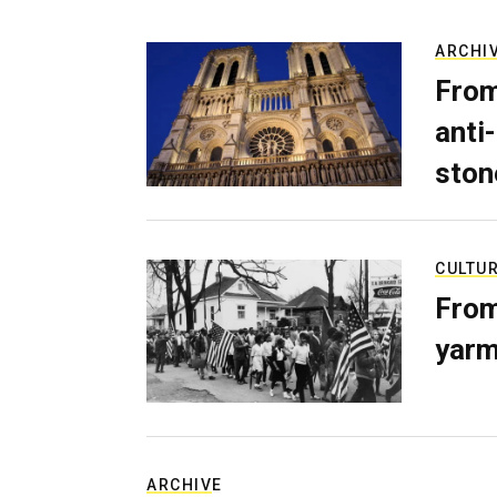
ARCHI
From
anti-
ston
CULTU
From
yarm
ARCHIVE