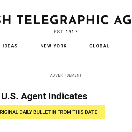
EST 1917
IDEAS
NEW YORK
GLOBAL
ADVERTISEMENT
 U.S. Agent Indicates
RIGINAL DAILY BULLETIN FROM THIS DATE