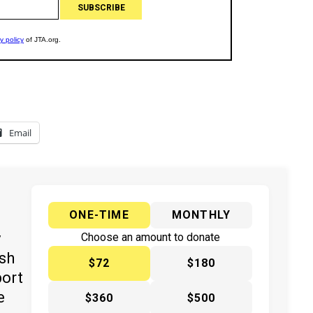
Email
ONE-TIME
MONTHLY
y
Choose an amount to donate
ish
$72
$180
port
e
$360
$500