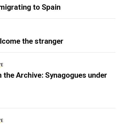
migrating to Spain
lcome the stranger
VE
 the Archive: Synagogues under
VE