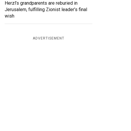
Herzl’s grandparents are reburied in
Jerusalem, fulfilling Zionist leader’s final
wish
ADVERTISEMENT