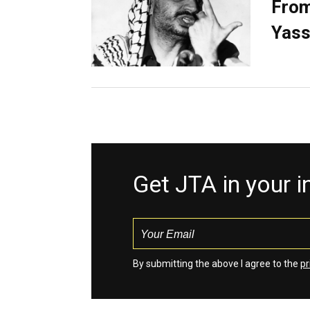
From
Yass
Get JTA in your 
By submitting the above I agree to the
pr