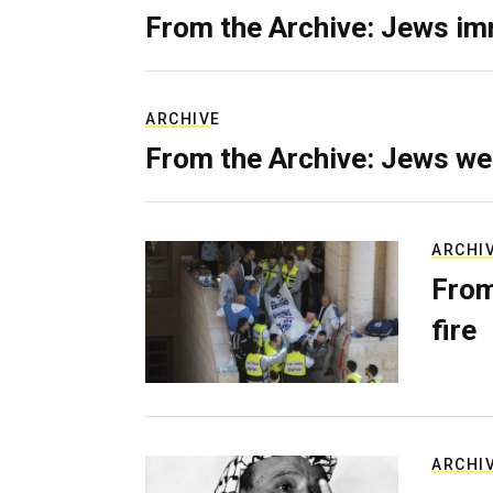
From the Archive: Jews im
ARCHIVE
From the Archive: Jews we
ARCHI
From
fire
ARCHI