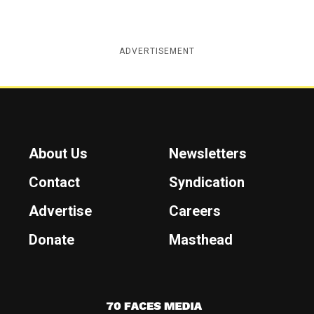
ADVERTISEMENT
About Us
Newsletters
Contact
Syndication
Advertise
Careers
Donate
Masthead
7