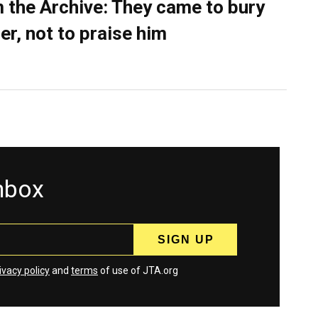
 the Archive: They came to bury
er, not to praise him
inbox
ivacy policy
and
terms
of use of JTA.org