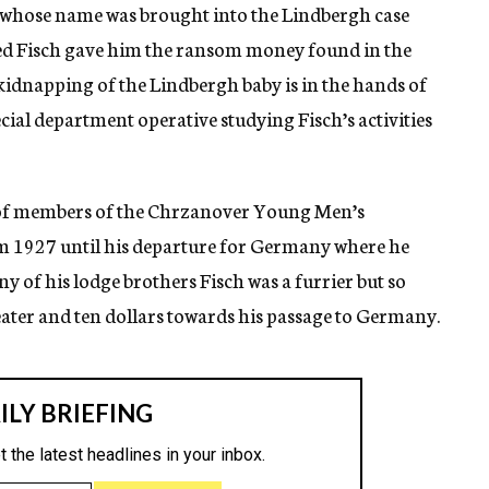
, whose name was brought into the Lindbergh case
 Fisch gave him the ransom money found in the
idnapping of the Lindbergh baby is in the hands of
ecial department operative studying Fisch’s activities
 of members of the Chrzanover Young Men’s
om 1927 until his departure for Germany where he
y of his lodge brothers Fisch was a furrier but so
eater and ten dollars towards his passage to Germany.