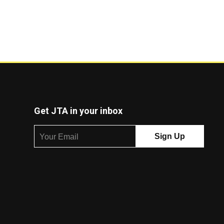
Get JTA in your inbox