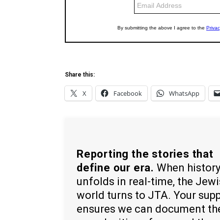
Share this:
X
Facebook
WhatsApp
Reporting the stories that
define our era.
When histor
unfolds in real-time, the Jew
world turns to JTA. Your sup
ensures we can document th