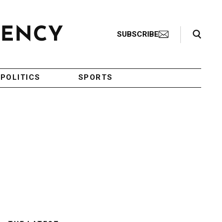
Search Toggle
SUBSCRIBE
POLITICS
SPORTS