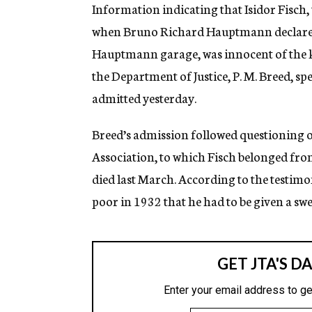
g
Information indicating that Isidor Fisch
e
when Bruno Richard Hauptmann declared
n
c
Hauptmann garage, was innocent of the k
y
the Department of Justice, P. M. Breed, sp
admitted yesterday.
Breed’s admission followed questioning
Association, to which Fisch belonged fr
died last March. According to the testimon
poor in 1932 that he had to be given a sw