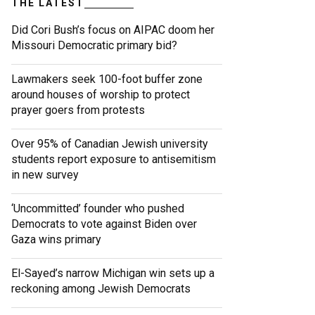
THE LATEST
Did Cori Bush’s focus on AIPAC doom her
Missouri Democratic primary bid?
Lawmakers seek 100-foot buffer zone
around houses of worship to protect
prayer goers from protests
Over 95% of Canadian Jewish university
students report exposure to antisemitism
in new survey
‘Uncommitted’ founder who pushed
Democrats to vote against Biden over
Gaza wins primary
El-Sayed’s narrow Michigan win sets up a
reckoning among Jewish Democrats