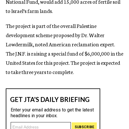
National Fund, would add 15,000 acres of fertile soil
to Israel’s farm lands.
The project is part of the overall Palestine
development scheme proposed by Dr. Walter
Lowdermilk, noted American reclamation expert.
The J.N.F. is raising a special fund of $6,000,000 in the
United States for this project. The project is expected
to take three years to complete.