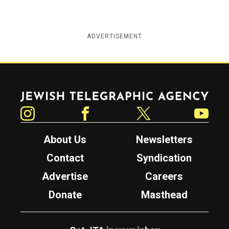
ADVERTISEMENT
Jewish Telegraphic Agency
Instagram
Facebook
Twitter
YouTube
About Us
Newsletters
Contact
Syndication
Advertise
Careers
Donate
Masthead