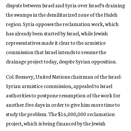
dispute between Israel and Syria over Israel’s draining
the swamps in the demilitarized zone of the Huleh
region. Syria opposes the reclamation work, which
has already been started by Israel, while Jewish
representatives made it clear to the armistice
commission that Israel intends to resume the
drainage project today, despite Syrian opposition.
Col. Bossavy, United Nations chairman of the Israel-
Syrian armistice commission, appealed to Israel
authorities to postpone resumption of the work for
another five days in order to give him more time to
study the problem. The $16,000,000 reclamation
project, which is being financed by the Jewish