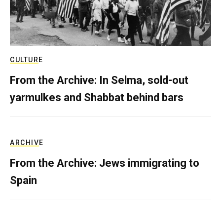
CULTURE
From the Archive: In Selma, sold-out
yarmulkes and Shabbat behind bars
ARCHIVE
From the Archive: Jews immigrating to
Spain