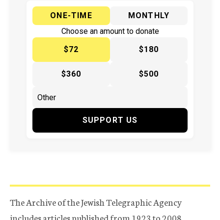
ONE-TIME
MONTHLY
Choose an amount to donate
$72
$180
$360
$500
SUPPORT US
The Archive of the Jewish Telegraphic Agency
includes articles published from 1923 to 2008.