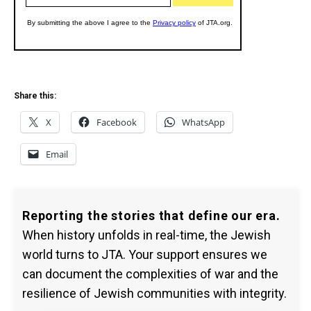
Share this:
X
Facebook
WhatsApp
Email
Reporting the stories that define our era.
When history unfolds in real-time, the Jewish
world turns to JTA. Your support ensures we
can document the complexities of war and the
resilience of Jewish communities with integrity.