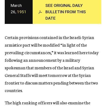
c
March
SEE ORIGINAL DAILY
y
26,
1951
BULLETIN FROM THIS
DATE
Certain provisions contained in the Israeli-Syrian
armistice pact will be modified “in light of the
prevailing circumstances,” it was learned here today
following an announcement by a military
spokesman that members of the Israel and Syrian
General Staffs will meet tomorrow at the Syrian
frontier to discuss matters pending between the two
countries.
The high ranking officers will also examine the