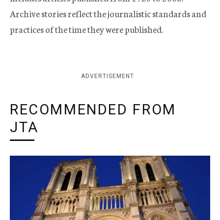
Archive stories reflect the journalistic standards and
practices of the time they were published.
ADVERTISEMENT
RECOMMENDED FROM
JTA