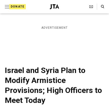
S
Search Toggle
DONATE
k
J
e
i
w
i
p
ADVERTISEMENT
s
t
h
T
o
e
c
l
e
o
g
r
n
Israel and Syria Plan to
a
t
p
Modify Armistice
h
e
i
Provisions; High Officers to
n
c
A
t
Meet Today
g
e
n