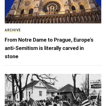
ARCHIVE
From Notre Dame to Prague, Europe’s
anti-Semitism is literally carved in
stone