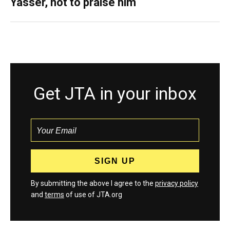
Yasser, not to praise him
Get JTA in your inbox
By submitting the above I agree to the
privacy policy
and
terms
of use of JTA.org