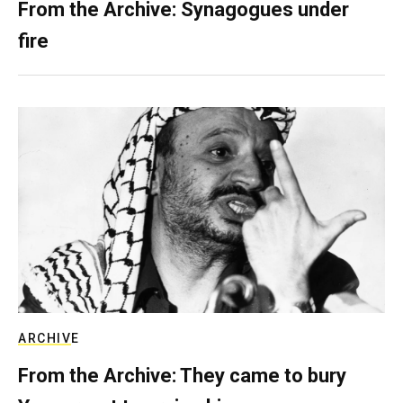
From the Archive: Synagogues under
fire
ARCHIVE
From the Archive: They came to bury