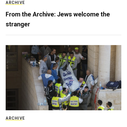
ARCHIVE
From the Archive: Jews welcome the
stranger
ARCHIVE