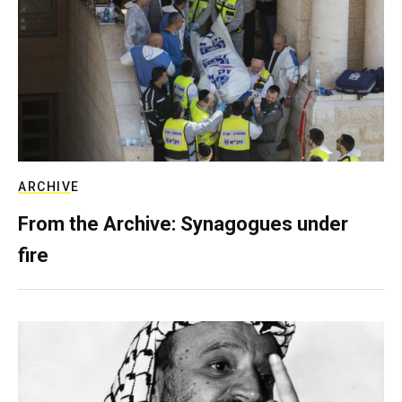
ARCHIVE
From the Archive: Synagogues under
fire