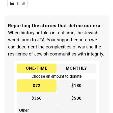
Email
Reporting the stories that define our era.
When history unfolds in real-time, the Jewish
world turns to JTA. Your support ensures we
can document the complexities of war and the
resilience of Jewish communities with integrity.
ONE-TIME
MONTHLY
Choose an amount to donate
$72
$180
$360
$500