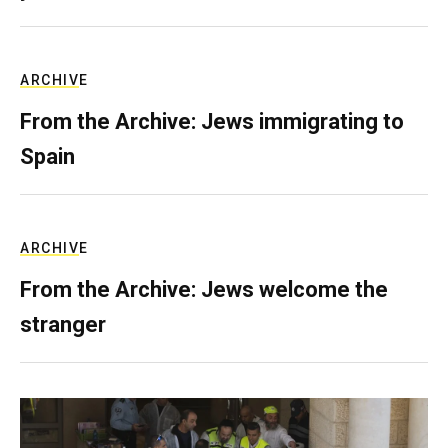
ARCHIVE
From the Archive: Jews immigrating to
Spain
ARCHIVE
From the Archive: Jews welcome the
stranger