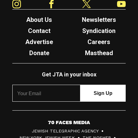
About Us
Newsletters
Contact
Syndication
Advertise
Careers
Donate
Masthead
Get JTA in your inbox
7
JEWISH TELEGRAPHIC AGENCY
0
NEW YORK JEWISH WEEK
THE NOSHER