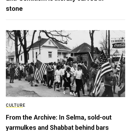
stone
CULTURE
From the Archive: In Selma, sold-out
yarmulkes and Shabbat behind bars