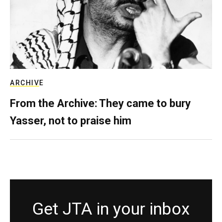
ARCHIVE
From the Archive: They came to bury
Yasser, not to praise him
Get JTA in your inbox