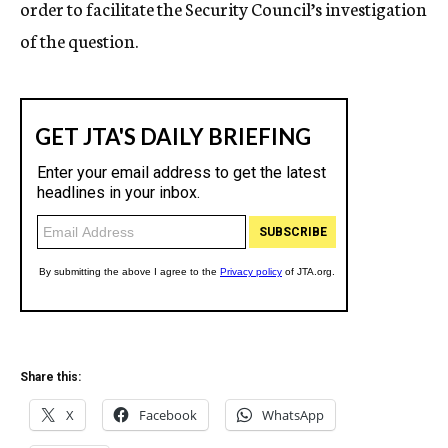
order to facilitate the Security Council’s investigation
of the question.
Share this:
X
Facebook
WhatsApp