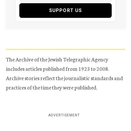
SUPPORT US
The Archive of the Jewish Telegraphic Agency
includes articles published from 1923 to 2008.
Archive stories reflect the journalistic standards and
practices of the time they were published.
ADVERTISEMENT