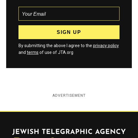
By submitting the above I agree to the
privacy policy
and
terms
of use of JTA.org
ADVERTISEMENT
Jewish Telegraphic Agency
Instagram
Facebook
Twitter
YouTube