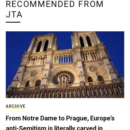
RECOMMENDED FROM
JTA
ARCHIVE
From Notre Dame to Prague, Europe’s
anti-Semitism is literally carved in