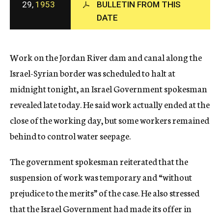
29,
1953
BULLETIN FROM THIS
c
DATE
y
Work on the Jordan River dam and canal along the
Israel-Syrian border was scheduled to halt at
midnight tonight, an Israel Government spokesman
revealed late today. He said work actually ended at the
close of the working day, but some workers remained
behind to control water seepage.
The government spokesman reiterated that the
suspension of work was temporary and “without
prejudice to the merits” of the case. He also stressed
that the Israel Government had made its offer in