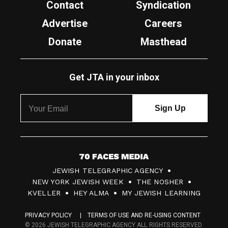
Contact
Syndication
Advertise
Careers
Donate
Masthead
Get JTA in your inbox
7
JEWISH TELEGRAPHIC AGENCY
0
NEW YORK JEWISH WEEK
THE NOSHER
F
KVELLER
HEY ALMA
MY JEWISH LEARNING
a
PRIVACY POLICY
TERMS OF USE AND RE-USING CONTENT
c
© 2026 JEWISH TELEGRAPHIC AGENCY ALL RIGHTS RESERVED.