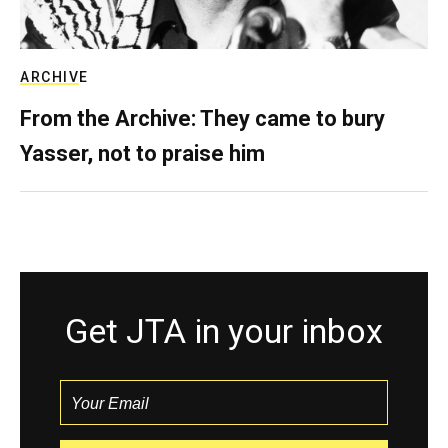
ARCHIVE
From the Archive: They came to bury
Yasser, not to praise him
Get JTA in your inbox