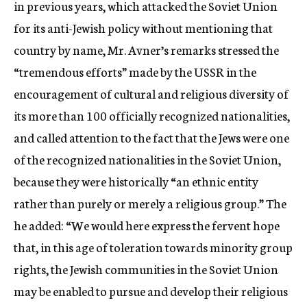
in previous years, which attacked the Soviet Union
for its anti-Jewish policy without mentioning that
country by name, Mr. Avner’s remarks stressed the
“tremendous efforts” made by the USSR in the
encouragement of cultural and religious diversity of
its more than 100 officially recognized nationalities,
and called attention to the fact that the Jews were one
of the recognized nationalities in the Soviet Union,
because they were historically “an ethnic entity
rather than purely or merely a religious group.” The
he added: “We would here express the fervent hope
that, in this age of toleration towards minority group
rights, the Jewish communities in the Soviet Union
may be enabled to pursue and develop their religious