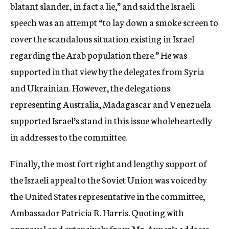
blatant slander, in fact a lie,” and said the Israeli
speech was an attempt “to lay down a smoke screen to
cover the scandalous situation existing in Israel
regarding the Arab population there.” He was
supported in that view by the delegates from Syria
and Ukrainian. However, the delegations
representing Australia, Madagascar and Venezuela
supported Israel’s stand in this issue wholeheartedly
in addresses to the committee.
Finally, the most fort right and lengthy support of
the Israeli appeal to the Soviet Union was voiced by
the United States representative in the committee,
Ambassador Patricia R. Harris. Quoting with
approval and extensively from Mr. Avner’s address,