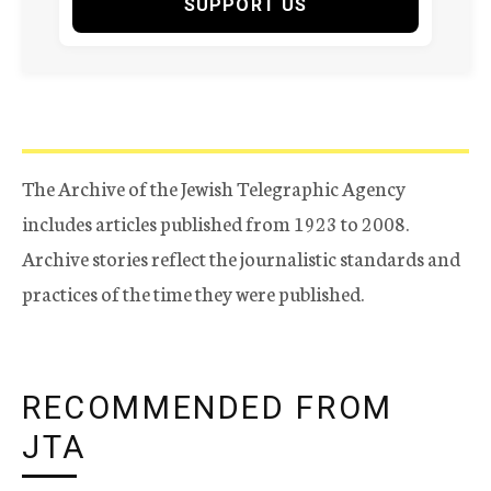
SUPPORT US
The Archive of the Jewish Telegraphic Agency
includes articles published from 1923 to 2008.
Archive stories reflect the journalistic standards and
practices of the time they were published.
RECOMMENDED FROM
JTA