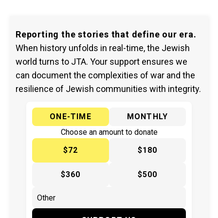
Reporting the stories that define our era.
When history unfolds in real-time, the Jewish
world turns to JTA. Your support ensures we
can document the complexities of war and the
resilience of Jewish communities with integrity.
ONE-TIME
MONTHLY
Choose an amount to donate
$72
$180
$360
$500