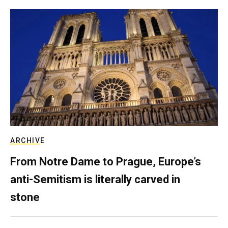
ARCHIVE
From Notre Dame to Prague, Europe’s
anti-Semitism is literally carved in
stone