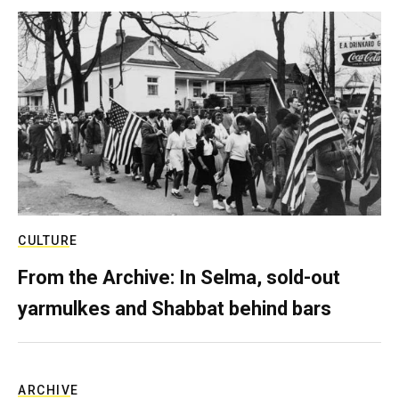
CULTURE
From the Archive: In Selma, sold-out
yarmulkes and Shabbat behind bars
ARCHIVE