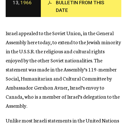
13,
1966
BULLETIN FROM THIS
c
DATE
y
Israel appealed to the Soviet Union, in the General
Assembly here today, to extend to the Jewish minority
in the U.S.S.R. the religious and cultural rights
enjoyed by the other Soviet nationalities. The
statement was made in the Assembly’s 119-member
Social, Humanitarian and Cultural Committee by
Ambassador Gershon Avner, Israel’s envoy to
Canada, who is a member of Israel’s delegation to the
Assembly.
Unlike most Israeli statements in the United Nations