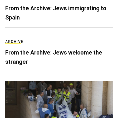
From the Archive: Jews immigrating to
Spain
ARCHIVE
From the Archive: Jews welcome the
stranger