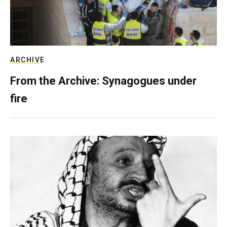
ARCHIVE
From the Archive: Synagogues under
fire