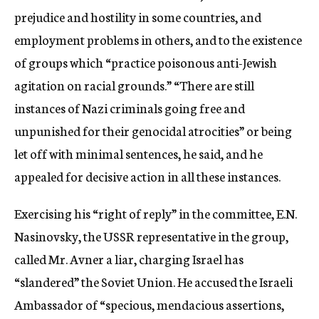
prejudice and hostility in some countries, and
employment problems in others, and to the existence
of groups which “practice poisonous anti-Jewish
agitation on racial grounds.” “There are still
instances of Nazi criminals going free and
unpunished for their genocidal atrocities” or being
let off with minimal sentences, he said, and he
appealed for decisive action in all these instances.
Exercising his “right of reply” in the committee, E.N.
Nasinovsky, the USSR representative in the group,
called Mr. Avner a liar, charging Israel has
“slandered” the Soviet Union. He accused the Israeli
Ambassador of “specious, mendacious assertions,