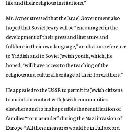
life and their religious institutions.”
Mr. Avner stressed that the Israel Government also
hoped that Soviet Jewry will be “encouraged in the
development of their press and literature and
folklore in their own language,” an obvious reference
to Yiddish and to Soviet Jewish youth, which, he
hoped, “will have access to the teaching of the
religious and cultural heritage of their forefathers.”
He appealed to the USSR to permit its Jewish citizens
to maintain contact with Jewish communities
elsewhere and to make possible the reunification of
families “torn asunder” during the Nazi invasion of
Europe. “All these measures would be in full accord