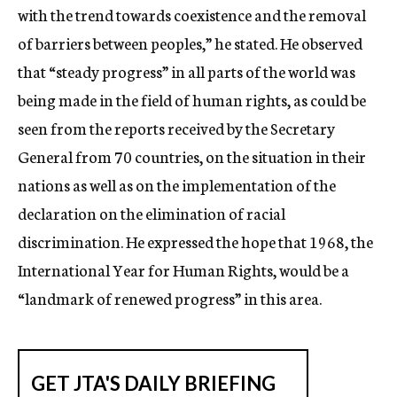
with the trend towards coexistence and the removal
of barriers between peoples,” he stated. He observed
that “steady progress” in all parts of the world was
being made in the field of human rights, as could be
seen from the reports received by the Secretary
General from 70 countries, on the situation in their
nations as well as on the implementation of the
declaration on the elimination of racial
discrimination. He expressed the hope that 1968, the
International Year for Human Rights, would be a
“landmark of renewed progress” in this area.