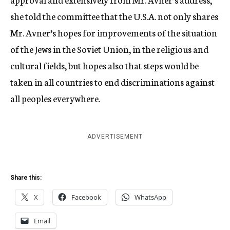
she told the committee that the U.S.A. not only shares
Mr. Avner’s hopes for improvements of the situation
of the Jews in the Soviet Union, in the religious and
cultural fields, but hopes also that steps would be
taken in all countries to end discriminations against
all peoples everywhere.
ADVERTISEMENT
Share this:
X
Facebook
WhatsApp
Email