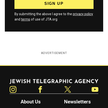
By submitting the above I agree to the
privacy policy
and
terms
of use of JTA.org
ADVERTISEMENT
Jewish Telegraphic Agency
Instagram
Facebook
Twitter
YouTube
About Us
Newsletters