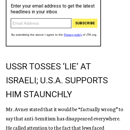
USSR TOSSES ‘LIE’ AT
ISRAELI; U.S.A. SUPPORTS
HIM STAUNCHLY
Mr. Avner stated that it would be “factually wrong” to
say that anti-Semitism has disappeared everywhere.
He called attention to the fact that Jews faced