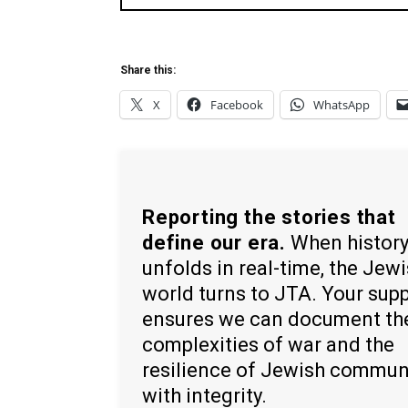
Share this:
X
Facebook
WhatsApp
Reporting the stories that
define our era.
When histor
unfolds in real-time, the Jew
world turns to JTA. Your sup
ensures we can document th
complexities of war and the
resilience of Jewish commun
with integrity.