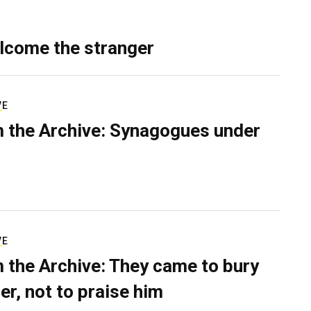
lcome the stranger
VE
 the Archive: Synagogues under
VE
 the Archive: They came to bury
er, not to praise him