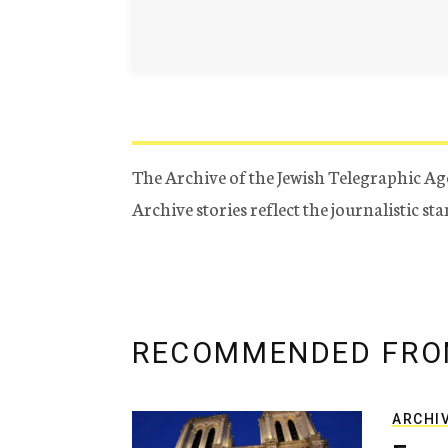
The Archive of the Jewish Telegraphic Ag
Archive stories reflect the journalistic s
RECOMMENDED FRO
ARCHI