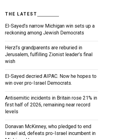
THE LATEST
El-Sayed’s narrow Michigan win sets up a
reckoning among Jewish Democrats
Herzl’s grandparents are reburied in
Jerusalem, fulfilling Zionist leader’s final
wish
El-Sayed decried AIPAC. Now he hopes to
win over pro-Israel Democrats.
Antisemitic incidents in Britain rose 21% in
first half of 2026, remaining near record
levels
Donavan McKinney, who pledged to end
Israel aid, defeats pro-Israel incumbent in