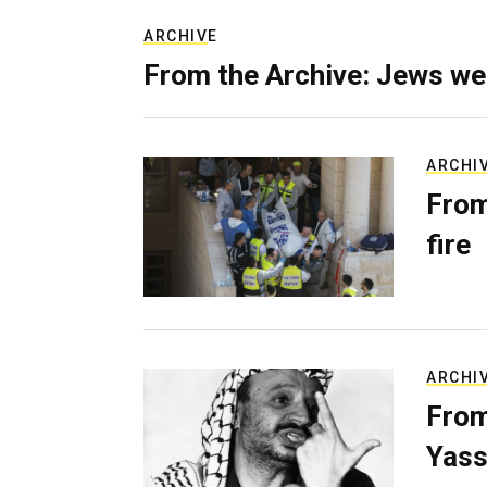
ARCHIVE
From the Archive: Jews we
ARCHI
From
fire
ARCHI
From
Yass