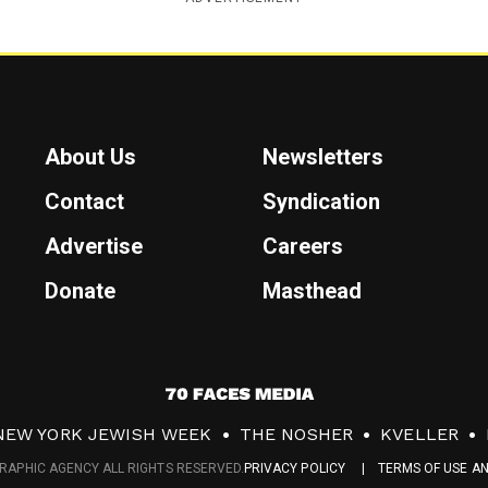
About Us
Newsletters
Contact
Syndication
Advertise
Careers
Donate
Masthead
7
0
NEW YORK JEWISH WEEK
THE NOSHER
KVELLER
F
RAPHIC AGENCY ALL RIGHTS RESERVED.
PRIVACY POLICY
TERMS OF USE A