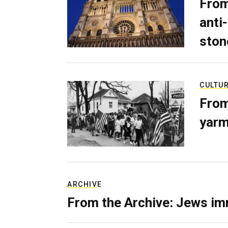
From
anti-
ston
CULTU
From
yarm
ARCHIVE
From the Archive: Jews im