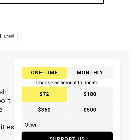
Email
ONE-TIME
MONTHLY
y
Choose an amount to donate
ish
$72
$180
port
e
$360
$500
ities
SUPPORT US