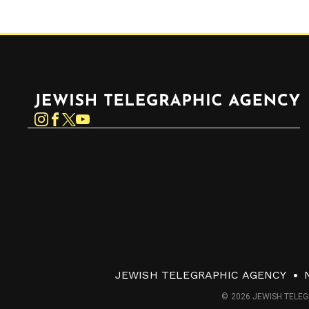
Jewish Telegraphic Agency
Instagram
Facebook
Twitter
YouTube
JEWISH TELEGRAPHIC AGENCY
© 2026 JEWISH TELEG