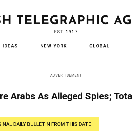
EST 1917
IDEAS
NEW YORK
GLOBAL
ADVERTISEMENT
re Arabs As Alleged Spies; Total
GINAL DAILY BULLETIN FROM THIS DATE