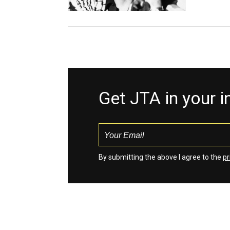
Get JTA in your 
By submitting the above I agree to the
pr