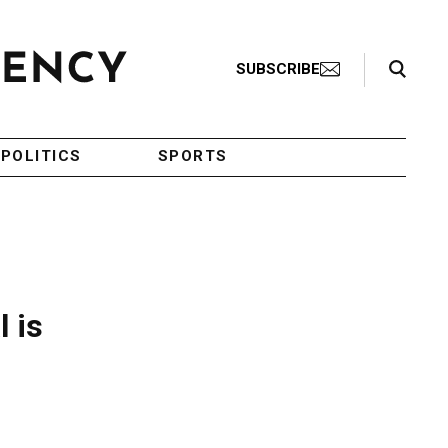
Search Toggle
SUBSCRIBE
POLITICS
SPORTS
 is