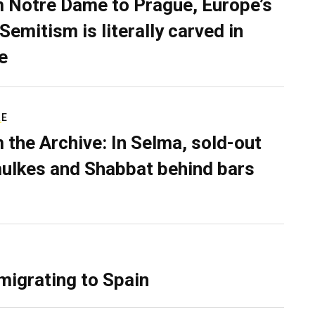
 Notre Dame to Prague, Europe’s
Semitism is literally carved in
e
RE
 the Archive: In Selma, sold-out
ulkes and Shabbat behind bars
migrating to Spain