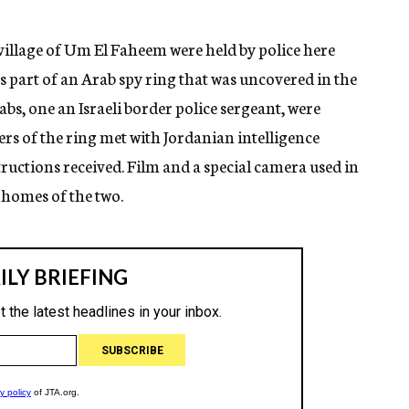
village of Um El Faheem were held by police here
s part of an Arab spy ring that was uncovered in the
abs, one an Israeli border police sergeant, were
ers of the ring met with Jordanian intelligence
tructions received. Film and a special camera used in
 homes of the two.