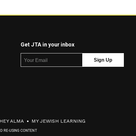
Get JTA in your inbox
HEY ALMA
MY JEWISH LEARNING
ND RE-USING CONTENT