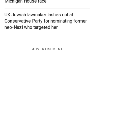
Michigan House race
UK Jewish lawmaker lashes out at
Conservative Party for nominating former
neo-Nazi who targeted her
ADVERTISEMENT