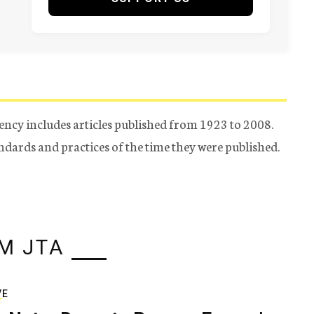
ency includes articles published from 1923 to 2008.
tandards and practices of the time they were published.
M JTA
VE