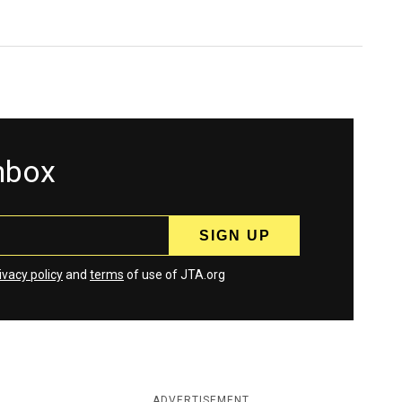
inbox
ivacy policy
and
terms
of use of JTA.org
ADVERTISEMENT