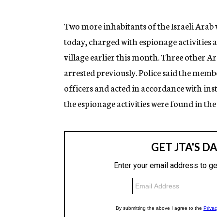
g
e
n
Two more inhabitants of the Israeli Arab 
c
today, charged with espionage activities a
y
village earlier this month. Three other Ar
arrested previously. Police said the memb
officers and acted in accordance with ins
the espionage activities were found in the