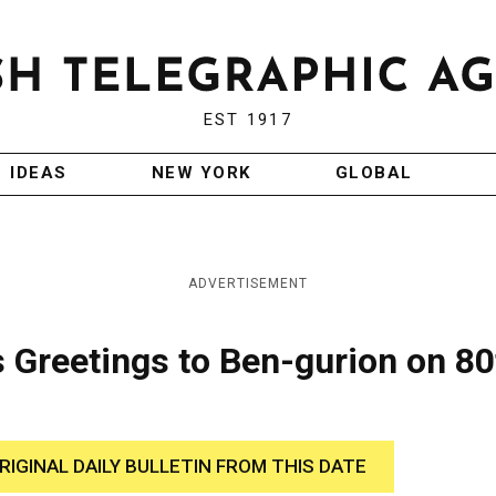
EST 1917
IDEAS
NEW YORK
GLOBAL
ADVERTISEMENT
s Greetings to Ben-gurion on 80
RIGINAL DAILY BULLETIN FROM THIS DATE