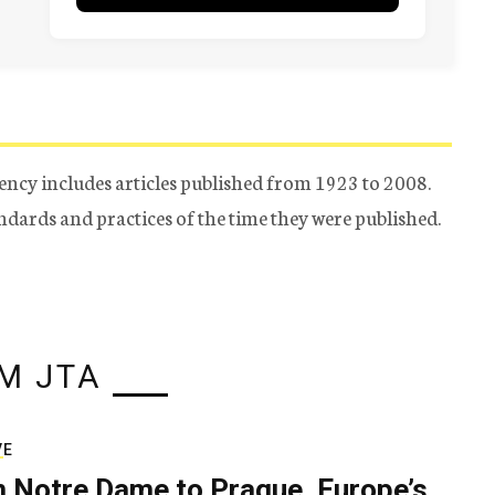
ency includes articles published from 1923 to 2008.
tandards and practices of the time they were published.
M JTA
VE
 Notre Dame to Prague, Europe’s