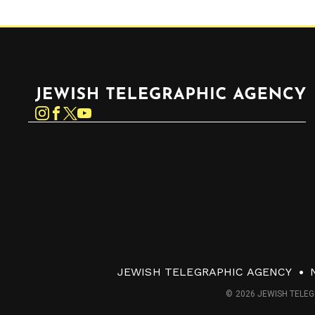
Jewish Telegraphic Agency
Instagram
Facebook
Twitter
YouTube
JEWISH TELEGRAPHIC AGENCY
© 2026 JEWISH TELEG