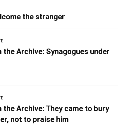
lcome the stranger
VE
 the Archive: Synagogues under
VE
 the Archive: They came to bury
er, not to praise him