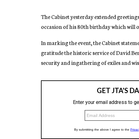
g
e
n
The Cabinet yesterday extended greeting
c
occasion of his 80th birthday which will o
y
In marking the event, the Cabinet statem
gratitude the historic service of David Ben
security and ingathering of exiles and w