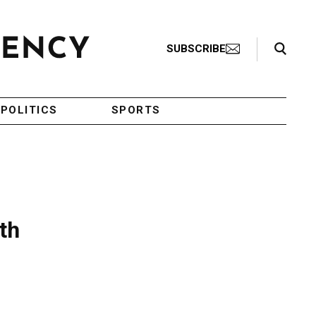
Search Toggle
SUBSCRIBE
POLITICS
SPORTS
th