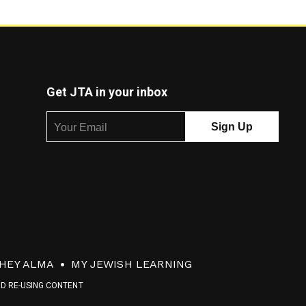
Get JTA in your inbox
HEY ALMA
MY JEWISH LEARNING
ND RE-USING CONTENT