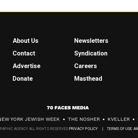
About Us
Newsletters
Contact
Syndication
Advertise
Careers
Donate
Masthead
7
0
NEW YORK JEWISH WEEK
THE NOSHER
KVELLER
F
RAPHIC AGENCY ALL RIGHTS RESERVED.
PRIVACY POLICY
TERMS OF USE A