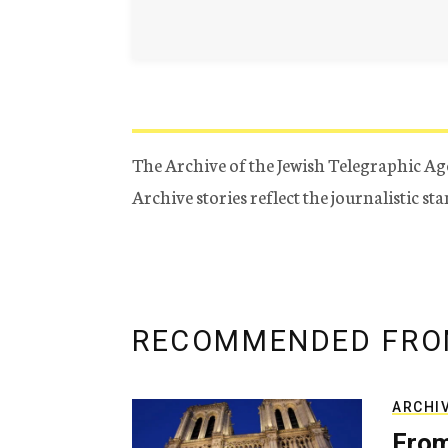
The Archive of the Jewish Telegraphic Ag
Archive stories reflect the journalistic s
RECOMMENDED FRO
ARCHI
From