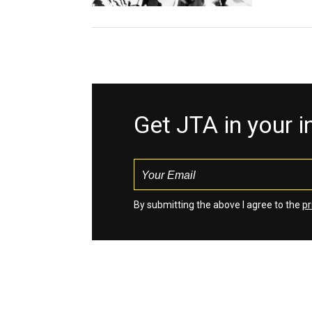
Get JTA in your 
By submitting the above I agree to the
pr