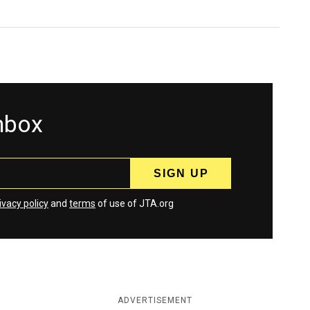
inbox
ivacy policy
and
terms
of use of JTA.org
ADVERTISEMENT