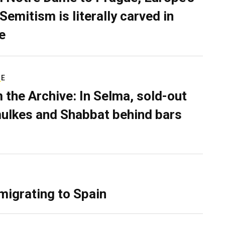
Semitism is literally carved in
e
RE
 the Archive: In Selma, sold-out
ulkes and Shabbat behind bars
migrating to Spain