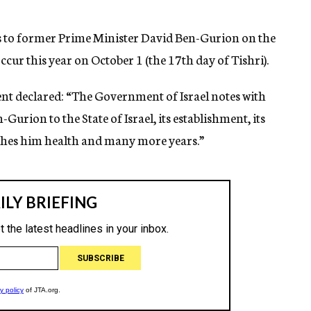
s to former Prime Minister David Ben-Gurion on the
ccur this year on October 1 (the 17th day of Tishri).
ent declared: “The Government of Israel notes with
-Gurion to the State of Israel, its establishment, its
ishes him health and many more years.”