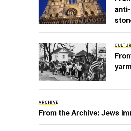
anti-
ston
CULTU
From
yarm
ARCHIVE
From the Archive: Jews im