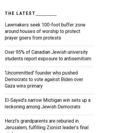
THE LATEST
Lawmakers seek 100-foot buffer zone
around houses of worship to protect
prayer goers from protests
Over 95% of Canadian Jewish university
students report exposure to antisemitism
‘Uncommitted’ founder who pushed
Democrats to vote against Biden over
Gaza wins primary
El-Sayed’s narrow Michigan win sets up a
reckoning among Jewish Democrats
Herzl’s grandparents are reburied in
Jerusalem, fulfilling Zionist leader’s final