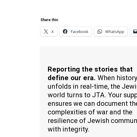
Share this:
X
Facebook
WhatsApp
Reporting the stories that
define our era.
When histor
unfolds in real-time, the Jew
world turns to JTA. Your sup
ensures we can document th
complexities of war and the
resilience of Jewish commun
with integrity.