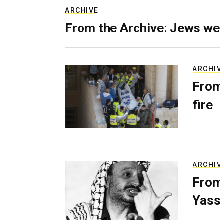
ARCHIVE
From the Archive: Jews we
ARCHI
From
fire
ARCHI
From
Yass