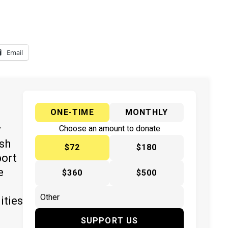
Email
ONE-TIME
MONTHLY
y
Choose an amount to donate
ish
$72
$180
port
e
$360
$500
ities
SUPPORT US