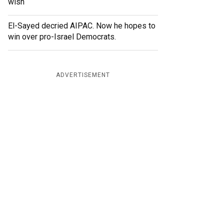
wish
El-Sayed decried AIPAC. Now he hopes to
win over pro-Israel Democrats.
ADVERTISEMENT