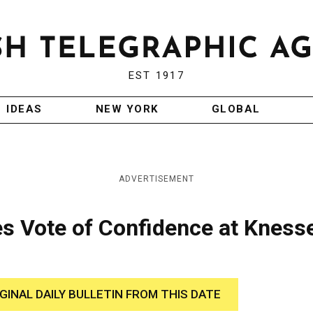
EST 1917
IDEAS
NEW YORK
GLOBAL
ADVERTISEMENT
es Vote of Confidence at Kness
IGINAL DAILY BULLETIN FROM THIS DATE