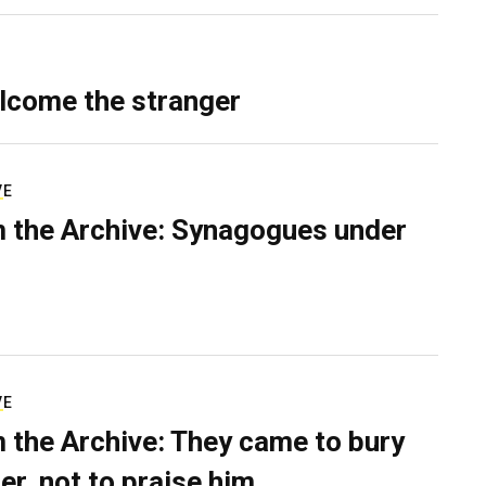
lcome the stranger
VE
 the Archive: Synagogues under
VE
 the Archive: They came to bury
er, not to praise him