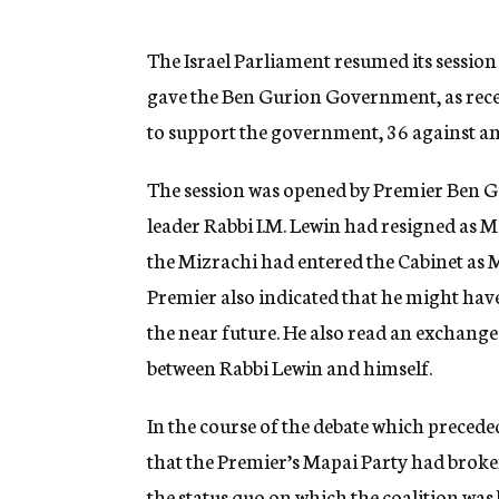
g
e
n
The Israel Parliament resumed its sessio
c
gave the Ben Gurion Government, as recen
y
to support the government, 36 against an
The session was opened by Premier Ben Gur
leader Rabbi I.M. Lewin had resigned as 
the Mizrachi had entered the Cabinet as 
Premier also indicated that he might have
the near future. He also read an exchange
between Rabbi Lewin and himself.
In the course of the debate which precede
that the Premier’s Mapai Party had broken
the status quo on which the coalition was b