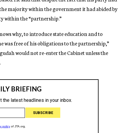
 the majority within the government it had abided by
y within the “partnership.”
ows why, to introduce state education and to
was free of his obligations to the partnership,”
gudah would not re-enter the Cabinet unless the
.