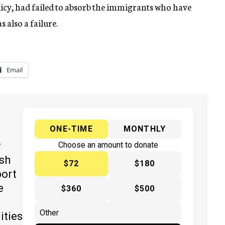
policy, had failed to absorb the immigrants who have
s also a failure.
Email
ONE-TIME
MONTHLY
y
Choose an amount to donate
ish
$72
$180
port
e
$360
$500
ities