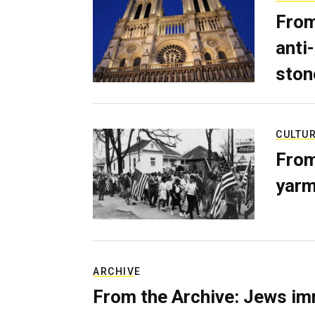
From
anti-
ston
CULTU
From
yarm
ARCHIVE
From the Archive: Jews im