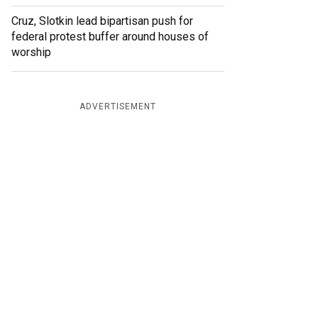
Cruz, Slotkin lead bipartisan push for
federal protest buffer around houses of
worship
ADVERTISEMENT