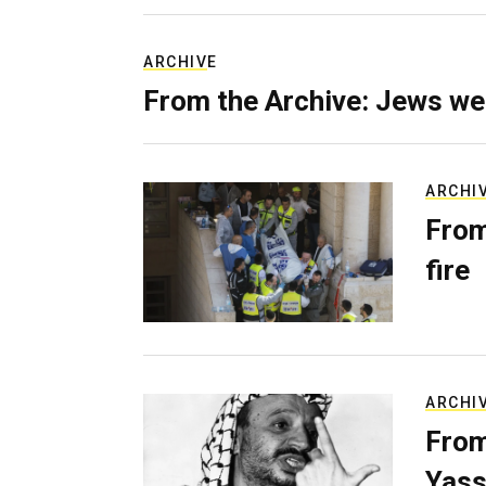
ARCHIVE
From the Archive: Jews we
ARCHI
From
fire
ARCHI
From
Yass