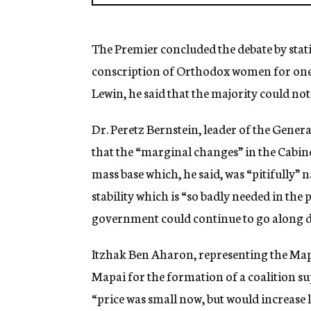
The Premier concluded the debate by stati
conscription of Orthodox women for one y
Lewin, he said that the majority could not
Dr. Peretz Bernstein, leader of the General
that the “marginal changes” in the Cabin
mass base which, he said, was “pitifully” n
stability which is “so badly needed in the
government could continue to go along 
Itzhak Ben Aharon, representing the Mapa
Mapai for the formation of a coalition s
“price was small now, but would increase