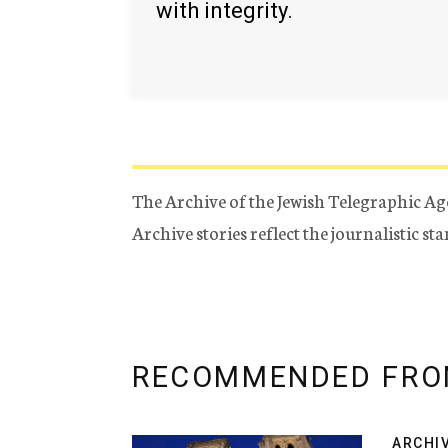
with integrity.
The Archive of the Jewish Telegraphic Ag
Archive stories reflect the journalistic s
RECOMMENDED FRO
ARCHI