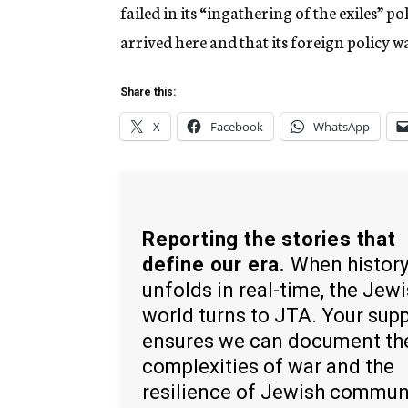
failed in its “ingathering of the exiles” 
arrived here and that its foreign policy wa
Share this:
X
Facebook
WhatsApp
Reporting the stories that
define our era.
When histor
unfolds in real-time, the Jew
world turns to JTA. Your sup
ensures we can document th
complexities of war and the
resilience of Jewish commun