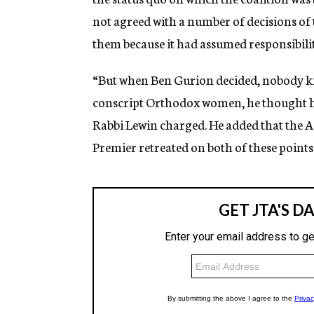
not agreed with a number of decisions of
them because it had assumed responsibilit
“But when Ben Gurion decided, nobody kn
conscript Orthodox women, he thought he 
Rabbi Lewin charged. He added that the A
Premier retreated on both of these points