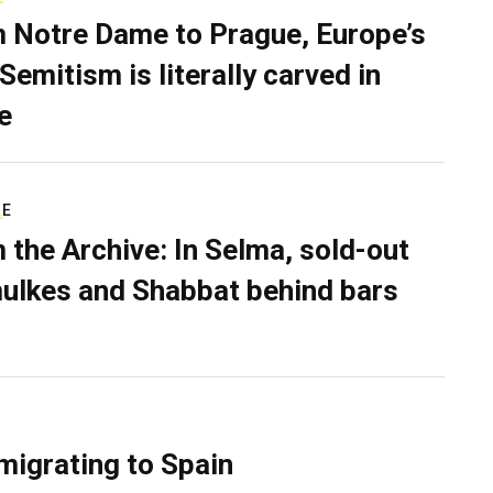
 Notre Dame to Prague, Europe’s
Semitism is literally carved in
e
RE
 the Archive: In Selma, sold-out
ulkes and Shabbat behind bars
migrating to Spain