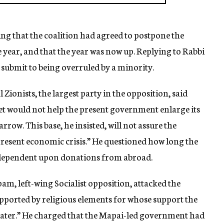
ng that the coalition had agreed to postpone the
ear, and that the year was now up. Replying to Rabbi
 submit to being overruled by a minority.
 Zionists, the largest party in the opposition, said
et would not help the present government enlarge its
arrow. This base, he insisted, will not assure the
 present economic crisis.” He questioned how long the
dependent upon donations from abroad.
m, left-wing Socialist opposition, attacked the
upported by religious elements for whose support the
 later.” He charged that the Mapai-led government had