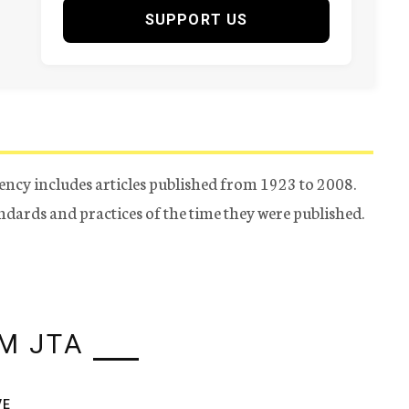
SUPPORT US
ency includes articles published from 1923 to 2008.
tandards and practices of the time they were published.
M JTA
VE