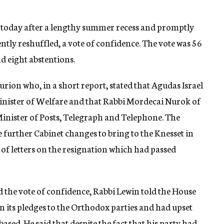
n today after a lengthy summer recess and promptly
tly reshuffled, a vote of confidence. The vote was 56
d eight abstentions.
ion who, in a short report, stated that Agudas Israel
Minister of Welfare and that Rabbi Mordecai Nurok of
Minister of Posts, Telegraph and Telephone. The
 further Cabinet changes to bring to the Knesset in
 of letters on the resignation which had passed
d the vote of confidence, Rabbi Lewin told the House
 its pledges to the Orthodox parties and had upset
ased. He said that despite the fact that his party had