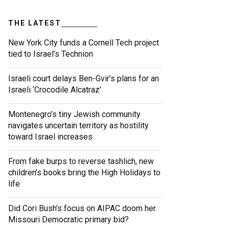
THE LATEST
New York City funds a Cornell Tech project
tied to Israel’s Technion
Israeli court delays Ben-Gvir’s plans for an
Israeli ‘Crocodile Alcatraz’
Montenegro’s tiny Jewish community
navigates uncertain territory as hostility
toward Israel increases
From fake burps to reverse tashlich, new
children’s books bring the High Holidays to
life
Did Cori Bush’s focus on AIPAC doom her
Missouri Democratic primary bid?