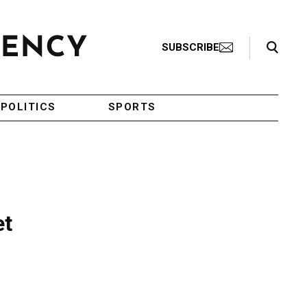
Search Toggle
SUBSCRIBE
POLITICS
SPORTS
et