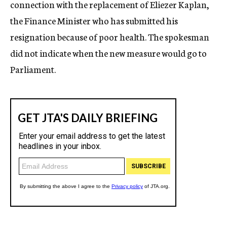
connection with the replacement of Eliezer Kaplan,
the Finance Minister who has submitted his
resignation because of poor health. The spokesman
did not indicate when the new measure would go to
Parliament.