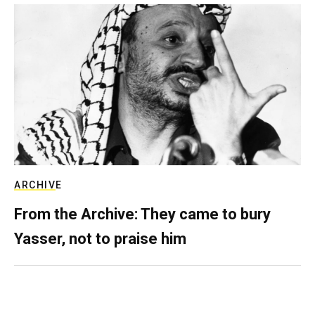
ARCHIVE
From the Archive: They came to bury
Yasser, not to praise him