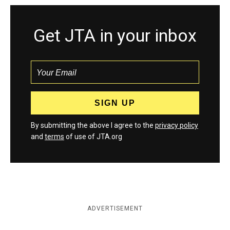
Get JTA in your inbox
By submitting the above I agree to the
privacy policy
and
terms
of use of JTA.org
ADVERTISEMENT