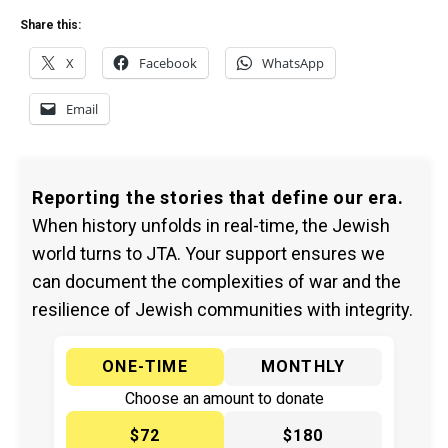
Share this:
X
Facebook
WhatsApp
Email
Reporting the stories that define our era.
When history unfolds in real-time, the Jewish
world turns to JTA. Your support ensures we
can document the complexities of war and the
resilience of Jewish communities with integrity.
ONE-TIME
MONTHLY
Choose an amount to donate
$72
$180