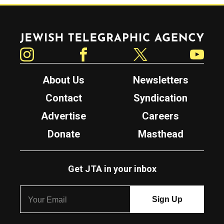
Jewish Telegraphic Agency
Instagram
Facebook
Twitter
YouTube
About Us
Newsletters
Contact
Syndication
Advertise
Careers
Donate
Masthead
Get JTA in your inbox