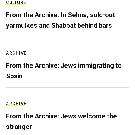
CULTURE
From the Archive: In Selma, sold-out
yarmulkes and Shabbat behind bars
ARCHIVE
From the Archive: Jews immigrating to
Spain
ARCHIVE
From the Archive: Jews welcome the
stranger