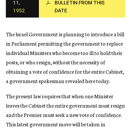
11,
BULLETIN FROM THIS
c
1952
DATE
y
The Israel Government is planning to introduce a bill
in Parliament permitting the government to replace
individual Ministers who become too ill to hold their
posts, or who resign, without the necessity of
obtaining a vote of confidence for the entire Cabinet,
a government spokesman revealed here today.
The present law requires that when one Minister
leaves the Cabinet the entire government must resign
and the Premier must seek a new vote of confidence.
This latest government move will be taken in