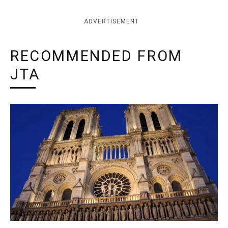
ADVERTISEMENT
RECOMMENDED FROM
JTA