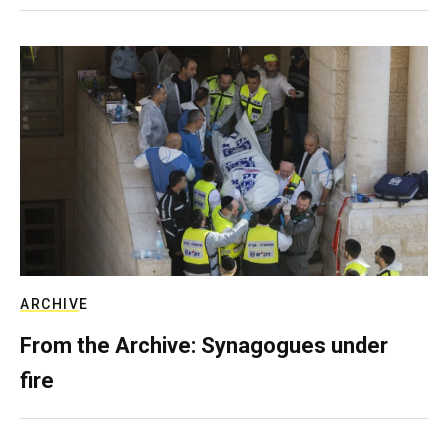
ARCHIVE
From the Archive: Synagogues under
fire