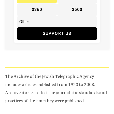
$360
$500
SUPPORT US
The Archive of the Jewish Telegraphic Agency
includes articles published from 1923 to 2008.
Archive stories reflect the journalistic standards and
practices of the time they were published.