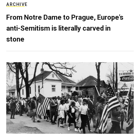
ARCHIVE
From Notre Dame to Prague, Europe’s
anti-Semitism is literally carved in
stone