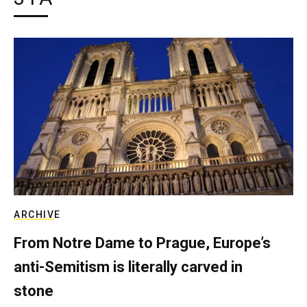
ARCHIVE
From Notre Dame to Prague, Europe’s
anti-Semitism is literally carved in
stone