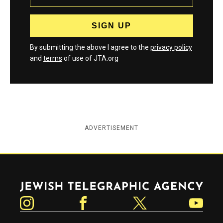
By submitting the above I agree to the
privacy policy
and
terms
of use of JTA.org
ADVERTISEMENT
Jewish Telegraphic Agency
Instagram
Facebook
Twitter
YouTube