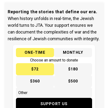
Reporting the stories that define our era.
When history unfolds in real-time, the Jewish
world turns to JTA. Your support ensures we
can document the complexities of war and the
resilience of Jewish communities with integrity.
ONE-TIME
MONTHLY
Choose an amount to donate
$72
$180
$360
$500
SUPPORT US