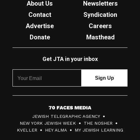
About Us
Newsletters
Contact
Syndication
Advertise
Careers
Donate
Masthead
Get JTA in your inbox
7
JEWISH TELEGRAPHIC AGENCY
0
NEW YORK JEWISH WEEK
THE NOSHER
F
KVELLER
HEY ALMA
MY JEWISH LEARNING
a