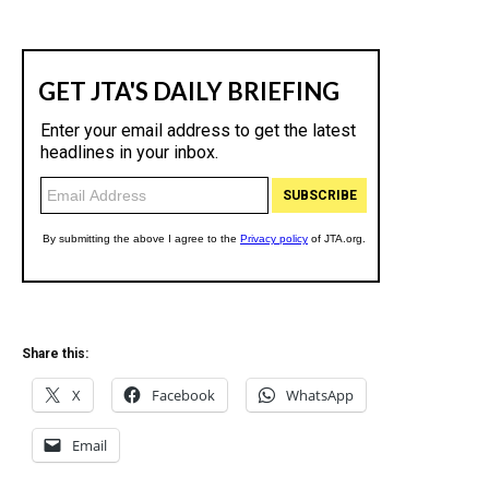
Share this:
X
Facebook
WhatsApp
Email