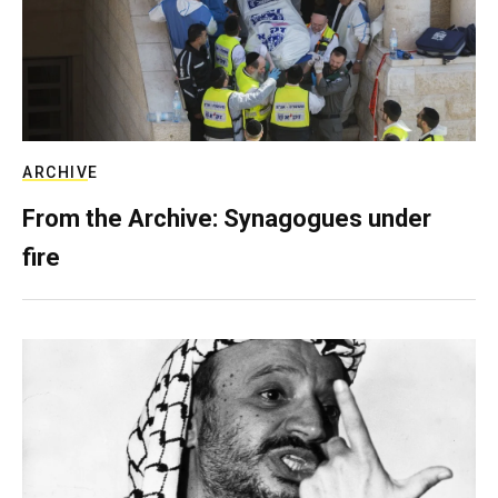
ARCHIVE
From the Archive: Synagogues under
fire