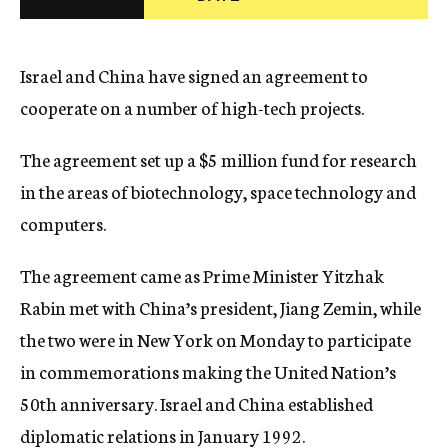
c
y
Israel and China have signed an agreement to
cooperate on a number of high-tech projects.
The agreement set up a $5 million fund for research
in the areas of biotechnology, space technology and
computers.
The agreement came as Prime Minister Yitzhak
Rabin met with China’s president, Jiang Zemin, while
the two were in New York on Monday to participate
in commemorations making the United Nation’s
50th anniversary. Israel and China established
diplomatic relations in January 1992.