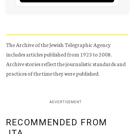
The Archive of the Jewish Telegraphic Agency
includes articles published from 1923 to 2008.
Archive stories reflect the journalistic standards and
practices of the time they were published.
ADVERTISEMENT
RECOMMENDED FROM
JTA