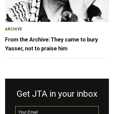
ARCHIVE
From the Archive: They came to bury
Yasser, not to praise him
Get JTA in your inbox