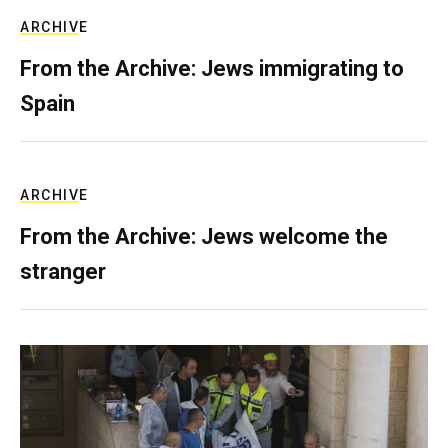
ARCHIVE
From the Archive: Jews immigrating to
Spain
ARCHIVE
From the Archive: Jews welcome the
stranger