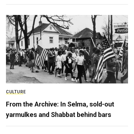
CULTURE
From the Archive: In Selma, sold-out
yarmulkes and Shabbat behind bars