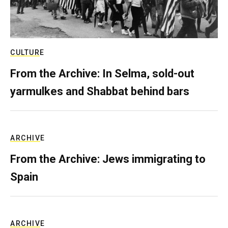
CULTURE
From the Archive: In Selma, sold-out
yarmulkes and Shabbat behind bars
ARCHIVE
From the Archive: Jews immigrating to
Spain
ARCHIVE