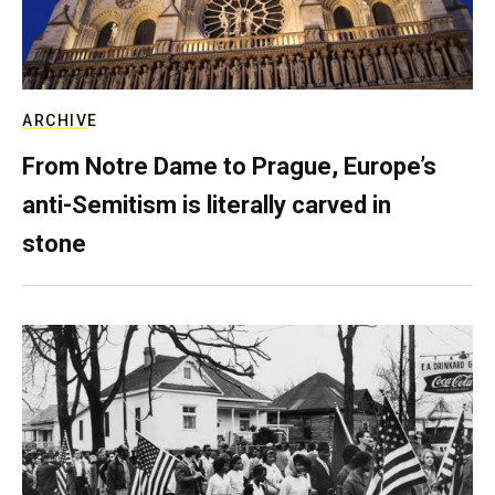
ARCHIVE
From Notre Dame to Prague, Europe’s
anti-Semitism is literally carved in
stone