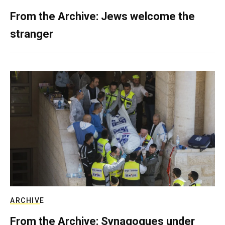
From the Archive: Jews welcome the
stranger
ARCHIVE
From the Archive: Synagogues under