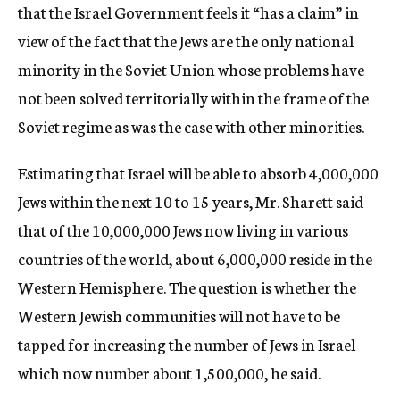
that the Israel Government feels it “has a claim” in
view of the fact that the Jews are the only national
minority in the Soviet Union whose problems have
not been solved territorially within the frame of the
Soviet regime as was the case with other minorities.
Estimating that Israel will be able to absorb 4,000,000
Jews within the next 10 to 15 years, Mr. Sharett said
that of the 10,000,000 Jews now living in various
countries of the world, about 6,000,000 reside in the
Western Hemisphere. The question is whether the
Western Jewish communities will not have to be
tapped for increasing the number of Jews in Israel
which now number about 1,500,000, he said.