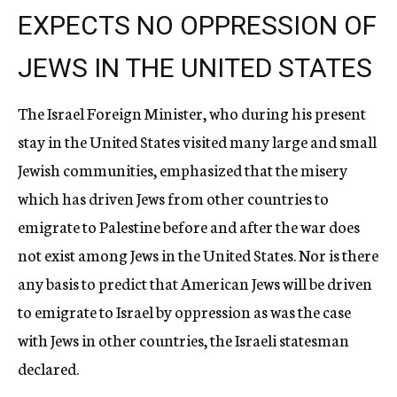
EXPECTS NO OPPRESSION OF
JEWS IN THE UNITED STATES
The Israel Foreign Minister, who during his present
stay in the United States visited many large and small
Jewish communities, emphasized that the misery
which has driven Jews from other countries to
emigrate to Palestine before and after the war does
not exist among Jews in the United States. Nor is there
any basis to predict that American Jews will be driven
to emigrate to Israel by oppression as was the case
with Jews in other countries, the Israeli statesman
declared.