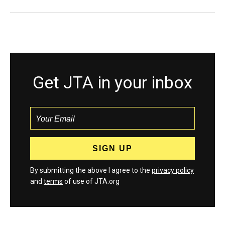
Get JTA in your inbox
By submitting the above I agree to the
privacy policy
and
terms
of use of JTA.org