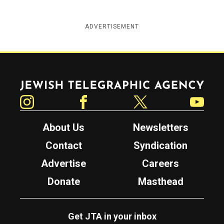
ADVERTISEMENT
Jewish Telegraphic Agency
Instagram
Facebook
Twitter
YouTube
About Us
Newsletters
Contact
Syndication
Advertise
Careers
Donate
Masthead
Get JTA in your inbox