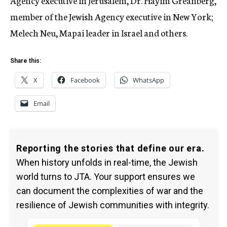
Agency executive in Jerusalem, Dr. Hayim Greanberg,
member of the Jewish Agency executive in New York;
Melech Neu, Mapai leader in Israel and others.
Share this:
X
Facebook
WhatsApp
Email
Reporting the stories that define our era.
When history unfolds in real-time, the Jewish
world turns to JTA. Your support ensures we
can document the complexities of war and the
resilience of Jewish communities with integrity.