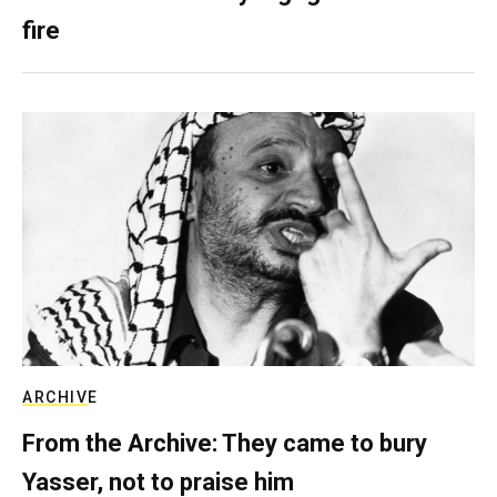
fire
ARCHIVE
From the Archive: They came to bury
Yasser, not to praise him