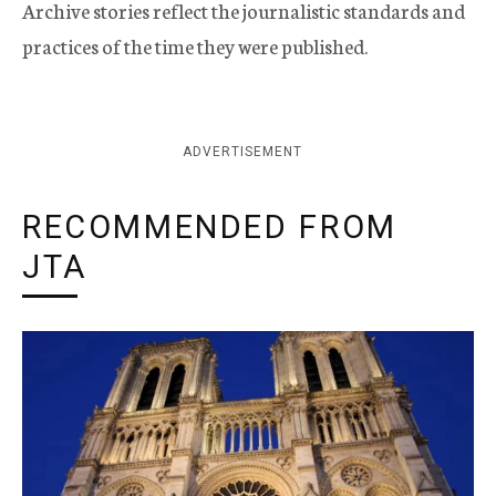
Archive stories reflect the journalistic standards and
practices of the time they were published.
ADVERTISEMENT
RECOMMENDED FROM
JTA