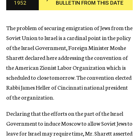
1952
BULLETIN FROM THIS DATE
c
y
The problem of securing emigration of Jews from the
Soviet Union to Israel is a cardinal point in the policy
of the Israel Government, Foreign Minister Moshe
Sharett declared here addressing the convention of
the American Zionist Labor Organization which is
scheduled to close tomorrow. The convention elected
Rabbi James Heller of Cincinnati national president
of the organization.
Declaring that the efforts on the part of the Israel
Government to induce Moscow to allow Soviet Jews to
leave for Israel may require time, Mr. Sharett asserted