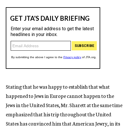
Stating that he was happy to establish that what
happened to Jews in Europe cannot happen to the
Jews in the United States, Mr. Sharett at the same time
emphasized that his trip throughout the United
States has convinced him that American Jewry, in its