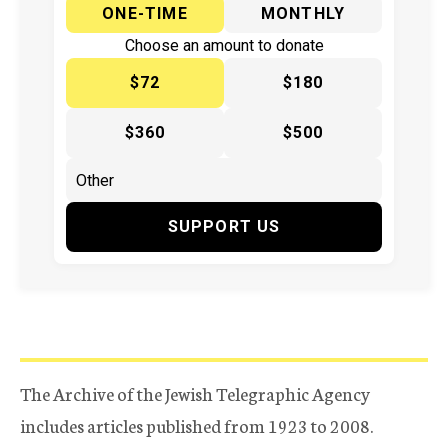
ONE-TIME
MONTHLY
Choose an amount to donate
$72
$180
$360
$500
SUPPORT US
The Archive of the Jewish Telegraphic Agency
includes articles published from 1923 to 2008.