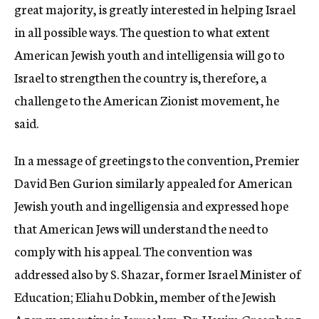
great majority, is greatly interested in helping Israel
in all possible ways. The question to what extent
American Jewish youth and intelligensia will go to
Israel to strengthen the country is, therefore, a
challenge to the American Zionist movement, he
said.
In a message of greetings to the convention, Premier
David Ben Gurion similarly appealed for American
Jewish youth and ingelligensia and expressed hope
that American Jews will understand the need to
comply with his appeal. The convention was
addressed also by S. Shazar, former Israel Minister of
Education; Eliahu Dobkin, member of the Jewish