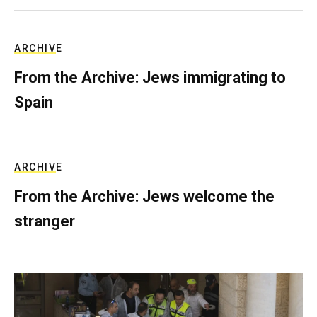
ARCHIVE
From the Archive: Jews immigrating to
Spain
ARCHIVE
From the Archive: Jews welcome the
stranger