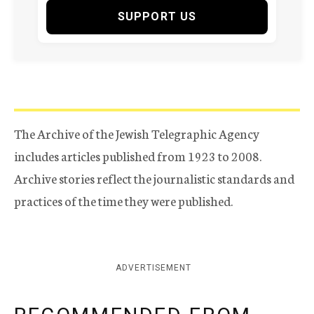
SUPPORT US
The Archive of the Jewish Telegraphic Agency
includes articles published from 1923 to 2008.
Archive stories reflect the journalistic standards and
practices of the time they were published.
ADVERTISEMENT