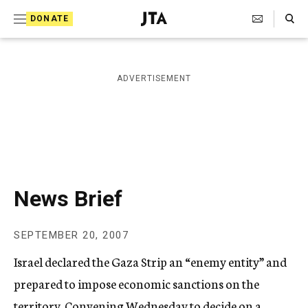
S
Search Toggle
DONATE
k
J
e
i
w
i
p
ADVERTISEMENT
s
t
h
T
o
e
c
l
e
o
g
r
n
News Brief
a
t
p
h
e
SEPTEMBER 20, 2007
i
n
c
Israel declared the Gaza Strip an “enemy entity” and
A
t
g
prepared to impose economic sanctions on the
e
territory. Convening Wednesday to decide on a
n