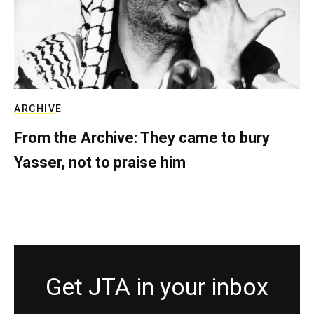
ARCHIVE
From the Archive: They came to bury
Yasser, not to praise him
Get JTA in your inbox