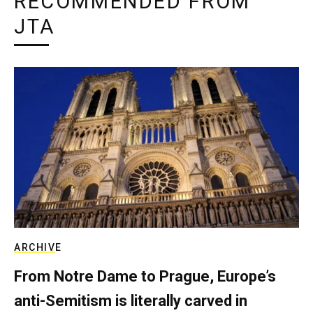
RECOMMENDED FROM
JTA
ARCHIVE
From Notre Dame to Prague, Europe’s
anti-Semitism is literally carved in