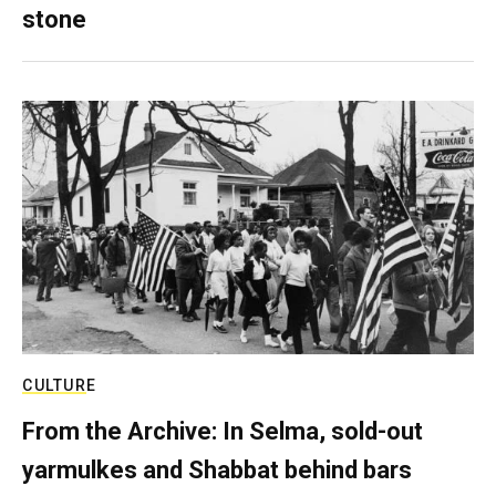
stone
CULTURE
From the Archive: In Selma, sold-out
yarmulkes and Shabbat behind bars