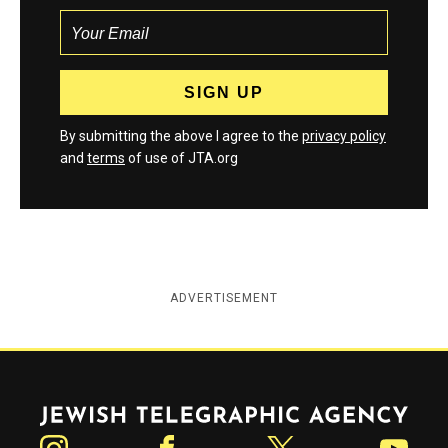
By submitting the above I agree to the
privacy policy
and
terms
of use of JTA.org
ADVERTISEMENT
Jewish Telegraphic Agency
Instagram
Facebook
Twitter
YouTube