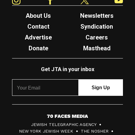
About Us
Newsletters
Contact
Syndication
Advertise
Careers
Donate
Masthead
Get JTA in your inbox
7
JEWISH TELEGRAPHIC AGENCY
0
NEW YORK JEWISH WEEK
THE NOSHER