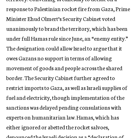
c
response to Palestinian rocket fire from Gaza, Prime
y
Minister Ehud Olmert’s Security Cabinet voted
unanimously to brand the territory, which has been
under full Hamas rule since June, an “enemy entity.”
The designation could allow Israel to argue that it
owes Gazans no support in terms of allowing
movement of goods and people across the shared
border. The Security Cabinet further agreed to
restrict imports to Gaza, as well as Israeli supplies of
fuel and electricity, though implementation of the
sanctions was delayed pending consulations with
experts on humanitarian law. Hamas, which has
either ignored or abetted the rocket salvoes,
denounced the Israeli decision as a “declaration of