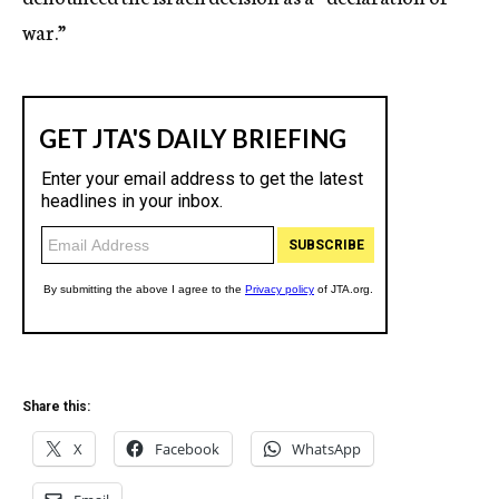
war.”
Share this:
X
Facebook
WhatsApp