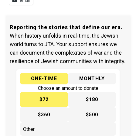
Email
Reporting the stories that define our era.
When history unfolds in real-time, the Jewish
world turns to JTA. Your support ensures we
can document the complexities of war and the
resilience of Jewish communities with integrity.
ONE-TIME
MONTHLY
Choose an amount to donate
$72
$180
$360
$500