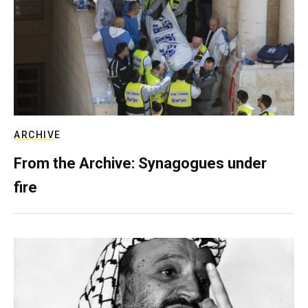
ARCHIVE
From the Archive: Synagogues under
fire