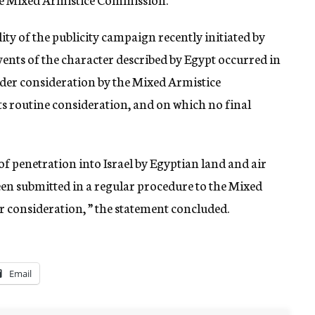
ity of the publicity campaign recently initiated by
ents of the character described by Egypt occurred in
nder consideration by the Mixed Armistice
ts routine consideration, and on which no final
of penetration into Israel by Egyptian land and air
been submitted in a regular procedure to the Mixed
consideration, ” the statement concluded.
Email