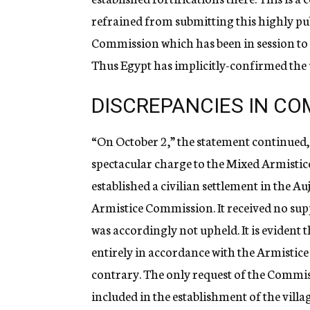
refrained from submitting this highly pu
Commission which has been in session to 
Thus Egypt has implicitly-confirmed the 
DISCREPANCIES IN CO
“On October 2,” the statement continued, 
spectacular charge to the Mixed Armistice
established a civilian settlement in the A
Armistice Commission. It received no sup
was accordingly not upheld. It is evident th
entirely in accordance with the Armistic
contrary. The only request of the Commiss
included in the establishment of the villa