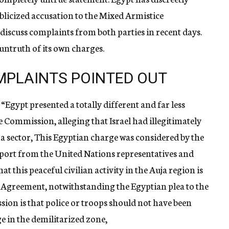
blicized accusation to the Mixed Armistice
discuss complaints from both parties in recent days.
untruth of its own charges.
MPLAINTS POINTED OUT
“Egypt presented a totally different and far less
 Commission, alleging that Israel had illegitimately
uja sector, This Egyptian charge was considered by the
port from the United Nations representatives and
at this peaceful civilian activity in the Auja region is
e Agreement, notwithstanding the Egyptian plea to the
ion is that police or troops should not have been
ge in the demilitarized zone,