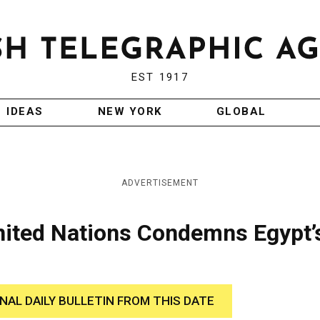
EST 1917
IDEAS
NEW YORK
GLOBAL
ADVERTISEMENT
United Nations Condemns Egypt’
INAL DAILY BULLETIN FROM THIS DATE