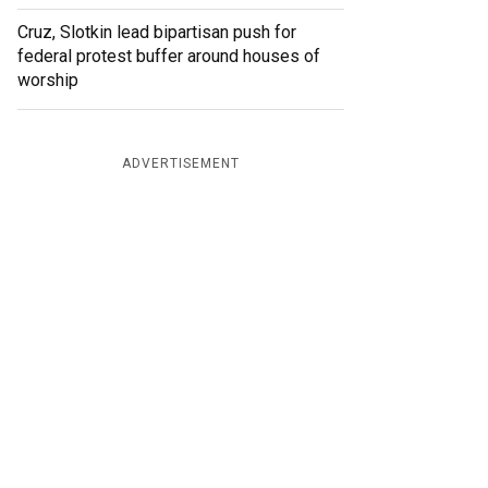
Cruz, Slotkin lead bipartisan push for
federal protest buffer around houses of
worship
ADVERTISEMENT