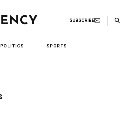
Search Toggle
SUBSCRIBE
POLITICS
SPORTS
s