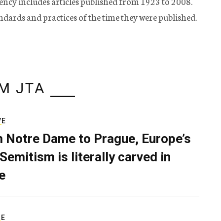
ency includes articles published from 1923 to 2008.
tandards and practices of the time they were published.
M JTA
VE
 Notre Dame to Prague, Europe’s
Semitism is literally carved in
e
RE