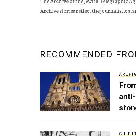
The Archive of the Jewish Telegraphic Ag
Archive stories reflect the journalistic s
RECOMMENDED FRO
ARCHI
From
anti-
ston
CULTU