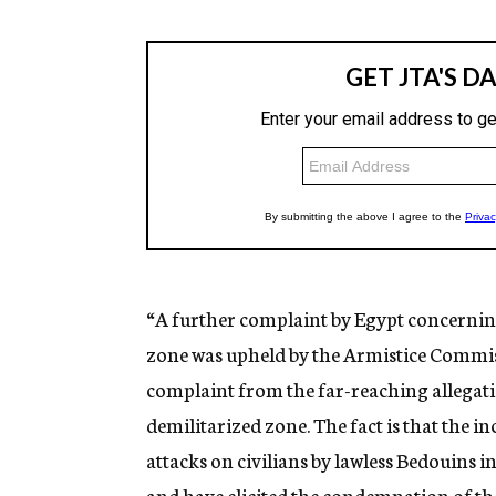
“A further complaint by Egypt concerning
zone was upheld by the Armistice Commissio
complaint from the far-reaching allegatio
demilitarized zone. The fact is that the 
attacks on civilians by lawless Bedouins i
and have elicited the condemnation of t