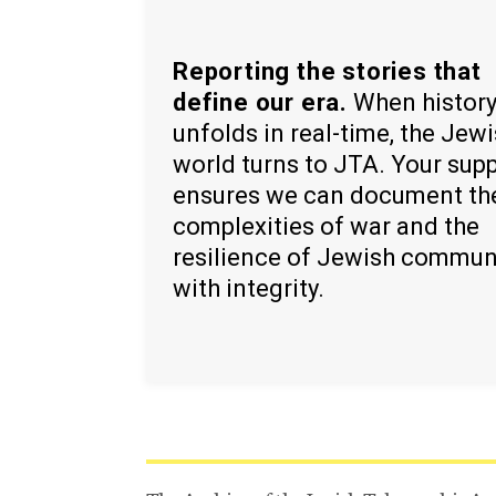
Reporting the stories that
define our era.
When histor
unfolds in real-time, the Jew
world turns to JTA. Your sup
ensures we can document th
complexities of war and the
resilience of Jewish commun
with integrity.