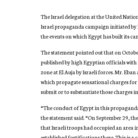
g
e
n
The Israel delegation at the United Nati
c
Israel propaganda campaign initiated by 
y
the events on which Egypt has built its 
The statement pointed out that on Octobe
published by high Egyptian officials with
zone at El Auja by Israeli forces. Mr. Eba
which propagate sensational charges for th
submit or to substantiate those charges i
“The conduct of Egypt in this propaganda 
the statement said. “On September 29, t
that Israeli troops had occupied an area 
established fortifications there. This is 