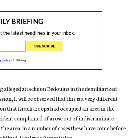
 alleged attacks on Bedouins in the demilitarized
n, It will be observed that this is a very different
n that Israeli troops had occupied an area in the
incident complained of arose out of indiscriminate
n the area. In a number of cases these have come before
he Mixed Armistice Commission.