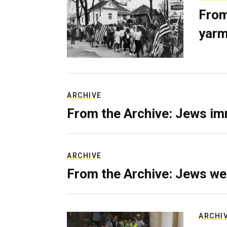
From
yarm
ARCHIVE
From the Archive: Jews im
ARCHIVE
From the Archive: Jews we
ARCHI