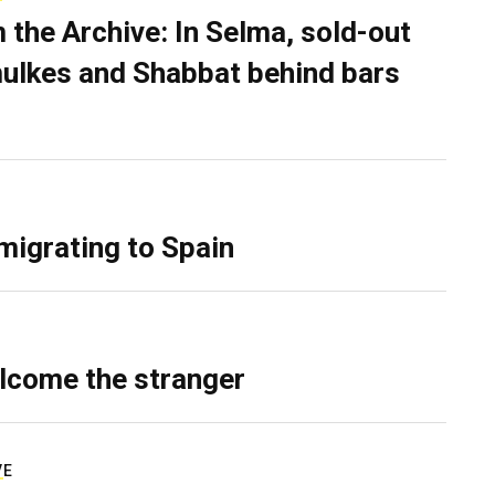
 the Archive: In Selma, sold-out
ulkes and Shabbat behind bars
migrating to Spain
lcome the stranger
VE