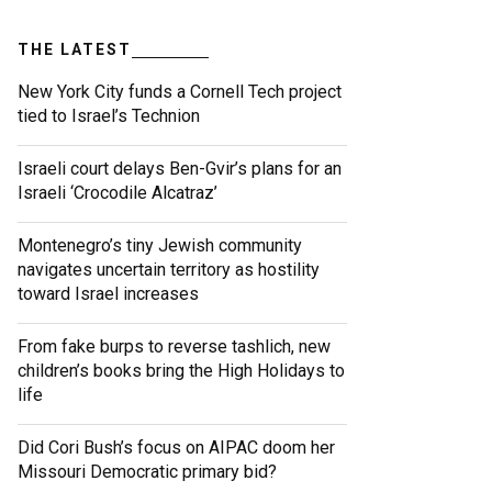
THE LATEST
New York City funds a Cornell Tech project
tied to Israel’s Technion
Israeli court delays Ben-Gvir’s plans for an
Israeli ‘Crocodile Alcatraz’
Montenegro’s tiny Jewish community
navigates uncertain territory as hostility
toward Israel increases
From fake burps to reverse tashlich, new
children’s books bring the High Holidays to
life
Did Cori Bush’s focus on AIPAC doom her
Missouri Democratic primary bid?