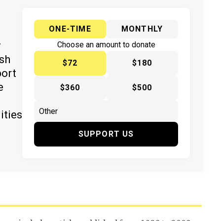
ONE-TIME
MONTHLY
y
Choose an amount to donate
ish
$72
$180
port
e
$360
$500
ities
SUPPORT US