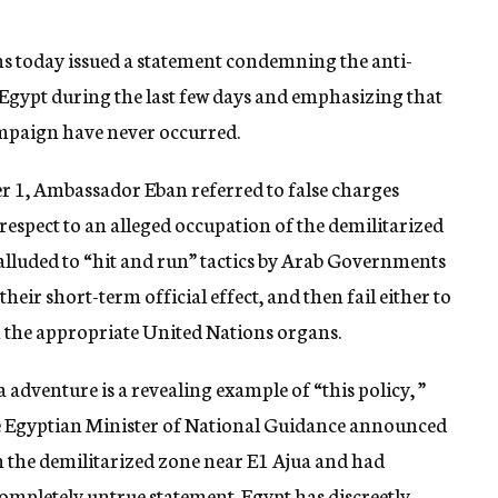
ons today issued a statement condemning the anti-
Egypt during the last few days and emphasizing that
campaign have never occurred.
r 1, Ambassador Eban referred to false charges
 respect to an alleged occupation of the demilitarized
n alluded to “hit and run” tactics by Arab Governments
eir short-term official effect, and then fail either to
n the appropriate United Nations organs.
adventure is a revealing example of “this policy, ”
he Egyptian Minister of National Guidance announced
in the demilitarized zone near E1 Ajua and had
a completely untrue statement. Egypt has discreetly