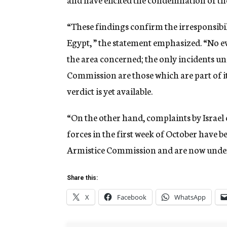
“These findings confirm the irresponsibil
Egypt, ” the statement emphasized. “No ev
the area concerned; the only incidents u
Commission are those which are part of i
verdict is yet available.
“On the other hand, complaints by Israel 
forces in the first week of October have 
Armistice Commission and are now under 
Share this:
X
Facebook
WhatsApp