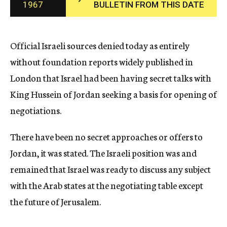
1967
BULLETIN FROM THIS DATE
c
y
Official Israeli sources denied today as entirely
without foundation reports widely published in
London that Israel had been having secret talks with
King Hussein of Jordan seeking a basis for opening of
negotiations.
There have been no secret approaches or offers to
Jordan, it was stated. The Israeli position was and
remained that Israel was ready to discuss any subject
with the Arab states at the negotiating table except
the future of Jerusalem.