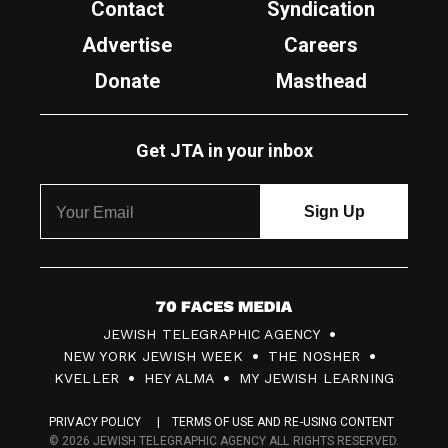
Contact
Syndication
Advertise
Careers
Donate
Masthead
Get JTA in your inbox
7
JEWISH TELEGRAPHIC AGENCY
0
NEW YORK JEWISH WEEK
THE NOSHER
F
KVELLER
HEY ALMA
MY JEWISH LEARNING
a
PRIVACY POLICY
TERMS OF USE AND RE-USING CONTENT
c
© 2026 JEWISH TELEGRAPHIC AGENCY ALL RIGHTS RESERVED.