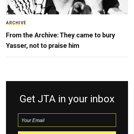
ARCHIVE
From the Archive: They came to bury
Yasser, not to praise him
Get JTA in your inbox