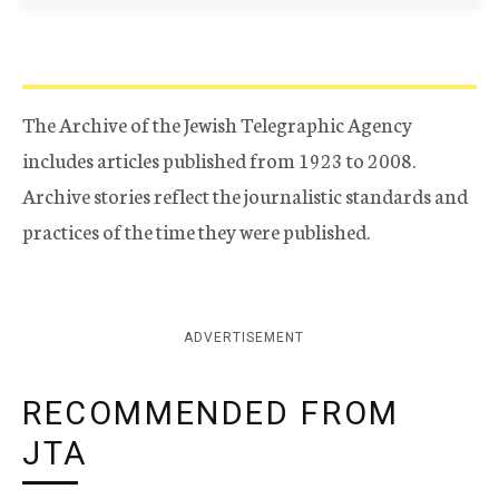
The Archive of the Jewish Telegraphic Agency
includes articles published from 1923 to 2008.
Archive stories reflect the journalistic standards and
practices of the time they were published.
ADVERTISEMENT
RECOMMENDED FROM
JTA