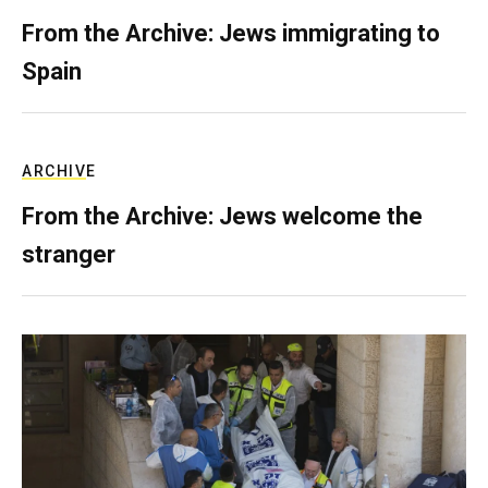
From the Archive: Jews immigrating to
Spain
ARCHIVE
From the Archive: Jews welcome the
stranger