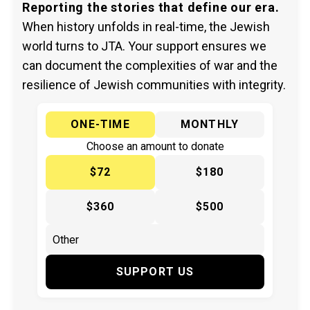
Reporting the stories that define our era.
When history unfolds in real-time, the Jewish
world turns to JTA. Your support ensures we
can document the complexities of war and the
resilience of Jewish communities with integrity.
ONE-TIME
MONTHLY
Choose an amount to donate
$72
$180
$360
$500
SUPPORT US