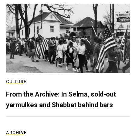
CULTURE
From the Archive: In Selma, sold-out
yarmulkes and Shabbat behind bars
ARCHIVE