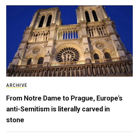
ARCHIVE
From Notre Dame to Prague, Europe’s
anti-Semitism is literally carved in
stone