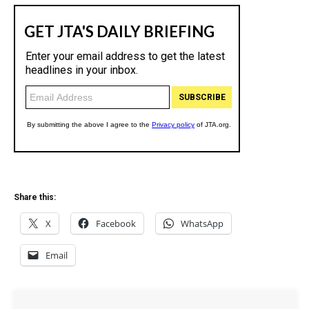
Share this:
X
Facebook
WhatsApp
Email