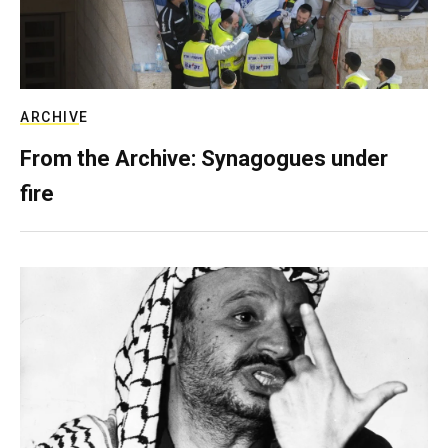
ARCHIVE
From the Archive: Synagogues under
fire