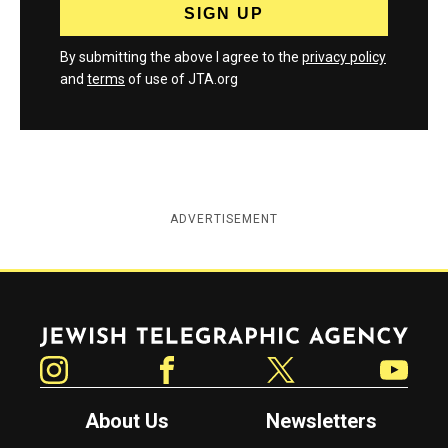
By submitting the above I agree to the
privacy policy
and
terms
of use of JTA.org
ADVERTISEMENT
Jewish Telegraphic Agency
Instagram
Facebook
Twitter
YouTube
About Us
Newsletters