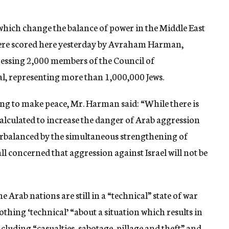
 which change the balance of power in the Middle East
, were scored here yesterday by Avraham Harman,
ressing 2,000 members of the Council of
l, representing more than 1,000,000 Jews.
ling to make peace, Mr. Harman said: “While there is
 calculated to increase the danger of Arab aggression
terbalanced by the simultaneous strengthening of
 all concerned that aggression against Israel will not be
 Arab nations are still in a “technical” state of war
othing ‘technical’ “about a situation which results in
ncluding “casualties, sabotage, pillage and theft” and