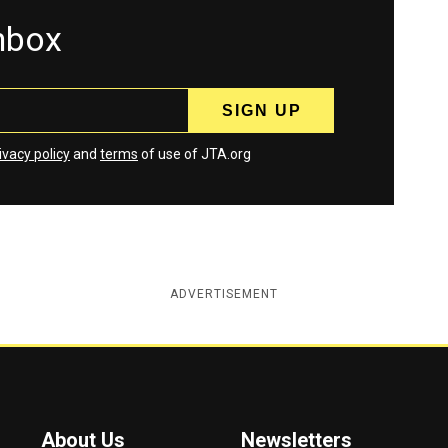
inbox
ivacy policy
and
terms
of use of JTA.org
ADVERTISEMENT
About Us
Newsletters