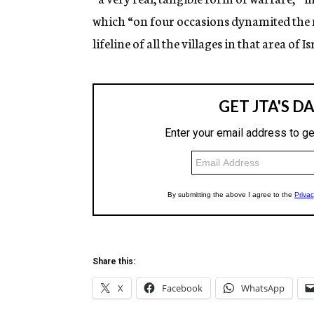
which “on four occasions dynamited the m
lifeline of all the villages in that area of Is
Share this:
X
Facebook
WhatsApp