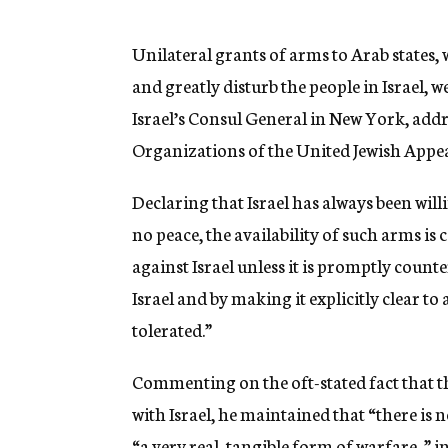
g
e
n
Unilateral grants of arms to Arab states,
c
and greatly disturb the people in Israel
y
Israel’s Consul General in New York, add
Organizations of the United Jewish Appea
Declaring that Israel has always been wil
no peace, the availability of such arms is
against Israel unless it is promptly coun
Israel and by making it explicitly clear to
tolerated.”
Commenting on the oft-stated fact that the
with Israel, he maintained that “there is n
“a very real, tangible form of warfare, ” i