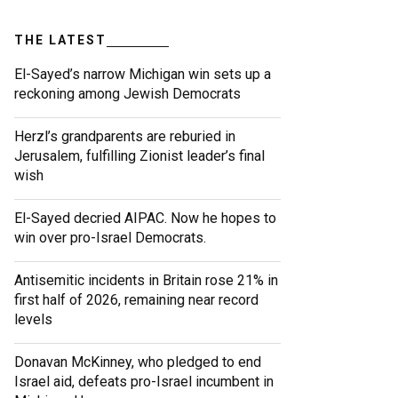
THE LATEST
El-Sayed’s narrow Michigan win sets up a
reckoning among Jewish Democrats
Herzl’s grandparents are reburied in
Jerusalem, fulfilling Zionist leader’s final
wish
El-Sayed decried AIPAC. Now he hopes to
win over pro-Israel Democrats.
Antisemitic incidents in Britain rose 21% in
first half of 2026, remaining near record
levels
Donavan McKinney, who pledged to end
Israel aid, defeats pro-Israel incumbent in