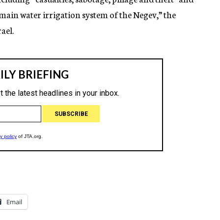
ain water irrigation system of the Negev,” the
rael.
Email