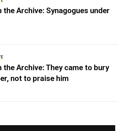
VE
 the Archive: Synagogues under
VE
 the Archive: They came to bury
er, not to praise him