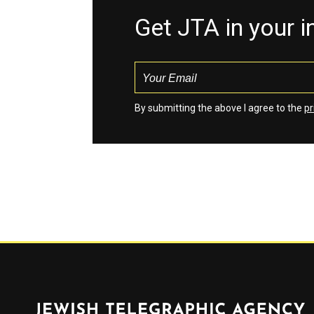
Get JTA in your 
By submitting the above I agree to the
pr
Jewish Telegraphic Agency