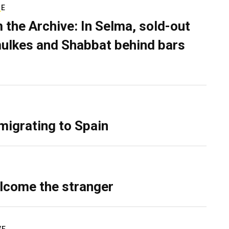
RE
 the Archive: In Selma, sold-out
ulkes and Shabbat behind bars
migrating to Spain
lcome the stranger