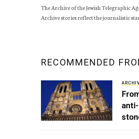
The Archive of the Jewish Telegraphic Ag
Archive stories reflect the journalistic s
RECOMMENDED FRO
ARCHI
From
anti-
ston