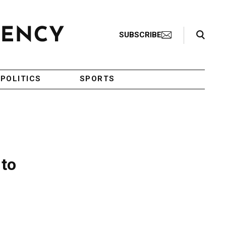
Search Toggle
SUBSCRIBE
POLITICS
SPORTS
 to