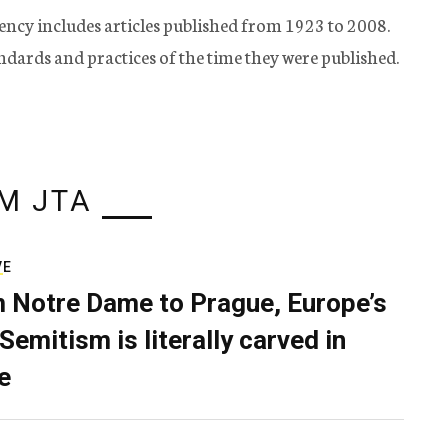
ency includes articles published from 1923 to 2008.
tandards and practices of the time they were published.
M JTA
VE
 Notre Dame to Prague, Europe’s
Semitism is literally carved in
e