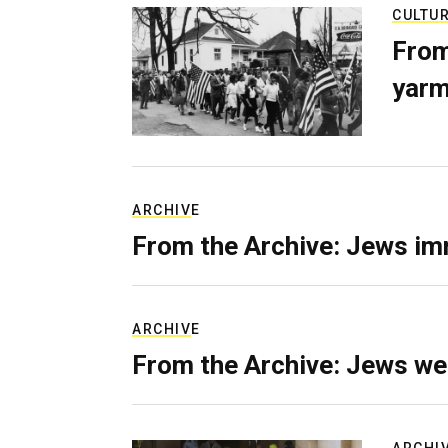
CULTU
From
yarm
ARCHIVE
From the Archive: Jews im
ARCHIVE
From the Archive: Jews we