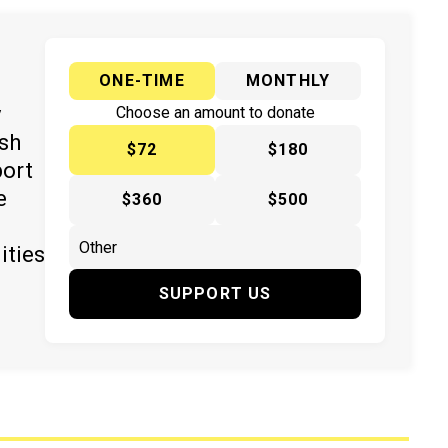
ONE-TIME
MONTHLY
y
Choose an amount to donate
ish
$72
$180
port
e
$360
$500
ities
SUPPORT US