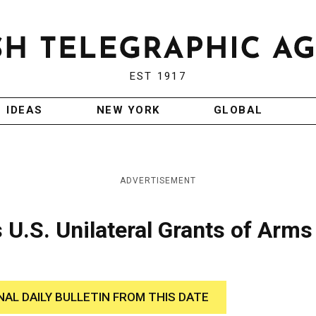
EST 1917
IDEAS
NEW YORK
GLOBAL
ADVERTISEMENT
 U.S. Unilateral Grants of Arms
NAL DAILY BULLETIN FROM THIS DATE