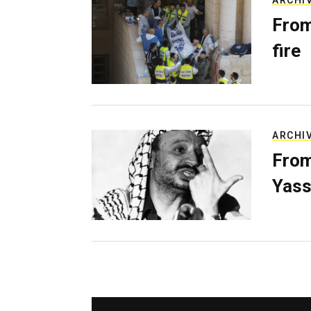
ARCHI
From
fire
ARCHI
From
Yass