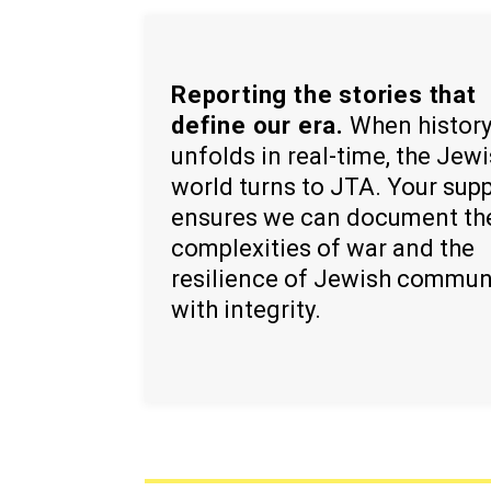
Reporting the stories that
define our era.
When histor
unfolds in real-time, the Jew
world turns to JTA. Your sup
ensures we can document th
complexities of war and the
resilience of Jewish commun
with integrity.