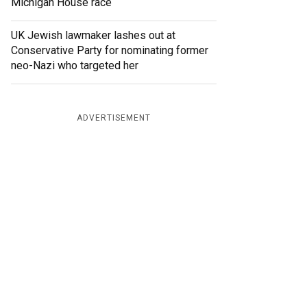
Michigan House race
UK Jewish lawmaker lashes out at
Conservative Party for nominating former
neo-Nazi who targeted her
ADVERTISEMENT