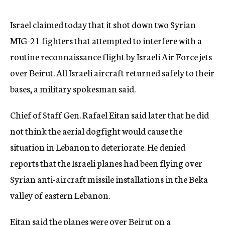
c
y
Israel claimed today that it shot down two Syrian
MIG-21 fighters that attempted to interfere with a
routine reconnaissance flight by Israeli Air Force jets
over Beirut. All Israeli aircraft returned safely to their
bases, a military spokesman said.
Chief of Staff Gen. Rafael Eitan said later that he did
not think the aerial dogfight would cause the
situation in Lebanon to deteriorate. He denied
reports that the Israeli planes had been flying over
Syrian anti-aircraft missile installations in the Beka
valley of eastern Lebanon.
Eitan said the planes were over Beirut on a