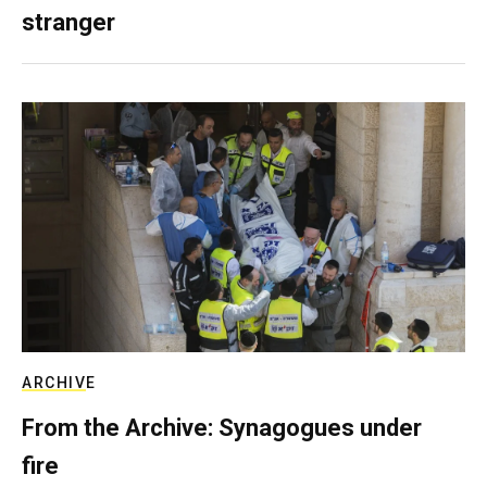
stranger
ARCHIVE
From the Archive: Synagogues under
fire