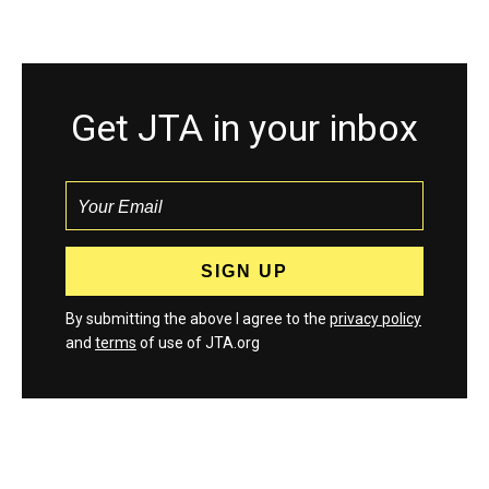
Get JTA in your inbox
By submitting the above I agree to the
privacy policy
and
terms
of use of JTA.org