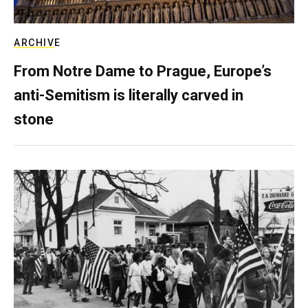
ARCHIVE
From Notre Dame to Prague, Europe’s
anti-Semitism is literally carved in
stone