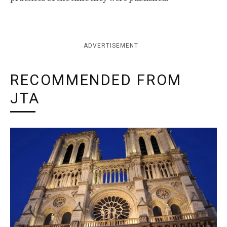
ADVERTISEMENT
RECOMMENDED FROM
JTA