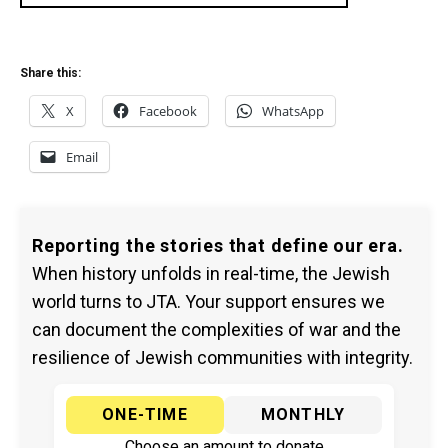
Share this:
X
Facebook
WhatsApp
Email
Reporting the stories that define our era.
When history unfolds in real-time, the Jewish
world turns to JTA. Your support ensures we
can document the complexities of war and the
resilience of Jewish communities with integrity.
ONE-TIME
MONTHLY
Choose an amount to donate