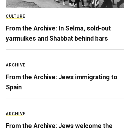
CULTURE
From the Archive: In Selma, sold-out
yarmulkes and Shabbat behind bars
ARCHIVE
From the Archive: Jews immigrating to
Spain
ARCHIVE
From the Archive: Jews welcome the