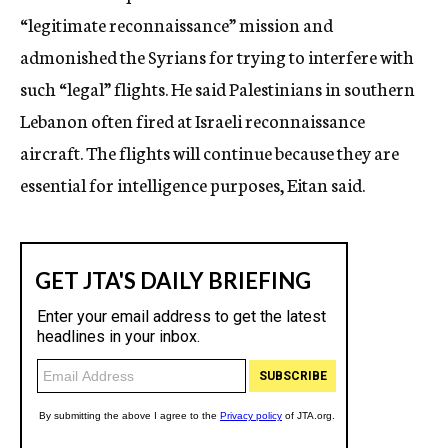
“legitimate reconnaissance” mission and
admonished the Syrians for trying to interfere with
such “legal” flights. He said Palestinians in southern
Lebanon often fired at Israeli reconnaissance
aircraft. The flights will continue because they are
essential for intelligence purposes, Eitan said.