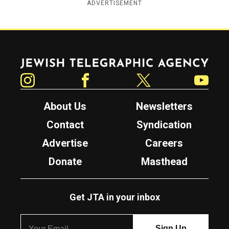
ADVERTISEMENT
Jewish Telegraphic Agency
Instagram
Facebook
Twitter
YouTube
About Us
Newsletters
Contact
Syndication
Advertise
Careers
Donate
Masthead
Get JTA in your inbox