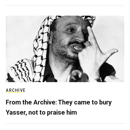
ARCHIVE
From the Archive: They came to bury
Yasser, not to praise him