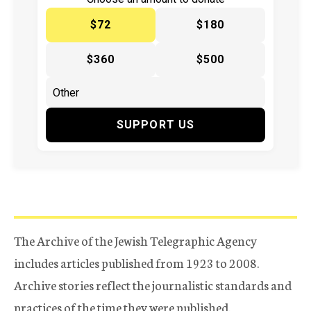
$72
$180
$360
$500
SUPPORT US
The Archive of the Jewish Telegraphic Agency
includes articles published from 1923 to 2008.
Archive stories reflect the journalistic standards and
practices of the time they were published.