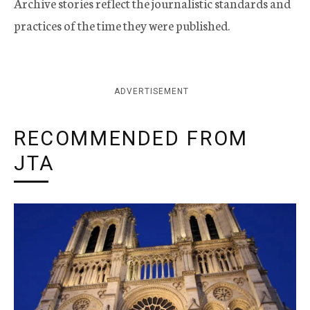
Archive stories reflect the journalistic standards and
practices of the time they were published.
ADVERTISEMENT
RECOMMENDED FROM
JTA