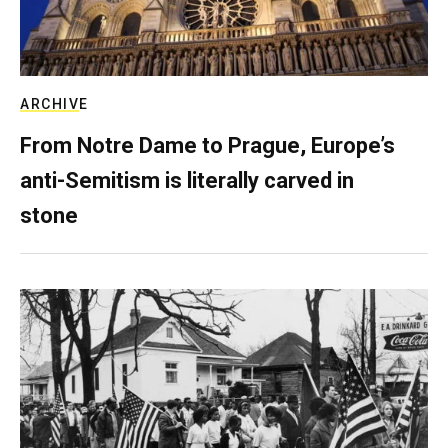
ARCHIVE
From Notre Dame to Prague, Europe’s
anti-Semitism is literally carved in
stone