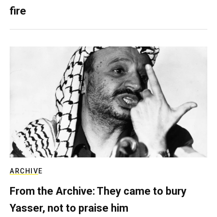
fire
ARCHIVE
From the Archive: They came to bury
Yasser, not to praise him