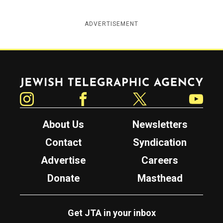
ADVERTISEMENT
Jewish Telegraphic Agency
Instagram
Facebook
Twitter
YouTube
About Us
Newsletters
Contact
Syndication
Advertise
Careers
Donate
Masthead
Get JTA in your inbox