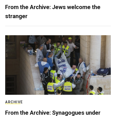
From the Archive: Jews welcome the
stranger
ARCHIVE
From the Archive: Synagogues under