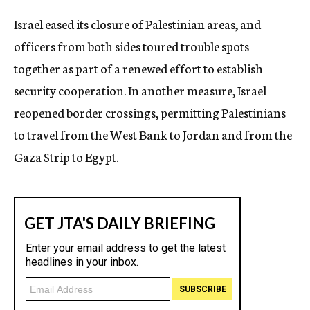
c
Israel eased its closure of Palestinian areas, and
y
officers from both sides toured trouble spots
together as part of a renewed effort to establish
security cooperation. In another measure, Israel
reopened border crossings, permitting Palestinians
to travel from the West Bank to Jordan and from the
Gaza Strip to Egypt.