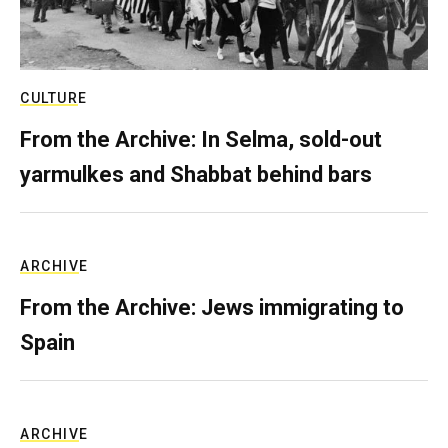
CULTURE
From the Archive: In Selma, sold-out
yarmulkes and Shabbat behind bars
ARCHIVE
From the Archive: Jews immigrating to
Spain
ARCHIVE