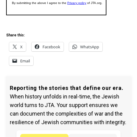
Share this:
X
Facebook
WhatsApp
Email
Reporting the stories that define our era.
When history unfolds in real-time, the Jewish
world turns to JTA. Your support ensures we
can document the complexities of war and the
resilience of Jewish communities with integrity.