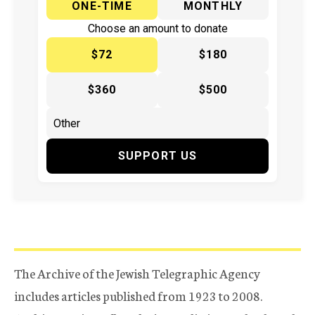
ONE-TIME
MONTHLY
Choose an amount to donate
$72
$180
$360
$500
SUPPORT US
The Archive of the Jewish Telegraphic Agency
includes articles published from 1923 to 2008.