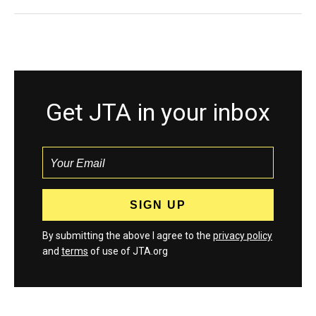
Get JTA in your inbox
By submitting the above I agree to the
privacy policy
and
terms
of use of JTA.org