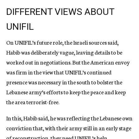
DIFFERENT VIEWS ABOUT
UNIFIL
On UNIFIL’s future role, the Israeli sources said,
Habib was deliberately vague, leaving details to be
worked out in negotiations. But the American envoy
was firm in the view that UNIFIL’s continued
presence was necessary in the south to bolster the
Lebanese army’s efforts to keep the peace and keep
the area terrorist-free.
In this, Habib said, he was reflecting the Lebanese own
conviction that, with their army still in an early stage
of reconstruction, they need UNIFIL’s help.