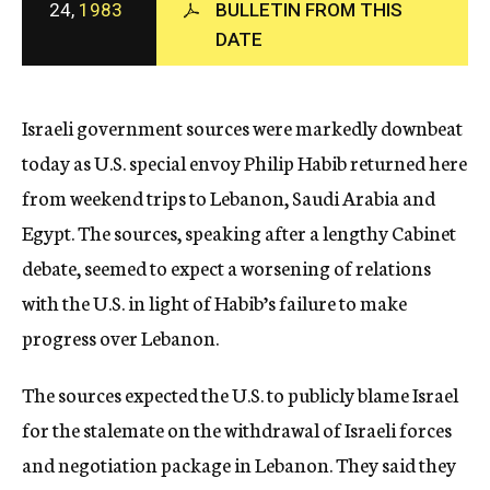
24,
1983
BULLETIN FROM THIS
c
DATE
y
Israeli government sources were markedly downbeat
today as U.S. special envoy Philip Habib returned here
from weekend trips to Lebanon, Saudi Arabia and
Egypt. The sources, speaking after a lengthy Cabinet
debate, seemed to expect a worsening of relations
with the U.S. in light of Habib’s failure to make
progress over Lebanon.
The sources expected the U.S. to publicly blame Israel
for the stalemate on the withdrawal of Israeli forces
and negotiation package in Lebanon. They said they