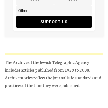
SUPPORT US
The Archive of the Jewish Telegraphic Agency
includes articles published from 1923 to 2008.
Archive stories reflect the journalistic standards and
practices of the time they were published.