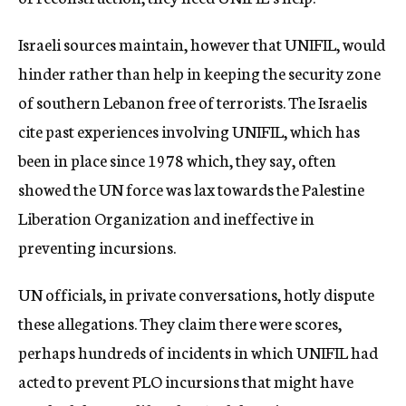
Israeli sources maintain, however that UNIFIL, would
hinder rather than help in keeping the security zone
of southern Lebanon free of terrorists. The Israelis
cite past experiences involving UNIFIL, which has
been in place since 1978 which, they say, often
showed the UN force was lax towards the Palestine
Liberation Organization and ineffective in
preventing incursions.
UN officials, in private conversations, hotly dispute
these allegations. They claim there were scores,
perhaps hundreds of incidents in which UNIFIL had
acted to prevent PLO incursions that might have