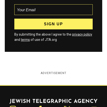
By submitting the above I agree to the
privacy policy
and
terms
of use of JTA.org
ADVERTISEMENT
Jewish Telegraphic Agency
Instagram
Facebook
Twitter
YouTube