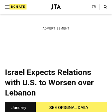
S
Search Toggle
DONATE
k
J
e
i
w
i
p
ADVERTISEMENT
s
t
h
T
o
e
c
l
e
o
g
r
n
Israel Expects Relations
a
t
p
with U.S. to Worsen over
h
e
i
Lebanon
n
c
A
t
g
e
January
SEE ORIGINAL DAILY
n