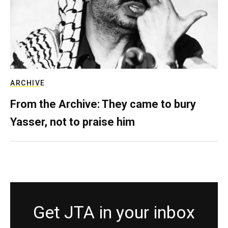
ARCHIVE
From the Archive: They came to bury
Yasser, not to praise him
Get JTA in your inbox