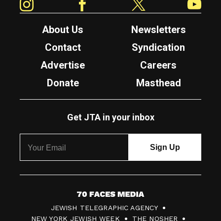
About Us
Newsletters
Contact
Syndication
Advertise
Careers
Donate
Masthead
Get JTA in your inbox
7
JEWISH TELEGRAPHIC AGENCY
0
NEW YORK JEWISH WEEK
THE NOSHER