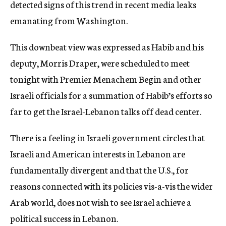
detected signs of this trend in recent media leaks
emanating from Washington.
This downbeat view was expressed as Habib and his
deputy, Morris Draper, were scheduled to meet
tonight with Premier Menachem Begin and other
Israeli officials for a summation of Habib’s efforts so
far to get the Israel-Lebanon talks off dead center.
There is a feeling in Israeli government circles that
Israeli and American interests in Lebanon are
fundamentally divergent and that the U.S., for
reasons connected with its policies vis-a-vis the wider
Arab world, does not wish to see Israel achieve a
political success in Lebanon.