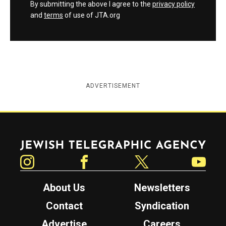
By submitting the above I agree to the
privacy policy
and
terms
of use of JTA.org
ADVERTISEMENT
Jewish Telegraphic Agency
Instagram
Facebook
Twitter
YouTube
About Us
Newsletters
Contact
Syndication
Advertise
Careers