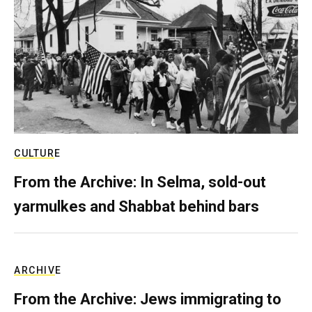
CULTURE
From the Archive: In Selma, sold-out
yarmulkes and Shabbat behind bars
ARCHIVE
From the Archive: Jews immigrating to