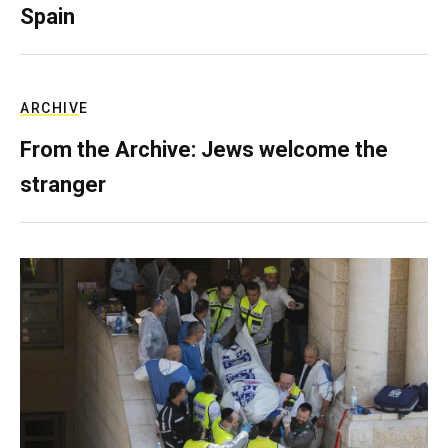
Spain
ARCHIVE
From the Archive: Jews welcome the
stranger