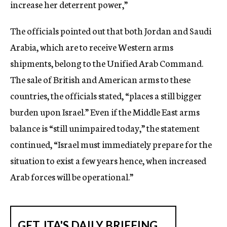
increase her deterrent power,”
The officials pointed out that both Jordan and Saudi
Arabia, which are to receive Western arms
shipments, belong to the Unified Arab Command.
The sale of British and American arms to these
countries, the officials stated, “places a still bigger
burden upon Israel.” Even if the Middle East arms
balance is “still unimpaired today,” the statement
continued, “Israel must immediately prepare for the
situation to exist a few years hence, when increased
Arab forces will be operational.”