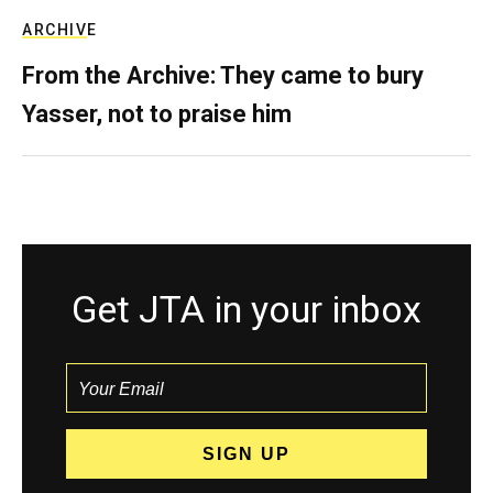
ARCHIVE
From the Archive: They came to bury
Yasser, not to praise him
Get JTA in your inbox