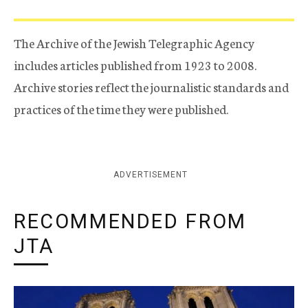
The Archive of the Jewish Telegraphic Agency
includes articles published from 1923 to 2008.
Archive stories reflect the journalistic standards and
practices of the time they were published.
ADVERTISEMENT
RECOMMENDED FROM
JTA