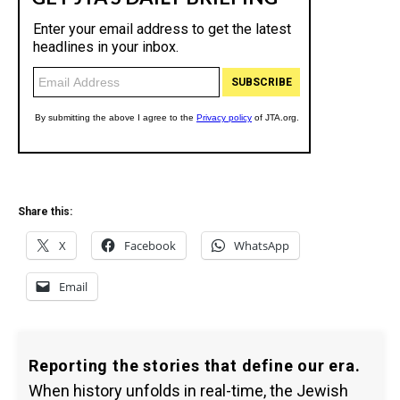
Share this:
X
Facebook
WhatsApp
Email
Reporting the stories that define our era.
When history unfolds in real-time, the Jewish