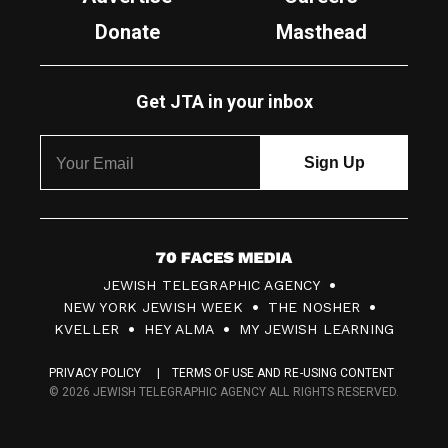
Donate
Masthead
Get JTA in your inbox
7
JEWISH TELEGRAPHIC AGENCY
0
NEW YORK JEWISH WEEK
THE NOSHER
F
KVELLER
HEY ALMA
MY JEWISH LEARNING
a
PRIVACY POLICY
TERMS OF USE AND RE-USING CONTENT
c
© 2026 JEWISH TELEGRAPHIC AGENCY ALL RIGHTS RESERVED.
e