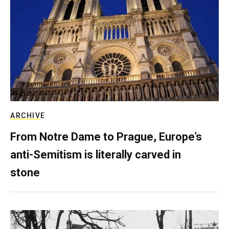
ARCHIVE
From Notre Dame to Prague, Europe’s
anti-Semitism is literally carved in
stone