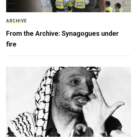
ARCHIVE
From the Archive: Synagogues under
fire