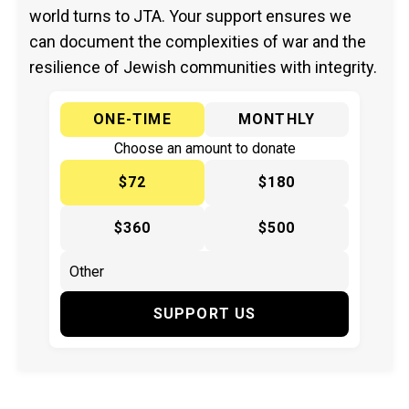
world turns to JTA. Your support ensures we
can document the complexities of war and the
resilience of Jewish communities with integrity.
ONE-TIME
MONTHLY
Choose an amount to donate
$72
$180
$360
$500
SUPPORT US