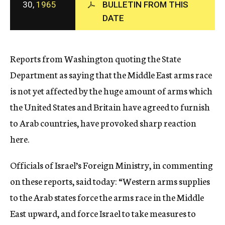
30,
1965
BULLETIN FROM THIS
c
DATE
y
Reports from Washington quoting the State
Department as saying that the Middle East arms race
is not yet affected by the huge amount of arms which
the United States and Britain have agreed to furnish
to Arab countries, have provoked sharp reaction
here.
Officials of Israel’s Foreign Ministry, in commenting
on these reports, said today: “Western arms supplies
to the Arab states force the arms race in the Middle
East upward, and force Israel to take measures to