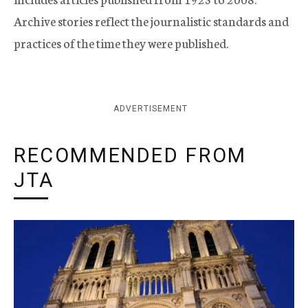
Archive stories reflect the journalistic standards and
practices of the time they were published.
ADVERTISEMENT
RECOMMENDED FROM
JTA