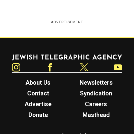
ADVERTISEMENT
Jewish Telegraphic Agency
Instagram
Facebook
Twitter
YouTube
About Us
Newsletters
Contact
Syndication
Advertise
Careers
Donate
Masthead