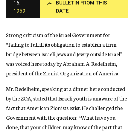
16,
BULLETIN FROM THIS
c
1959
DATE
y
Strong criticism of the Israel Government for
“failing to fulfill its obligation to establish a firm
bridge between Israeli Jews and Jewry outside Israel”
was voiced here today by Abraham A. Redelheim,
president of the Zionist Organization of America.
Mr. Redelheim, speaking at a dinner here conducted
by the ZOA, stated that Israeli youth is unaware of the
fact that American Zionists exist. He challenged the
Government with the question: “What have you
done, that your children may know of the part that