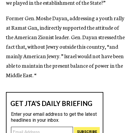
we played in the establishment of the State?”
Former Gen. Moshe Dayan, addressing a youth rally
at Ramat Gan, indirectly supported the attitude of
the American Zionist leader. Gen. Dayan stressed the
fact that, without Jewry outside this country, “and
mainly American Jewry. ” Israel would not have been
able to maintain the present balance of power in the
Middle East. “