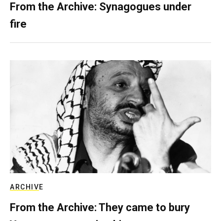
From the Archive: Synagogues under
fire
ARCHIVE
From the Archive: They came to bury