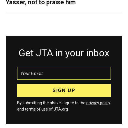
Yasser, not to praise him
Get JTA in your inbox
By submitting the above I agree to the
privacy policy
and
terms
of use of JTA.org