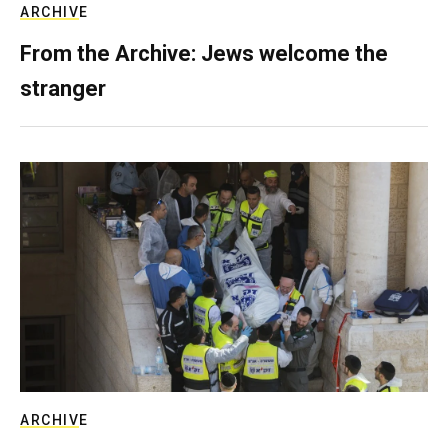
ARCHIVE
From the Archive: Jews welcome the
stranger
ARCHIVE