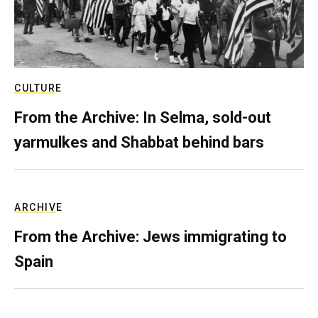
CULTURE
From the Archive: In Selma, sold-out
yarmulkes and Shabbat behind bars
ARCHIVE
From the Archive: Jews immigrating to
Spain