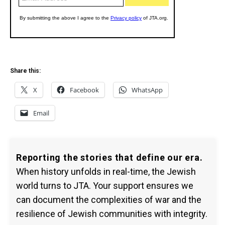
Share this:
X
Facebook
WhatsApp
Email
Reporting the stories that define our era.
When history unfolds in real-time, the Jewish
world turns to JTA. Your support ensures we
can document the complexities of war and the
resilience of Jewish communities with integrity.