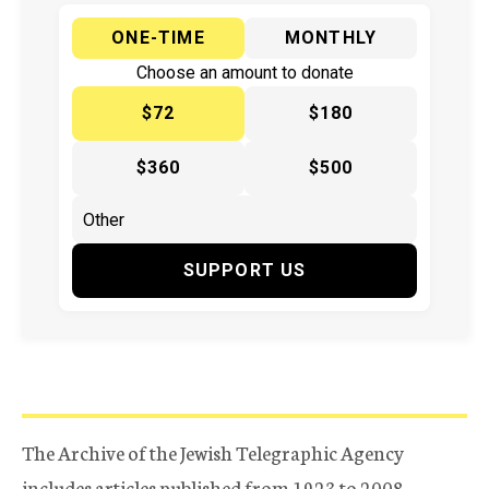
ONE-TIME
MONTHLY
Choose an amount to donate
$72
$180
$360
$500
SUPPORT US
The Archive of the Jewish Telegraphic Agency
includes articles published from 1923 to 2008.