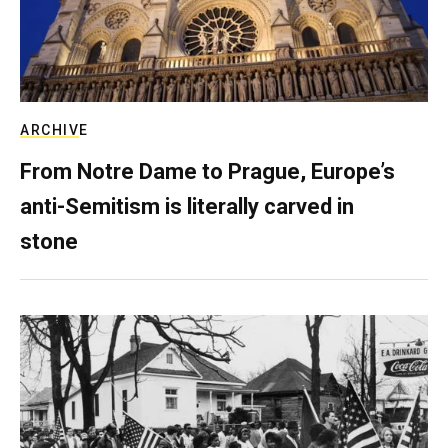
ARCHIVE
From Notre Dame to Prague, Europe’s
anti-Semitism is literally carved in
stone