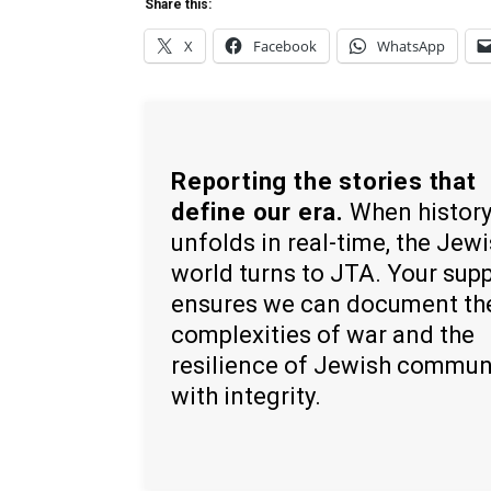
Share this:
X
Facebook
WhatsApp
Reporting the stories that
define our era.
When histor
unfolds in real-time, the Jew
world turns to JTA. Your sup
ensures we can document th
complexities of war and the
resilience of Jewish commun
with integrity.