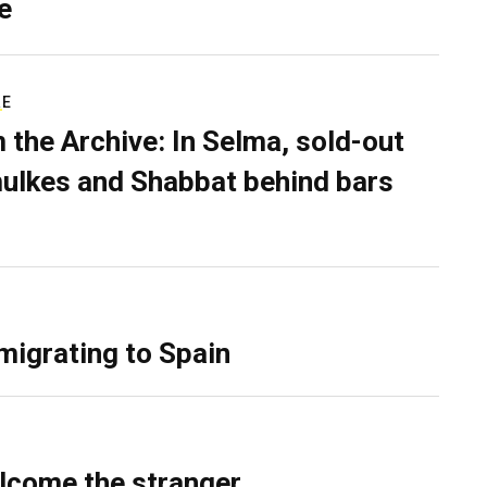
e
RE
 the Archive: In Selma, sold-out
ulkes and Shabbat behind bars
migrating to Spain
lcome the stranger