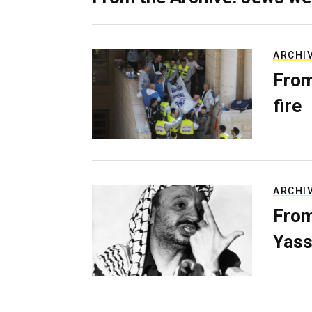
ARCHI
From
fire
ARCHI
From
Yass