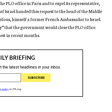
he PLO office in Paris and to expel its representative,
 Israel handed this request to the head of the Middle
efous, himself a former French Ambassador to Israel.
ly” that the government would close the PLO office.
uest in recent months.