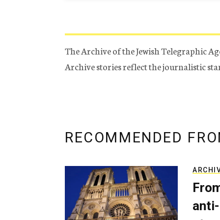
The Archive of the Jewish Telegraphic Ag
Archive stories reflect the journalistic s
RECOMMENDED FRO
ARCHI
From
anti-