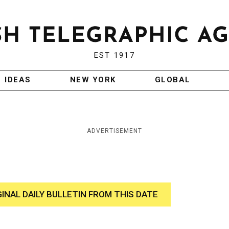
EST 1917
IDEAS
NEW YORK
GLOBAL
ADVERTISEMENT
GINAL DAILY BULLETIN FROM THIS DATE