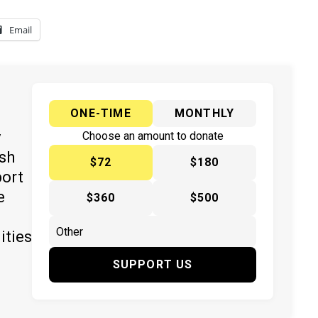
Email
ONE-TIME
MONTHLY
y
Choose an amount to donate
ish
$72
$180
port
e
$360
$500
ities
SUPPORT US