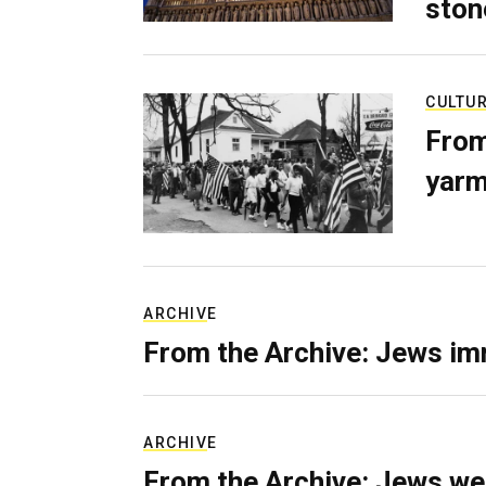
ston
CULTU
From
yarm
ARCHIVE
From the Archive: Jews im
ARCHIVE
From the Archive: Jews we