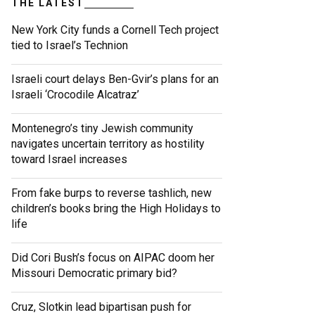
THE LATEST
New York City funds a Cornell Tech project
tied to Israel’s Technion
Israeli court delays Ben-Gvir’s plans for an
Israeli ‘Crocodile Alcatraz’
Montenegro’s tiny Jewish community
navigates uncertain territory as hostility
toward Israel increases
From fake burps to reverse tashlich, new
children’s books bring the High Holidays to
life
Did Cori Bush’s focus on AIPAC doom her
Missouri Democratic primary bid?
Cruz, Slotkin lead bipartisan push for