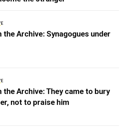
VE
 the Archive: Synagogues under
VE
 the Archive: They came to bury
er, not to praise him