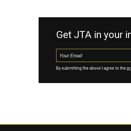
Get JTA in your 
By submitting the above I agree to the
pr