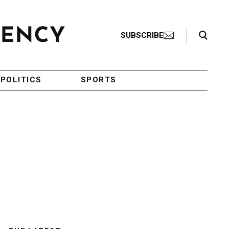
Search Toggle
SUBSCRIBE
POLITICS
SPORTS