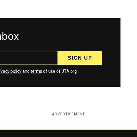
inbox
ivacy policy
and
terms
of use of JTA.org
ADVERTISEMENT