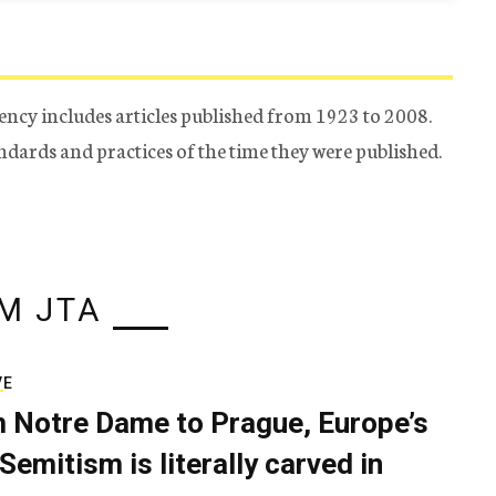
ency includes articles published from 1923 to 2008.
tandards and practices of the time they were published.
M JTA
VE
 Notre Dame to Prague, Europe’s
Semitism is literally carved in