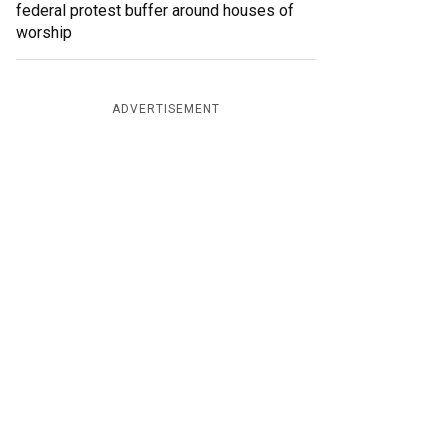
federal protest buffer around houses of
worship
ADVERTISEMENT