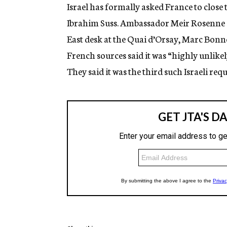
g
Israel has formally asked France to close t
e
Ibrahim Suss. Ambassador Meir Rosenne of
n
c
East desk at the Quai d’Orsay, Marc Bonn
y
French sources said it was “highly unlike
They said it was the third such Israeli req