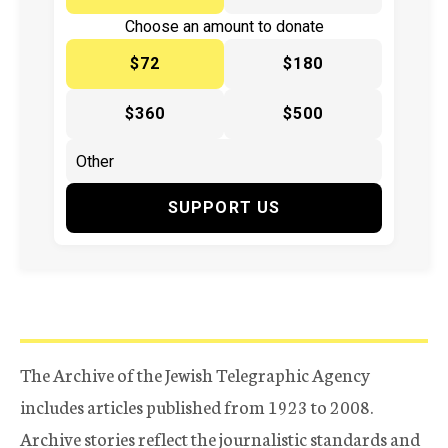
Choose an amount to donate
$72
$180
$360
$500
SUPPORT US
The Archive of the Jewish Telegraphic Agency
includes articles published from 1923 to 2008.
Archive stories reflect the journalistic standards and