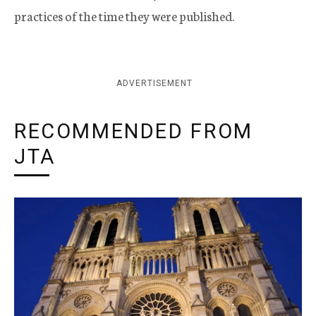
practices of the time they were published.
ADVERTISEMENT
RECOMMENDED FROM
JTA