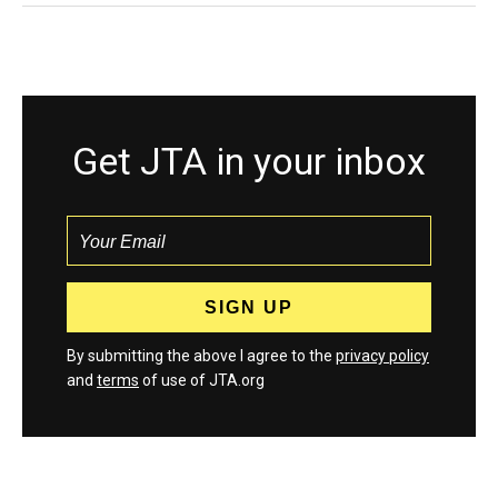
Get JTA in your inbox
By submitting the above I agree to the
privacy policy
and
terms
of use of JTA.org