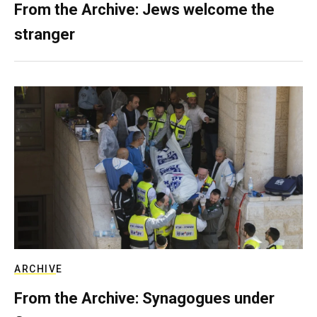
From the Archive: Jews welcome the
stranger
ARCHIVE
From the Archive: Synagogues under