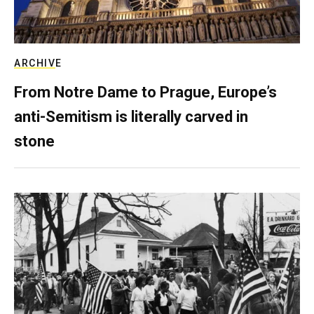
ARCHIVE
From Notre Dame to Prague, Europe’s
anti-Semitism is literally carved in
stone