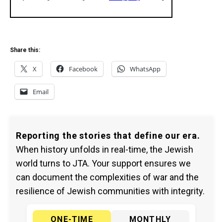
Share this:
X
Facebook
WhatsApp
Email
Reporting the stories that define our era.
When history unfolds in real-time, the Jewish
world turns to JTA. Your support ensures we
can document the complexities of war and the
resilience of Jewish communities with integrity.
ONE-TIME
MONTHLY