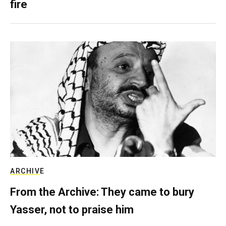
fire
ARCHIVE
From the Archive: They came to bury
Yasser, not to praise him