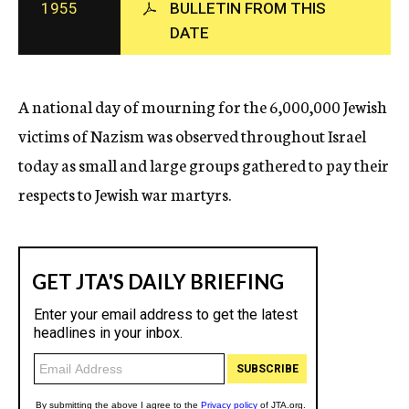
1955
BULLETIN FROM THIS
c
DATE
y
A national day of mourning for the 6,000,000 Jewish
victims of Nazism was observed throughout Israel
today as small and large groups gathered to pay their
respects to Jewish war martyrs.