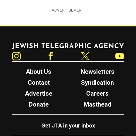
ADVERTISEMENT
Jewish Telegraphic Agency
Instagram
Facebook
Twitter
YouTube
About Us
Newsletters
Contact
Syndication
Advertise
Careers
Donate
Masthead
Get JTA in your inbox