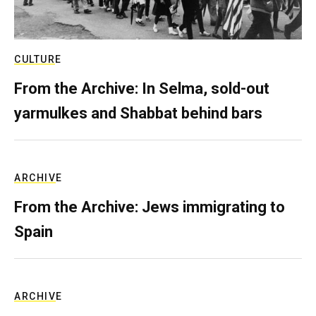
CULTURE
From the Archive: In Selma, sold-out
yarmulkes and Shabbat behind bars
ARCHIVE
From the Archive: Jews immigrating to
Spain
ARCHIVE